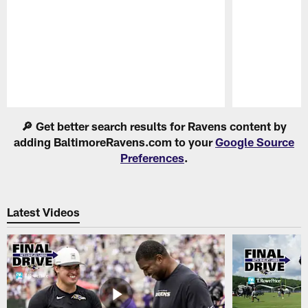
Pause
Play
🔎 Get better search results for Ravens content by
adding BaltimoreRavens.com to your
Google Source
Preferences
.
Latest Videos