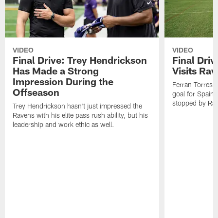
VIDEO
VIDEO
Final Drive: Trey Hendrickson
Final Driv
Has Made a Strong
Visits Ra
Impression During the
Ferran Torres,
Offseason
goal for Spain 
stopped by Rav
Trey Hendrickson hasn't just impressed the
Ravens with his elite pass rush ability, but his
leadership and work ethic as well.