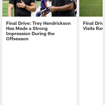
Final Drive: Trey Hendrickson
Final Driv
Has Made a Strong
Visits Ra
Impression During the
Offseason