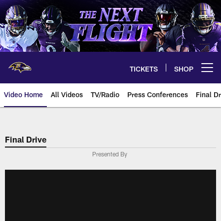
Skip
to
main
content
TICKETS
SHOP
Open menu button
Video Home
All Videos
TV/Radio
Press Conferences
Final Dr
Final Drive
Presented By