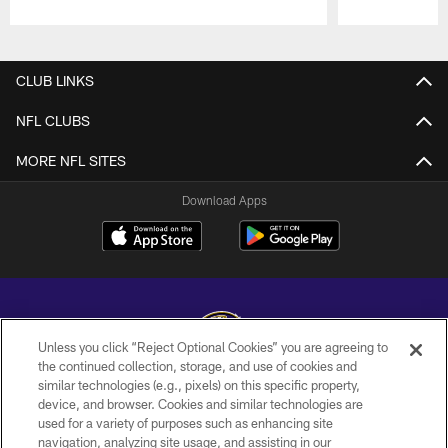
Pause
Play
CLUB LINKS
NFL CLUBS
MORE NFL SITES
Download Apps
Unless you click “Reject Optional Cookies” you are agreeing to
the continued collection, storage, and use of cookies and
similar technologies (e.g., pixels) on this specific property,
Copyright © 2026 Baltimore Ravens. All Rights Reserved.
device, and browser. Cookies and similar technologies are
used for a variety of purposes such as enhancing site
PRIVACY POLICY
navigation, analyzing site usage, and assisting in our