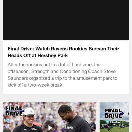
Final Drive: Watch Ravens Rookies Scream Their
Heads Off at Hershey Park
After the rookies put in a lot of hard work this
offseason, Strength and Conditioning Coach Steve
Saunders organized a trip to the amusement park to
kick off a two-week break.