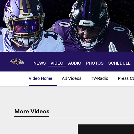
Skip
to
main
content
NEWS
VIDEO
AUDIO
PHOTOS
SCHEDULE
Video Home
All Videos
TV/Radio
Press C
More Videos