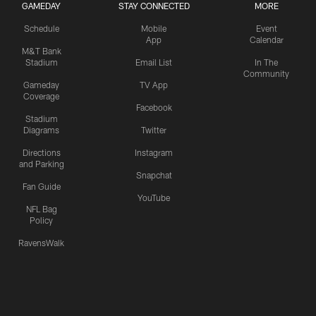
GAMEDAY
STAY CONNECTED
MORE
Schedule
Mobile
Event
App
Calendar
M&T Bank
Stadium
Email List
In The
Community
Gameday
TV App
Coverage
Facebook
Stadium
Diagrams
Twitter
Directions
Instagram
and Parking
Snapchat
Fan Guide
YouTube
NFL Bag
Policy
RavensWalk