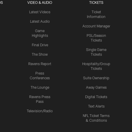
OS
VIDEO & AUDIO
TICKETS
Latest Videos
Ticket
Information
Latest Audio
Account Manager
Game
Highlights
PSL/Season
Tickets
Final Drive
Single Game
The Show
Tickets
Ravens Report
Hospitality/Group
Tickets
Press
Conferences
Suite Ownership
The Lounge
Away Games
Ravens Press
Digital Tickets
Pass
Text Alerts
Television/Radio
NFL Ticket Terms
& Conditions