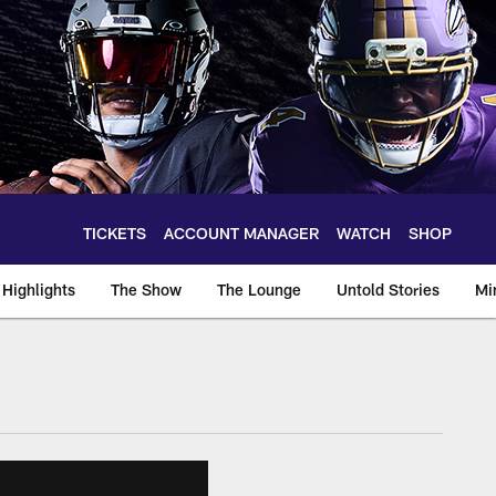
TICKETS
ACCOUNT MANAGER
WATCH
SHOP
Highlights
The Show
The Lounge
Untold Stories
Mi