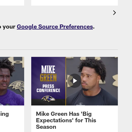
o your
Google Source Preferences
.
oing
Mike Green Has 'Big
Expectations' for This
Season