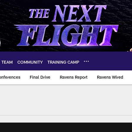
TEAM
COMMUNITY
TRAINING CAMP
onferences
Final Drive
Ravens Report
Ravens Wired