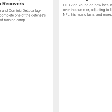
 Recovers
OLB Zion Young on how he's i
over the summer, adjusting to lif
a and Dominic DeLuca tag-
NFL, his music taste, and more
complete one of the defense's
 of training camp.