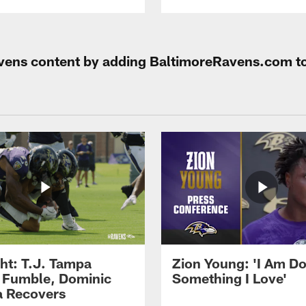
Ravens content by adding BaltimoreRavens.com t
ght: T.J. Tampa
Zion Young: 'I Am D
 Fumble, Dominic
Something I Love'
 Recovers