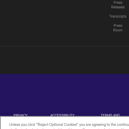
Press
Releases
Transcripts
Press
Room
PRIVACY
ACCESSIBILITY
TERMS AND
POLICY
CONDITIONS
Unless you click “Reject Optional Cookies” you are agreeing to the continu