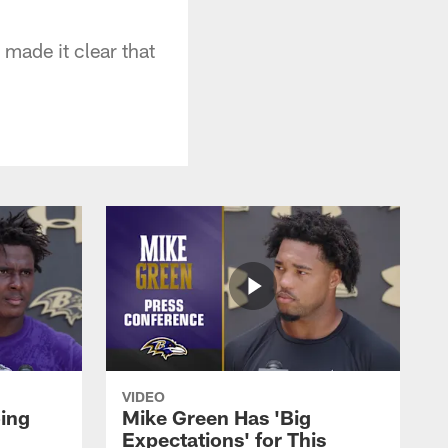
 made it clear that
VIDEO
oing
Mike Green Has 'Big
Expectations' for This