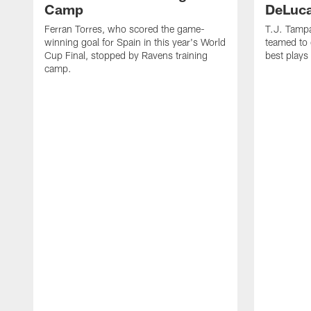
Camp
DeLuca
Ferran Torres, who scored the game-
T.J. Tamp
winning goal for Spain in this year's World
teamed to 
Cup Final, stopped by Ravens training
best plays
camp.