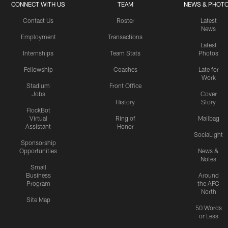
CONNECT WITH US
TEAM
NEWS & PHOT
Contact Us
Roster
Latest
News
Employment
Transactions
Latest
Internships
Team Stats
Photos
Fellowship
Coaches
Late for
Work
Stadium
Front Office
Jobs
Cover
History
Story
FlockBot
Virtual
Ring of
Mailbag
Assistant
Honor
SociaLight
Sponsorship
Opportunities
News &
Notes
Small
Business
Around
Program
the AFC
North
Site Map
50 Words
or Less