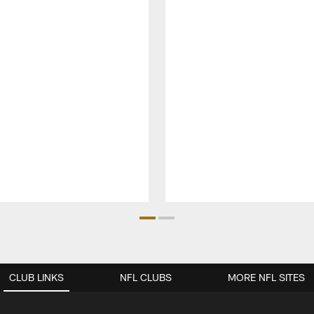
CLUB LINKS
NFL CLUBS
MORE NFL SITES