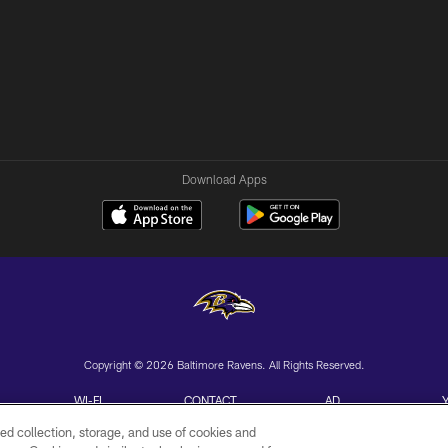
Download Apps
Copyright © 2026 Baltimore Ravens. All Rights Reserved.
WI-FI
CONTACT
AD
TERMS
US
CHOICES
ed collection, storage, and use of cookies and