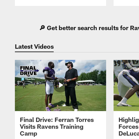
Pause
Play
🔎 Get better search results for 
Latest Videos
Final Drive: Ferran Torres
Highli
Visits Ravens Training
Forces
Camp
DeLuca