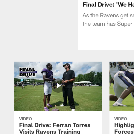
Final Drive: 'We H
As the Ravens get se
the team has Super 
VIDEO
VIDEO
Final Drive: Ferran Torres
Highli
Visits Ravens Training
Forces