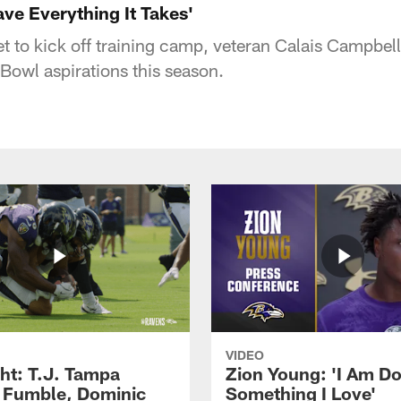
ave Everything It Takes'
t to kick off training camp, veteran Calais Campbell
Bowl aspirations this season.
VIDEO
ght: T.J. Tampa
Zion Young: 'I Am D
 Fumble, Dominic
Something I Love'