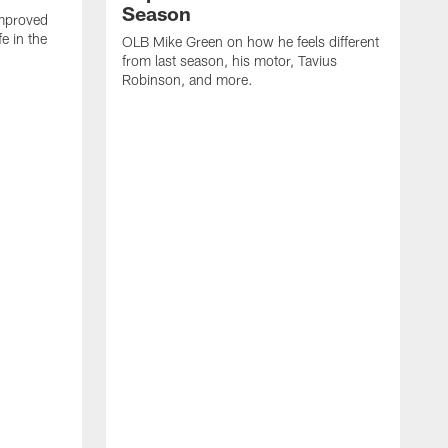
Season
mproved
e in the
OLB Mike Green on how he feels different
.
from last season, his motor, Tavius
Robinson, and more.
W
O
C
a