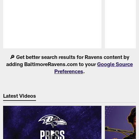
Pause
Play
🔎 Get better search results for Ravens content by
adding BaltimoreRavens.com to your
Google Source
Preferences
.
Latest Videos