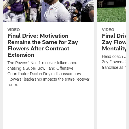
VIDEO
VIDEO
Final Drive: Motivation
Final Dri
Remains the Same for Zay
Zay Flowe
Flowers After Contract
Mentality'
Extension
Head coach Jes
Zay Flowers is 
The Ravens' No. 1 receiver talked about
franchise as he
chasing a Super Bowl, and Offensive
Coordinator Declan Doyle discussed how
Flowers' leadership impacts the entire receiver
room.