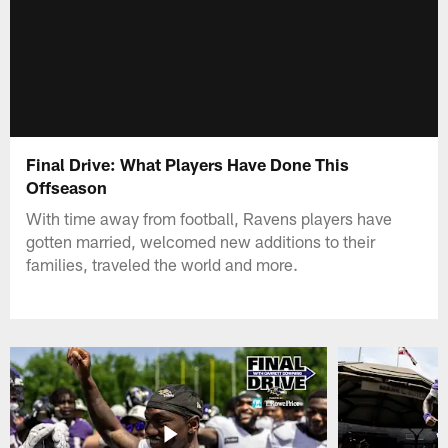
Final Drive: What Players Have Done This
Offseason
With time away from football, Ravens players have
gotten married, welcomed new additions to their
families, traveled the world and more.