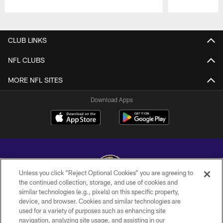
Pause
Play
CLUB LINKS
NFL CLUBS
MORE NFL SITES
Download Apps
Unless you click “Reject Optional Cookies” you are agreeing to
the continued collection, storage, and use of cookies and
similar technologies (e.g., pixels) on this specific property,
Copyright © 2026 Baltimore Ravens. All Rights Reserved.
device, and browser. Cookies and similar technologies are
used for a variety of purposes such as enhancing site
PRIVACY POLICY
navigation, analyzing site usage, and assisting in our