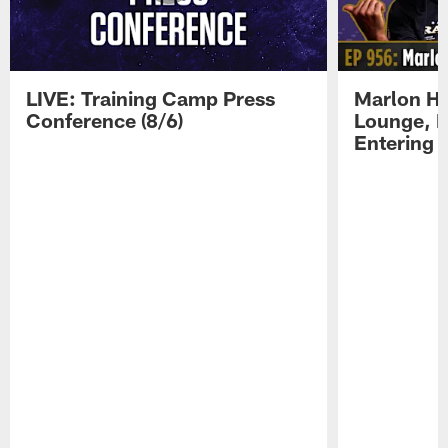
LIVE: Training Camp Press
Marlon H
Conference (8/6)
Lounge, D
Entering 