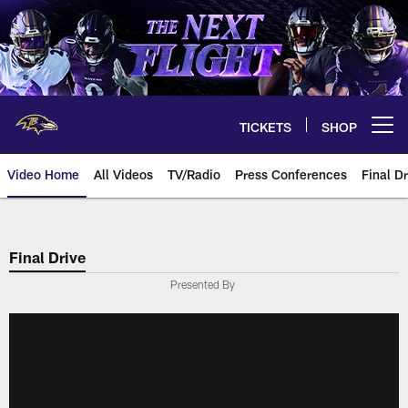
Skip
to
main
content
TICKETS
SHOP
Open menu button
Video Home
All Videos
TV/Radio
Press Conferences
Final Dr
Final Drive
Presented By