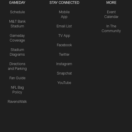
GAMEDAY
STAY CONNECTED
MORE
Schedule
Mobile
Event
App
Calendar
M&T Bank
Stadium
Email List
In The
Community
Gameday
TV App
Coverage
Facebook
Stadium
Diagrams
Twitter
Directions
Instagram
and Parking
Snapchat
Fan Guide
YouTube
NFL Bag
Policy
RavensWalk