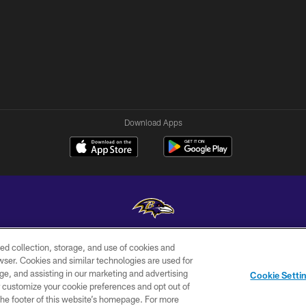
Download Apps
ed collection, storage, and use of cookies and
Copyright © 2026 Baltimore Ravens. All Rights Reserved.
rowser. Cookies and similar technologies are used for
ge, and assisting in our marketing and advertising
WI-FI
CONTACT
AD
Cookie Setti
TERMS
US
CHOICES
er customize your cookie preferences and opt out of
n the footer of this website’s homepage. For more