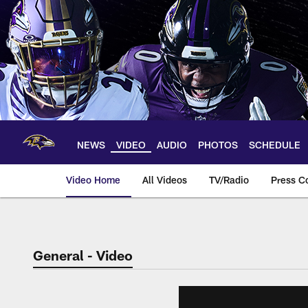
Skip
to
main
content
NEWS
VIDEO
AUDIO
PHOTOS
SCHEDULE
Video Home
All Videos
TV/Radio
Press C
General - Video