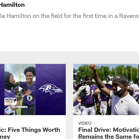
 Hamilton
e Hamilton on the field for the first time in a Raven
VIDEO
ic: Five Things Worth
Final Drive: Motivati
ney
Remains the Same fo