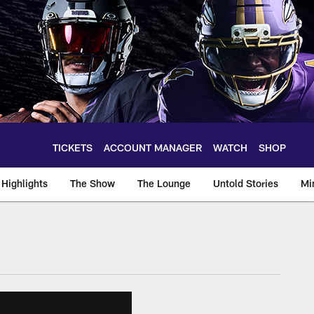
TICKETS
ACCOUNT MANAGER
WATCH
SHOP
Highlights
The Show
The Lounge
Untold Stories
Mi