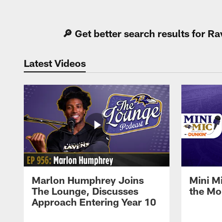
Pause
Play
🔎 Get better search results for 
Latest Videos
Marlon Humphrey Joins
Mini M
The Lounge, Discusses
the Mo
Approach Entering Year 10