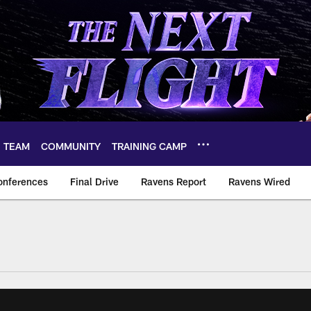
TEAM
COMMUNITY
TRAINING CAMP
onferences
Final Drive
Ravens Report
Ravens Wired