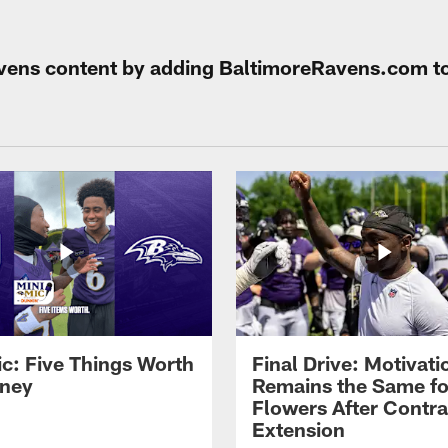
Ravens content by adding BaltimoreRavens.com t
ic: Five Things Worth
Final Drive: Motivati
ney
Remains the Same fo
Flowers After Contra
Extension