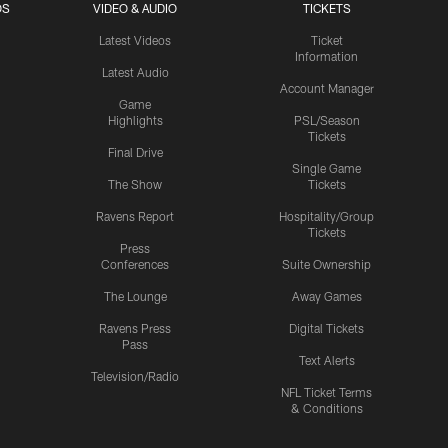
OS
VIDEO & AUDIO
TICKETS
Latest Videos
Ticket
Information
Latest Audio
Account Manager
Game
Highlights
PSL/Season
Tickets
Final Drive
Single Game
The Show
Tickets
Ravens Report
Hospitality/Group
Tickets
Press
Conferences
Suite Ownership
The Lounge
Away Games
Ravens Press
Digital Tickets
Pass
Text Alerts
Television/Radio
NFL Ticket Terms
& Conditions