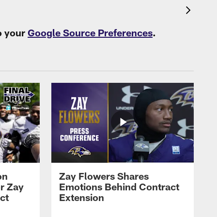
o your
Google Source Preferences
.
on
Zay Flowers Shares
r Zay
Emotions Behind Contract
ct
Extension