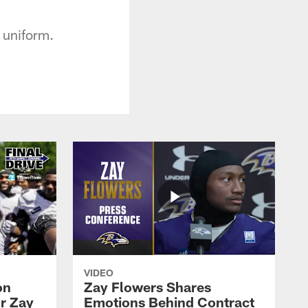
s uniform.
VIDEO
on
Zay Flowers Shares
r Zay
Emotions Behind Contract