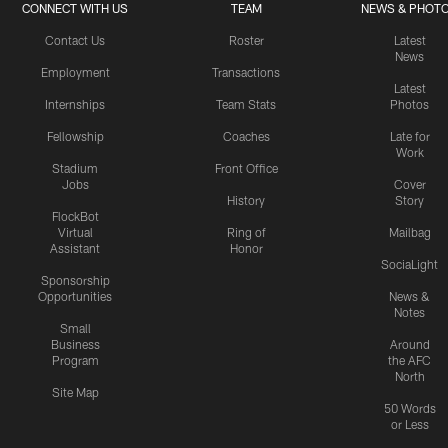
CONNECT WITH US
TEAM
NEWS & PHOT
Contact Us
Roster
Latest
News
Employment
Transactions
Latest
Internships
Team Stats
Photos
Fellowship
Coaches
Late for
Work
Stadium
Front Office
Jobs
Cover
History
Story
FlockBot
Virtual
Ring of
Mailbag
Assistant
Honor
SociaLight
Sponsorship
Opportunities
News &
Notes
Small
Business
Around
Program
the AFC
North
Site Map
50 Words
or Less