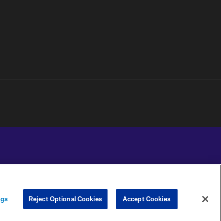
YOUR PRIVACY
COOKIE
PREFERENCE
ngs
Reject Optional Cookies
Accept Cookies
CHOICES
SETTINGS
CENTER