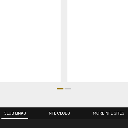
CLUB LINKS
NFL CLUBS
MORE NFL SITES