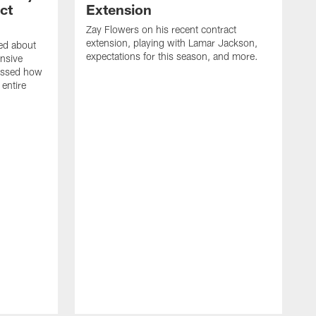
ct
Extension
Zay Flowers on his recent contract
extension, playing with Lamar Jackson,
ked about
expectations for this season, and more.
nsive
ussed how
 entire
D
o
J