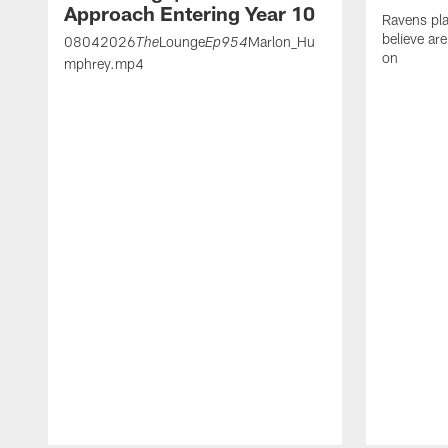
Approach Entering Year 10
Ravens pla
believe ar
08042026
Lounge
Marlon_Hu
The
Ep954
on
mphrey.mp4