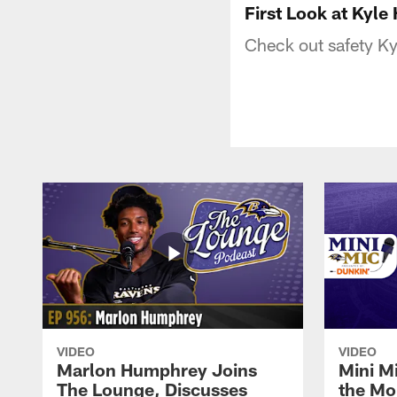
First Look at Kyle
Check out safety Kyl
VIDEO
VIDEO
Marlon Humphrey Joins
Mini M
The Lounge, Discusses
the Mo