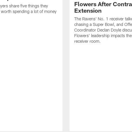
Flowers After Contra
yers share five things they
Extension
e worth spending a lot of money
The Ravens' No. 1 receiver tal
chasing a Super Bowl, and Offe
Coordinator Declan Doyle disc
Flowers' leadership impacts the
receiver room.