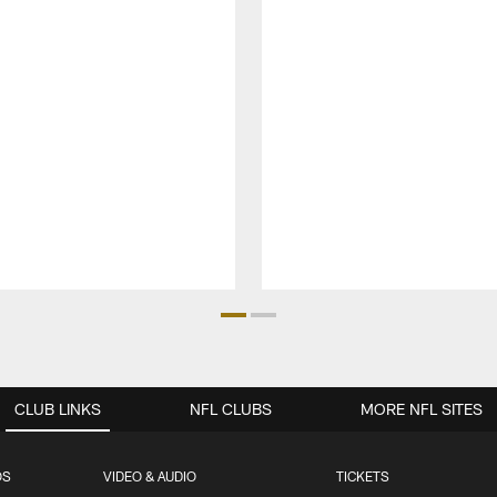
CLUB LINKS
NFL CLUBS
MORE NFL SITES
OS
VIDEO & AUDIO
TICKETS