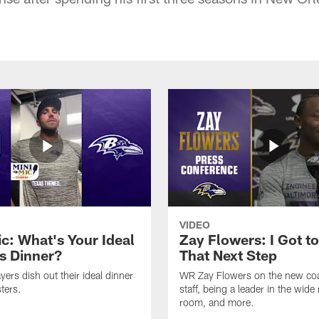
VIDEO
ic: What's Your Ideal
Zay Flowers: I Got t
s Dinner?
That Next Step
yers dish out their ideal dinner
WR Zay Flowers on the new co
ters.
staff, being a leader in the wide 
room, and more.