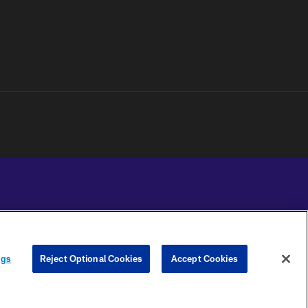
YOUR PRIVACY
COOKIE
PREFERENCE
ngs
Reject Optional Cookies
Accept Cookies
CHOICES
SETTINGS
CENTER