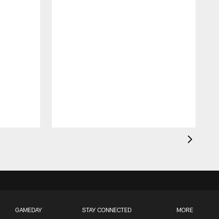
GAMEDAY
STAY CONNECTED
MORE