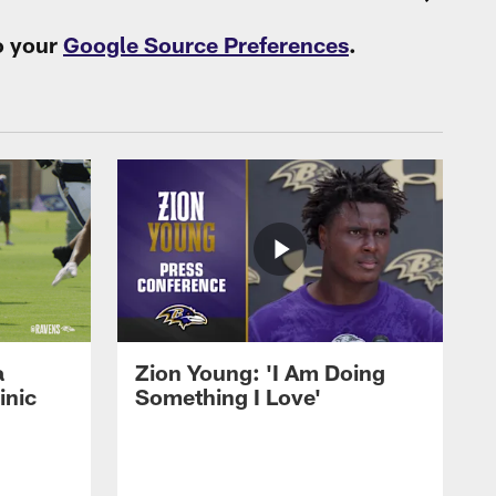
o your
Google Source Preferences
.
a
Zion Young: 'I Am Doing
inic
Something I Love'