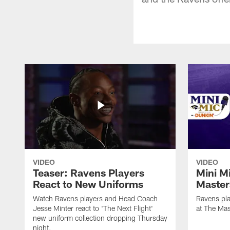
VIDEO
VIDEO
Teaser: Ravens Players
Mini M
React to New Uniforms
Master
Watch Ravens players and Head Coach
Ravens pla
Jesse Minter react to 'The Next Flight'
at The Mas
new uniform collection dropping Thursday
night.