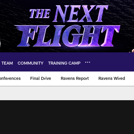
TEAM
COMMUNITY
TRAINING CAMP
onferences
Final Drive
Ravens Report
Ravens Wired