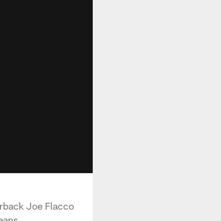
terback Joe Flacco
eans.