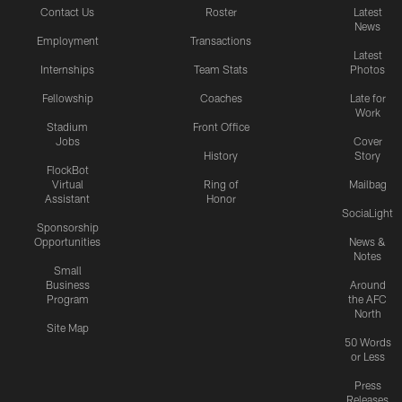
Contact Us
Roster
Latest
News
Employment
Transactions
Latest
Internships
Team Stats
Photos
Fellowship
Coaches
Late for
Work
Stadium
Front Office
Jobs
Cover
History
Story
FlockBot
Virtual
Ring of
Mailbag
Assistant
Honor
SociaLight
Sponsorship
Opportunities
News &
Notes
Small
Business
Around
Program
the AFC
North
Site Map
50 Words
or Less
Press
Releases