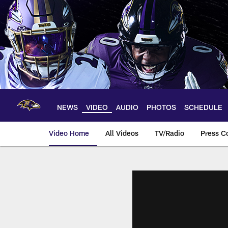
Skip
to
main
content
NEWS
VIDEO
AUDIO
PHOTOS
SCHEDULE
Video Home
All Videos
TV/Radio
Press C