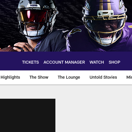
TICKETS
ACCOUNT MANAGER
WATCH
SHOP
Highlights
The Show
The Lounge
Untold Stories
Mi