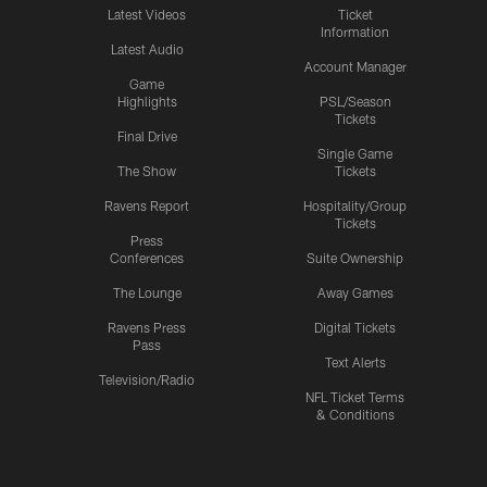
Latest Videos
Ticket
Information
Latest Audio
Account Manager
Game
Highlights
PSL/Season
Tickets
Final Drive
Single Game
The Show
Tickets
Ravens Report
Hospitality/Group
Tickets
Press
Conferences
Suite Ownership
The Lounge
Away Games
Ravens Press
Digital Tickets
Pass
Text Alerts
Television/Radio
NFL Ticket Terms
& Conditions