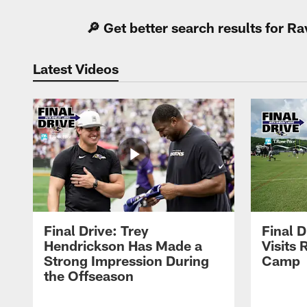
🔎 Get better search results for 
Latest Videos
Final Drive: Trey
Final D
Hendrickson Has Made a
Visits 
Strong Impression During
Camp
the Offseason