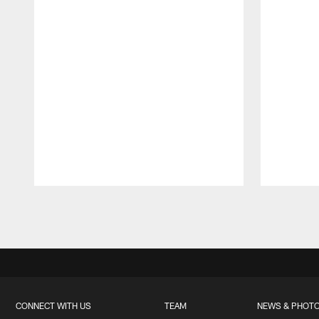
Pause
Play
CONNECT WITH US
TEAM
NEWS & PHOT