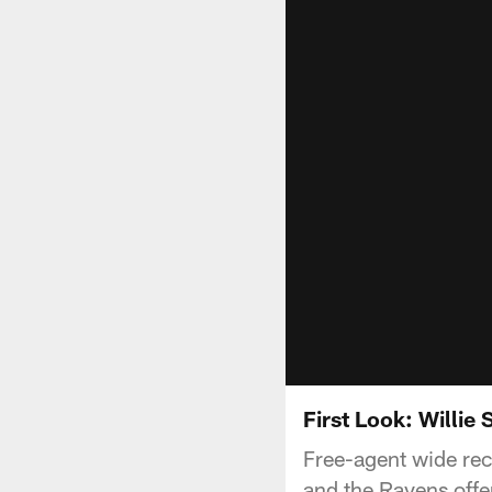
First Look: Willie
Free-agent wide rec
and the Ravens offen