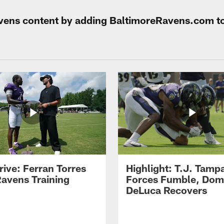
Ravens content by adding BaltimoreRavens.com t
rive: Ferran Torres
Highlight: T.J. Tamp
Ravens Training
Forces Fumble, Dom
DeLuca Recovers