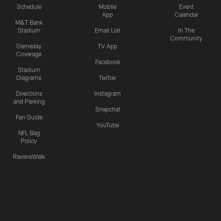
Schedule
Mobile
Event
App
Calendar
M&T Bank
Stadium
Email List
In The
Community
Gameday
TV App
Coverage
Facebook
Stadium
Diagrams
Twitter
Directions
Instagram
and Parking
Snapchat
Fan Guide
YouTube
NFL Bag
Policy
RavensWalk