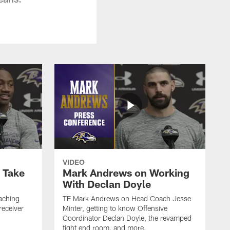
VIDEO
o Take
Mark Andrews on Working
With Declan Doyle
aching
TE Mark Andrews on Head Coach Jesse
receiver
Minter, getting to know Offensive
Coordinator Declan Doyle, the revamped
tight end room, and more.