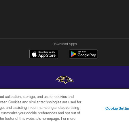
Download Apps
ed collection, storage, and use of cookies and
Copyright © 2026 Baltimore Ravens. All Rights Reserved.
rowser. Cookies and similar technologies are used for
ge, and assisting in our marketing and advertising
WI-FI
CONTACT
AD
Cookie Setti
TERMS
US
CHOICES
er customize your cookie preferences and opt out of
n the footer of this website’s homepage. For more