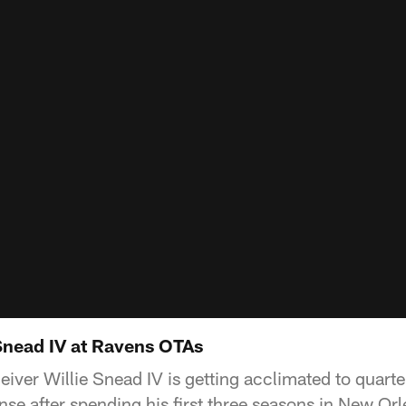
 Snead IV at Ravens OTAs
eiver Willie Snead IV is getting acclimated to quar
se after spending his first three seasons in New Orl