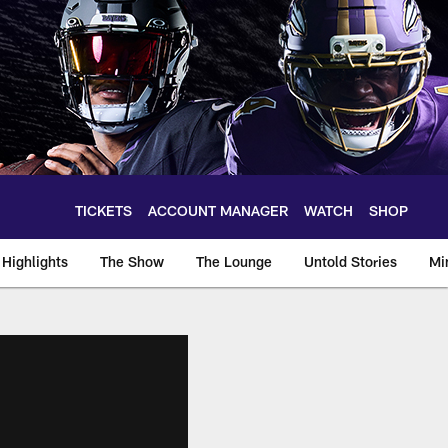
TICKETS
ACCOUNT MANAGER
WATCH
SHOP
Highlights
The Show
The Lounge
Untold Stories
Mi