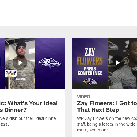
VIDEO
ic: What's Your Ideal
Zay Flowers: I Got t
s Dinner?
That Next Step
yers dish out their ideal dinner
WR Zay Flowers on the new co
ters.
staff, being a leader in the wide 
room, and more.