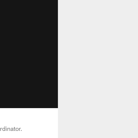
rdinator.