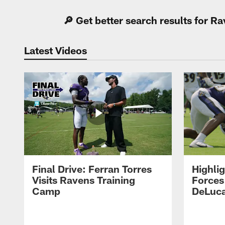
🔎 Get better search results for 
Latest Videos
Final Drive: Ferran Torres
Highli
Visits Ravens Training
Forces
Camp
DeLuca