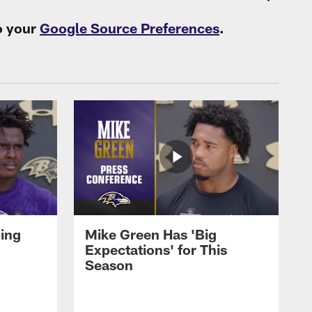
o your
Google Source Preferences
.
oing
Mike Green Has 'Big
Expectations' for This
Season