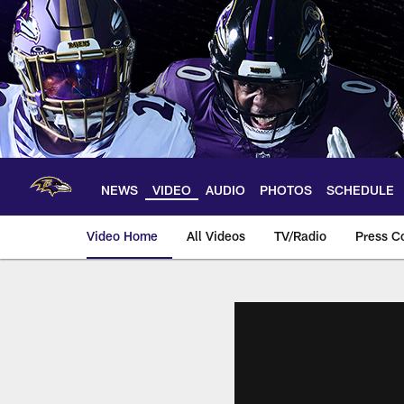
Skip
to
main
content
NEWS
VIDEO
AUDIO
PHOTOS
SCHEDULE
Video Home
All Videos
TV/Radio
Press C