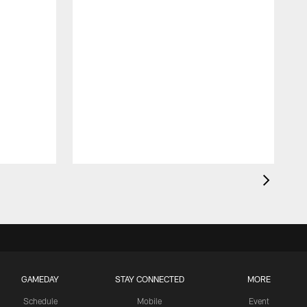
GAMEDAY
STAY CONNECTED
MORE
Schedule
Mobile
Event