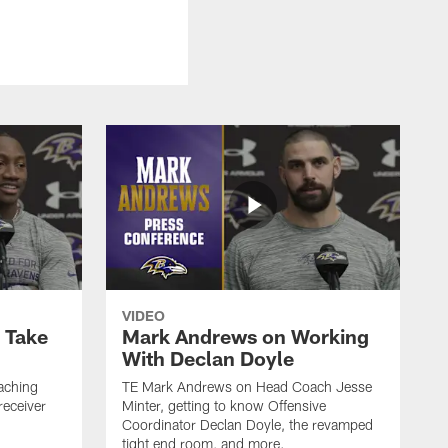
VIDEO
o Take
Mark Andrews on Working
With Declan Doyle
aching
TE Mark Andrews on Head Coach Jesse
receiver
Minter, getting to know Offensive
Coordinator Declan Doyle, the revamped
tight end room, and more.