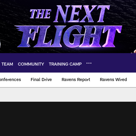
TEAM
COMMUNITY
TRAINING CAMP
onferences
Final Drive
Ravens Report
Ravens Wired