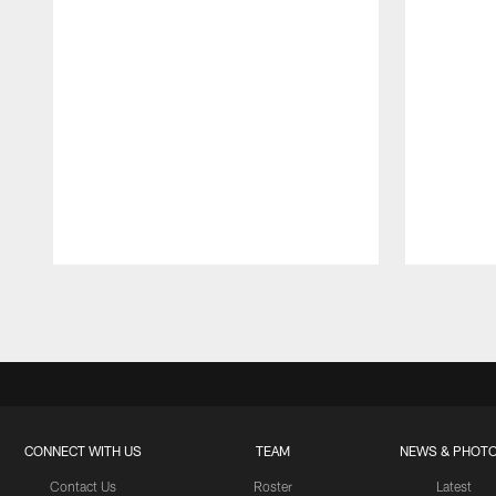
Pause
Play
CONNECT WITH US
TEAM
NEWS & PHOT
Contact Us
Roster
Latest