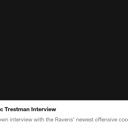
c Trestman Interview
down interview with the Ravens' newest offensive coo