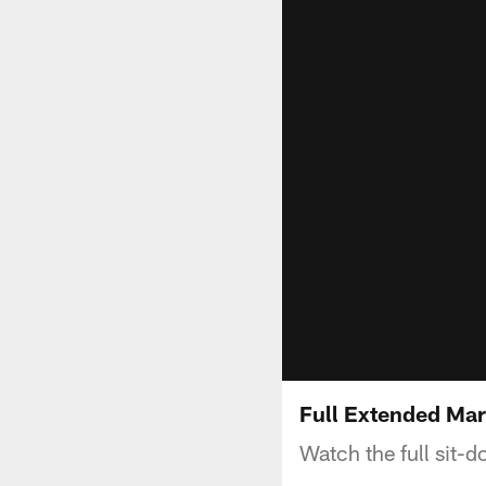
Full Extended Mar
Watch the full sit-