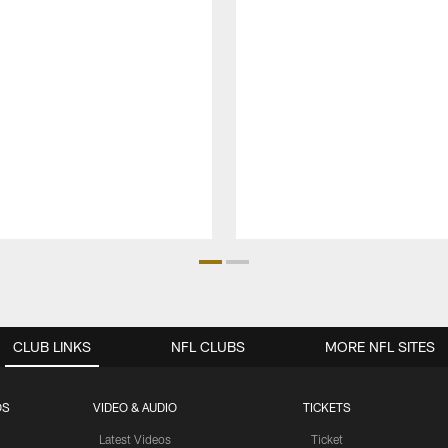
CLUB LINKS
NFL CLUBS
MORE NFL SITES
OS
VIDEO & AUDIO
TICKETS
Latest Videos
Ticket