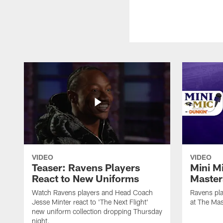
VIDEO
VIDEO
Teaser: Ravens Players
Mini M
React to New Uniforms
Master
Watch Ravens players and Head Coach
Ravens pla
Jesse Minter react to 'The Next Flight'
at The Mas
new uniform collection dropping Thursday
night.