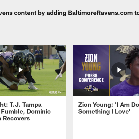
Ravens content by adding BaltimoreRavens.com t
ght: T.J. Tampa
Zion Young: 'I Am D
 Fumble, Dominic
Something I Love'
 Recovers