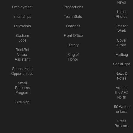
News
Employment
Transactions
Latest
Internships
Team Stats
Photos
Fellowship
Coaches
Late for
Work
Stadium
Front Office
Jobs
Cover
History
Story
FlockBot
Virtual
Ring of
Mailbag
Assistant
Honor
SociaLight
Sponsorship
Opportunities
News &
Notes
Small
Business
Around
Program
the AFC
North
Site Map
50 Words
or Less
Press
Releases