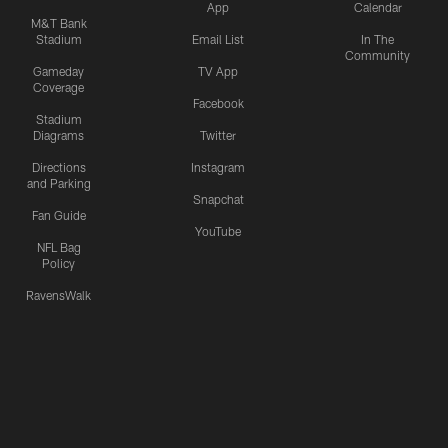
App
Calendar
M&T Bank
Stadium
Email List
In The
Community
Gameday
TV App
Coverage
Facebook
Stadium
Diagrams
Twitter
Directions
Instagram
and Parking
Snapchat
Fan Guide
YouTube
NFL Bag
Policy
RavensWalk