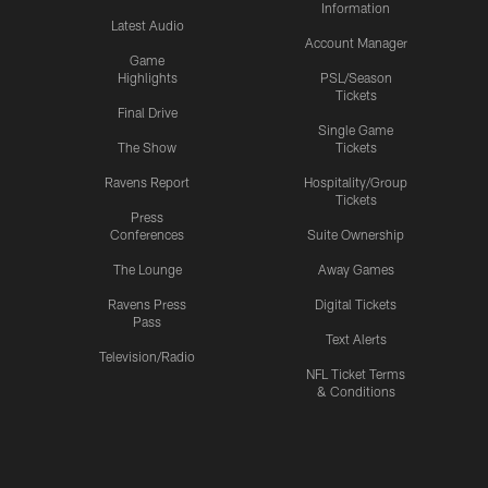
Information
Latest Audio
Account Manager
Game
Highlights
PSL/Season
Tickets
Final Drive
Single Game
The Show
Tickets
Ravens Report
Hospitality/Group
Tickets
Press
Conferences
Suite Ownership
The Lounge
Away Games
Ravens Press
Digital Tickets
Pass
Text Alerts
Television/Radio
NFL Ticket Terms
& Conditions