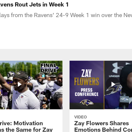
avens Rout Jets in Week 1
lays from the Ravens' 24-9 Week 1 win over the Ne
VIDEO
rive: Motivation
Zay Flowers Shares
s the Same for Zay
Emotions Behind Co