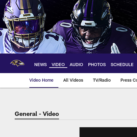
Skip
to
main
content
NEWS
VIDEO
AUDIO
PHOTOS
SCHEDULE
Video Home
All Videos
TV/Radio
Press C
General - Video