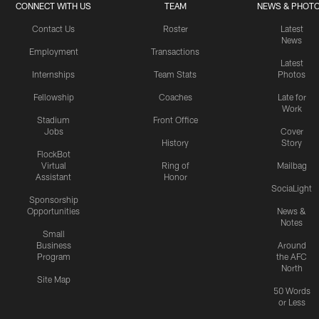
CONNECT WITH US
TEAM
NEWS & PHOT
Contact Us
Roster
Latest
News
Employment
Transactions
Latest
Internships
Team Stats
Photos
Fellowship
Coaches
Late for
Work
Stadium
Front Office
Jobs
Cover
History
Story
FlockBot
Virtual
Ring of
Mailbag
Assistant
Honor
SociaLight
Sponsorship
Opportunities
News &
Notes
Small
Business
Around
Program
the AFC
North
Site Map
50 Words
or Less