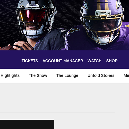
TICKETS
ACCOUNT MANAGER
WATCH
SHOP
Highlights
The Show
The Lounge
Untold Stories
Mi