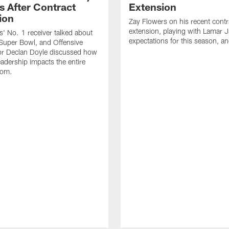
s After Contract
Extension
ion
Zay Flowers on his recent contr
extension, playing with Lamar 
' No. 1 receiver talked about
expectations for this season, a
Super Bowl, and Offensive
or Declan Doyle discussed how
eadership impacts the entire
oom.