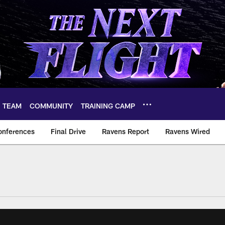
TEAM
COMMUNITY
TRAINING CAMP
onferences
Final Drive
Ravens Report
Ravens Wired