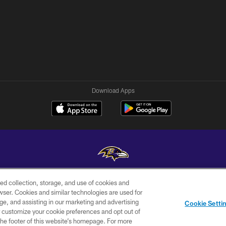
Download Apps
ed collection, storage, and use of cookies and
Copyright © 2026 Baltimore Ravens. All Rights Reserved.
rowser. Cookies and similar technologies are used for
ge, and assisting in our marketing and advertising
WI-FI
CONTACT
AD
Cookie Setti
TERMS
US
CHOICES
er customize your cookie preferences and opt out of
n the footer of this website’s homepage. For more