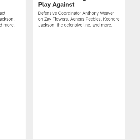
Play Against
act
Defensive Coordinator Anthony Weaver
Jackson,
on Zay Flowers, Aeneas Peebles, Keondre
nd more.
Jackson, the defensive line, and more.
W
f
T
t
l