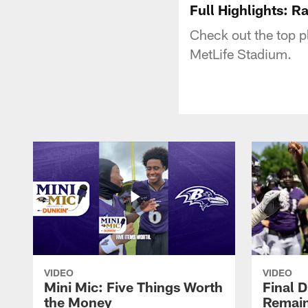
Full Highlights: R
Check out the top p
MetLife Stadium.
VIDEO
VIDEO
Mini Mic: Five Things Worth
Final D
the Money
Remain