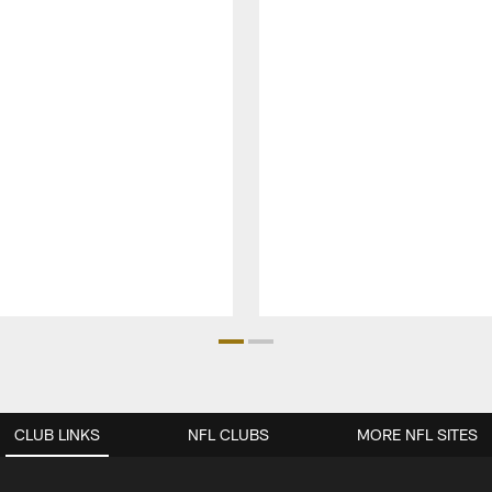
CLUB LINKS
NFL CLUBS
MORE NFL SITES