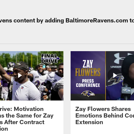
Ravens content by adding BaltimoreRavens.com t
rive: Motivation
Zay Flowers Shares
s the Same for Zay
Emotions Behind Co
s After Contract
Extension
ion