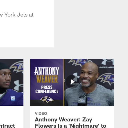
w York Jets at
VIDEO
Anthony Weaver: Zay
ntract
Flowers Is a 'Nightmare' to