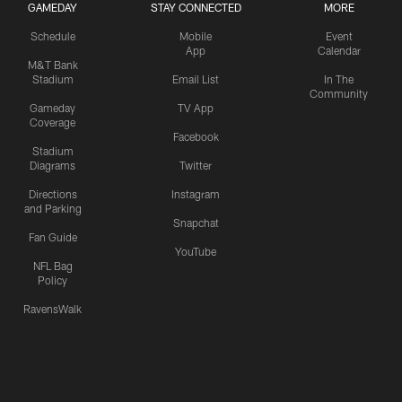
GAMEDAY
STAY CONNECTED
MORE
Schedule
Mobile
Event
App
Calendar
M&T Bank
Stadium
Email List
In The
Community
Gameday
TV App
Coverage
Facebook
Stadium
Diagrams
Twitter
Directions
Instagram
and Parking
Snapchat
Fan Guide
YouTube
NFL Bag
Policy
RavensWalk