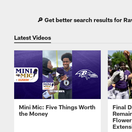
Pause
Play
🔎 Get better search results for 
Latest Videos
Mini Mic: Five Things Worth
Final D
the Money
Remain
Flower
Extens