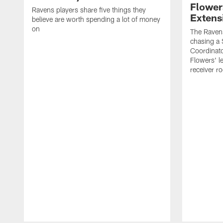
Flower
Ravens players share five things they
Extens
believe are worth spending a lot of money
on
The Ravens
chasing a 
Coordinat
Flowers' l
receiver r