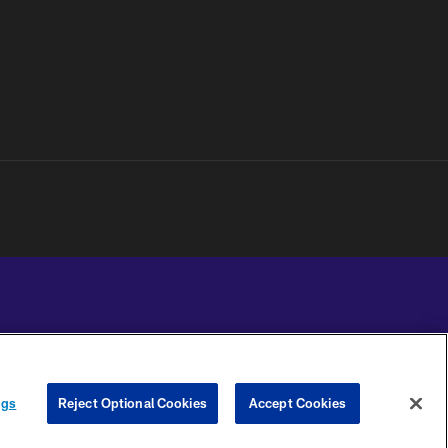
YOUR PRIVACY
COOKIE
PREFERENCE
ngs
Reject Optional Cookies
Accept Cookies
CHOICES
SETTINGS
CENTER