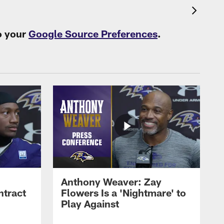
o your
Google Source Preferences
.
Anthony Weaver: Zay
ntract
Flowers Is a 'Nightmare' to
Play Against