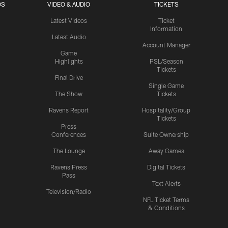
OS
VIDEO & AUDIO
TICKETS
Latest Videos
Ticket
Information
Latest Audio
Account Manager
Game
Highlights
PSL/Season
Tickets
Final Drive
Single Game
The Show
Tickets
Ravens Report
Hospitality/Group
Tickets
Press
Conferences
Suite Ownership
The Lounge
Away Games
Ravens Press
Digital Tickets
Pass
Text Alerts
Television/Radio
NFL Ticket Terms
& Conditions