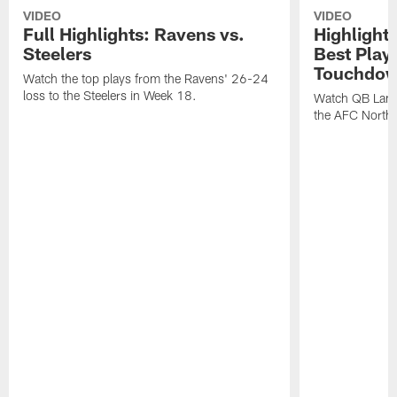
VIDEO
VIDEO
Full Highlights: Ravens vs.
Highlight
Steelers
Best Play
Touchdow
Watch the top plays from the Ravens' 26-24
loss to the Steelers in Week 18.
Watch QB Lama
the AFC North t