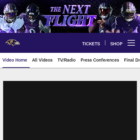
Skip
to
main
content
TICKETS
SHOP
Open menu button
Video Home
All Videos
TV/Radio
Press Conferences
Final Dr