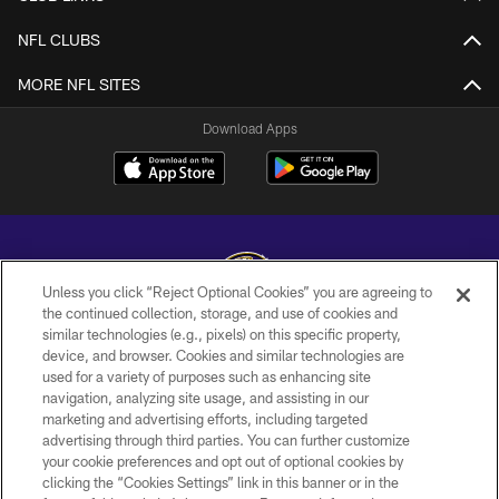
NFL CLUBS
MORE NFL SITES
Download Apps
Unless you click “Reject Optional Cookies” you are agreeing to
the continued collection, storage, and use of cookies and
similar technologies (e.g., pixels) on this specific property,
Copyright © 2026 Baltimore Ravens. All Rights Reserved.
device, and browser. Cookies and similar technologies are
used for a variety of purposes such as enhancing site
PRIVACY POLICY
navigation, analyzing site usage, and assisting in our
ACCESSIBILITY
marketing and advertising efforts, including targeted
advertising through third parties. You can further customize
TERMS AND CONDITIONS
your cookie preferences and opt out of optional cookies by
clicking the “Cookies Settings” link in this banner or in the
WI-FI TERMS