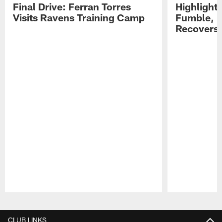
Final Drive: Ferran Torres
Highlight
Visits Ravens Training Camp
Fumble, 
Recovers
Pause
Play
CLUB LINKS