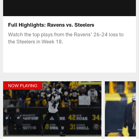
Full Highlights: Ravens vs. Steelers
Watch the top plays from the Ravens' 26-24 loss to
the Steelers in Week 18.
NOW PLAYING