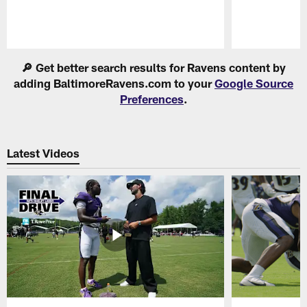
Pause
Play
🔎 Get better search results for Ravens content by
adding BaltimoreRavens.com to your
Google Source
Preferences
.
Latest Videos