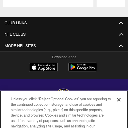
Pause
Play
CLUB LINKS
NFL CLUBS
MORE NFL SITES
Download Apps
Unless you click “Reject Optional Cookies” you are agreeing to
the continued collection, storage, and use of cookies and
similar technologies (e.g., pixels) on this specific property,
Copyright © 2026 Baltimore Ravens. All Rights Reserved.
device, and browser. Cookies and similar technologies are
used for a variety of purposes such as enhancing site
PRIVACY POLICY
navigation, analyzing site usage, and assisting in our