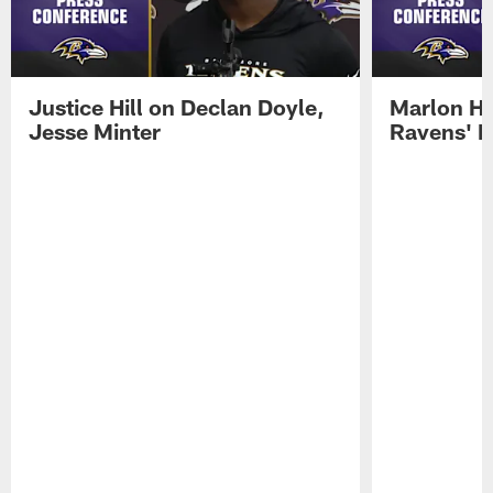
Justice Hill on Declan Doyle,
Marlon H
Jesse Minter
Ravens' N