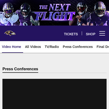
Skip
to
main
content
TICKETS
SHOP
Open menu button
Video Home
All Videos
TV/Radio
Press Conferences
Final Dr
Press Conferences