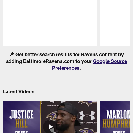
Pause
Play
🔎 Get better search results for Ravens content by
adding BaltimoreRavens.com to your
Google Source
Preferences
.
Latest Videos