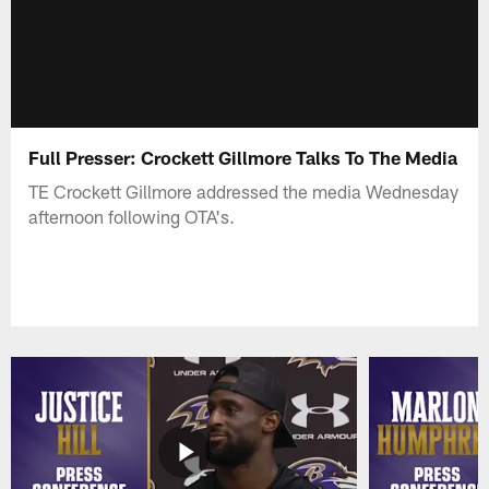
Full Presser: Crockett Gillmore Talks To The Media
TE Crockett Gillmore addressed the media Wednesday
afternoon following OTA's.