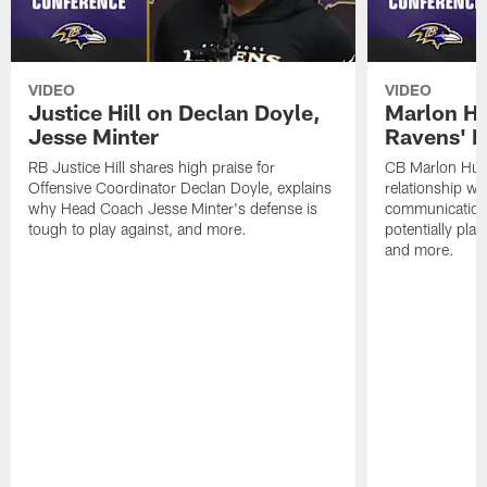
VIDEO
VIDEO
Justice Hill on Declan Doyle,
Marlon H
Jesse Minter
Ravens' N
RB Justice Hill shares high praise for
CB Marlon Hum
Offensive Coordinator Declan Doyle, explains
relationship w
why Head Coach Jesse Minter's defense is
communication
tough to play against, and more.
potentially play
and more.