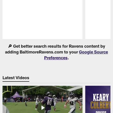
Pause
Play
🔎 Get better search results for Ravens content by
adding BaltimoreRavens.com to your
Google Source
Preferences
.
Latest Videos