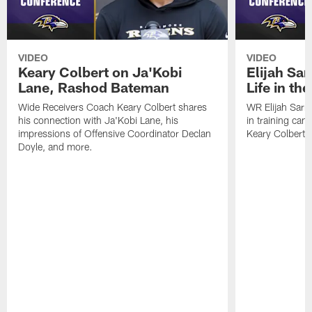
VIDEO
VIDEO
Keary Colbert on Ja'Kobi
Elijah Sar
Lane, Rashod Bateman
Life in th
Wide Receivers Coach Keary Colbert shares
WR Elijah Sarr
his connection with Ja'Kobi Lane, his
in training ca
impressions of Offensive Coordinator Declan
Keary Colbert,
Doyle, and more.