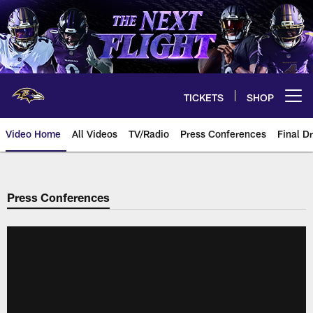
Skip
to
main
content
TICKETS
SHOP
Open menu button
Video Home
All Videos
TV/Radio
Press Conferences
Final Dr
Press Conferences