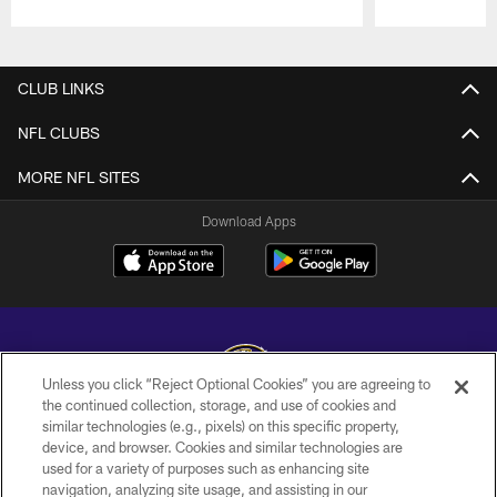
Pause
Play
CLUB LINKS
NFL CLUBS
MORE NFL SITES
Download Apps
Unless you click “Reject Optional Cookies” you are agreeing to
the continued collection, storage, and use of cookies and
similar technologies (e.g., pixels) on this specific property,
Copyright © 2026 Baltimore Ravens. All Rights Reserved.
device, and browser. Cookies and similar technologies are
used for a variety of purposes such as enhancing site
PRIVACY POLICY
navigation, analyzing site usage, and assisting in our