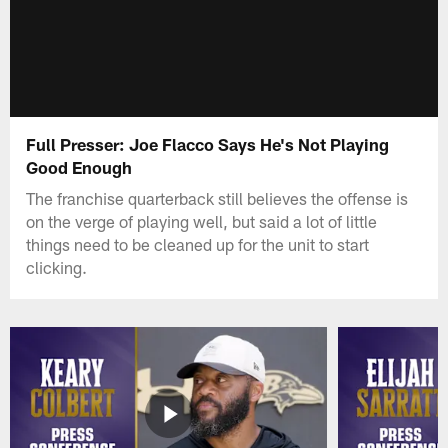
Full Presser: Joe Flacco Says He's Not Playing
Good Enough
The franchise quarterback still believes the offense is
on the verge of playing well, but said a lot of little
things need to be cleaned up for the unit to start
clicking.