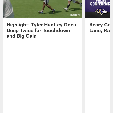
Highlight: Tyler Huntley Goes
Keary Col
Deep Twice for Touchdown
Lane, Ra
and Big Gain