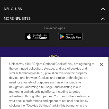
NFL CLUBS
MORE NFL SITES
Download Apps
Unless you click “Reject Optional Cookies” you are agreeing to
the continued collection, storage, and use of cookies and
similar technologies (e.g., pixels) on this specific property,
Copyright © 2026 Baltimore Ravens. All Rights Reserved.
device, and browser. Cookies and similar technologies are
used for a variety of purposes such as enhancing site
PRIVACY POLICY
navigation, analyzing site usage, and assisting in our
ACCESSIBILITY
marketing and advertising efforts, including targeted
advertising through third parties. You can further customize
TERMS AND CONDITIONS
your cookie preferences and opt out of optional cookies by
clicking the “Cookies Settings” link in this banner or in the
WI-FI TERMS