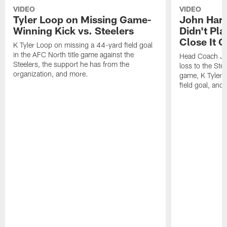
VIDEO
VIDEO
Tyler Loop on Missing Game-
John Har
Winning Kick vs. Steelers
Didn't Pl
Close It O
K Tyler Loop on missing a 44-yard field goal
in the AFC North title game against the
Head Coach Jo
Steelers, the support he has from the
loss to the Stee
organization, and more.
game, K Tyler
field goal, and