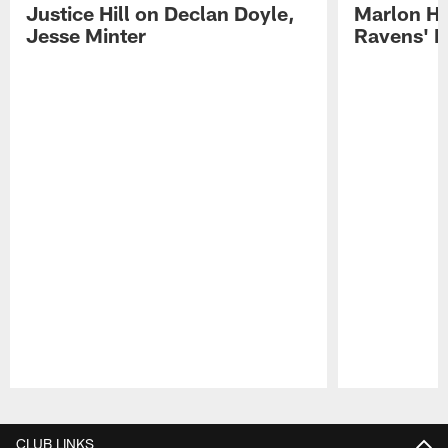
Justice Hill on Declan Doyle,
Marlon H
Jesse Minter
Ravens' N
Pause
Play
CLUB LINKS