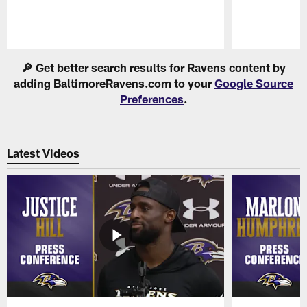
Pause
Play
🔎 Get better search results for Ravens content by
adding BaltimoreRavens.com to your
Google Source
Preferences
.
Latest Videos