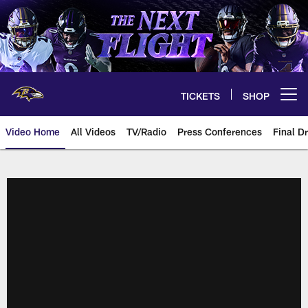
Skip
to
main
content
TICKETS
SHOP
Open menu button
Video Home
All Videos
TV/Radio
Press Conferences
Final Dr