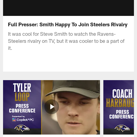
Full Presser: Smith Happy To Join Steelers Rivalry
It was cool for Steve Smith to watch the Ravens-
Steelers rivalry on TV, but it was cooler to be a part of
it.