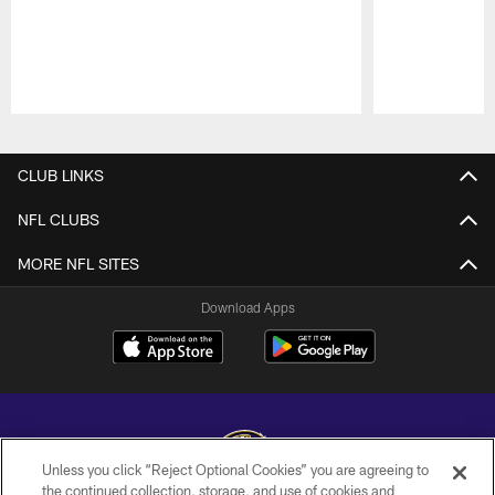
Pause
Play
CLUB LINKS
NFL CLUBS
MORE NFL SITES
Download Apps
Unless you click “Reject Optional Cookies” you are agreeing to
the continued collection, storage, and use of cookies and