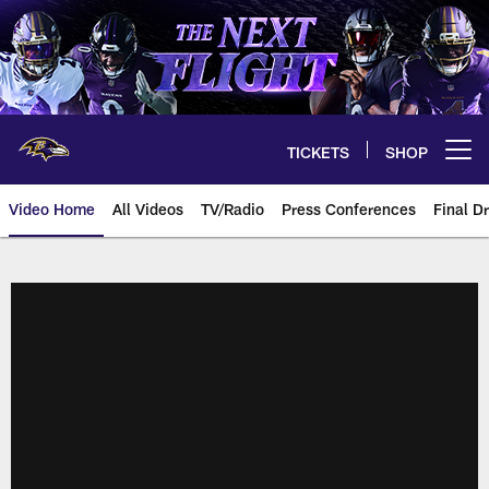
Skip
to
main
content
TICKETS
SHOP
Open menu button
Video Home
All Videos
TV/Radio
Press Conferences
Final Dr