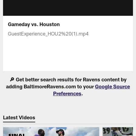
Gameday vs. Houston
GuestExperience_HOU2%20(1).mp4
🔎 Get better search results for Ravens content by
adding BaltimoreRavens.com to your
Google Source
Preferences
.
Latest Videos