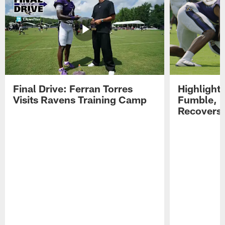
Final Drive: Ferran Torres
Highlight
Visits Ravens Training Camp
Fumble, 
Recovers