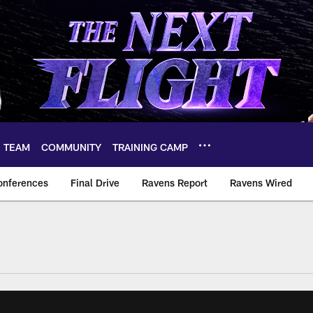
TEAM
COMMUNITY
TRAINING CAMP
onferences
Final Drive
Ravens Report
Ravens Wired