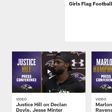
Girls Flag Footbal
VIDEO
VIDEO
Justice Hill on Declan
Marlon
Doyle, Jesse Minter
Ravens