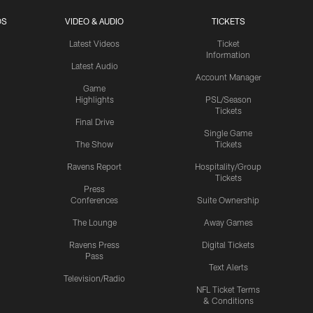
OS
VIDEO & AUDIO
TICKETS
Latest Videos
Ticket
Information
Latest Audio
Account Manager
Game
Highlights
PSL/Season
Tickets
Final Drive
Single Game
The Show
Tickets
Ravens Report
Hospitality/Group
Tickets
Press
Conferences
Suite Ownership
The Lounge
Away Games
Ravens Press
Digital Tickets
Pass
Text Alerts
Television/Radio
NFL Ticket Terms
& Conditions