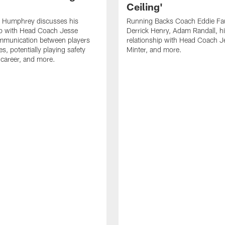
Ceiling'
 Humphrey discusses his
Running Backs Coach Eddie Fa
ip with Head Coach Jesse
Derrick Henry, Adam Randall, h
ommunication between players
relationship with Head Coach J
s, potentially playing safety
Minter, and more.
s career, and more.