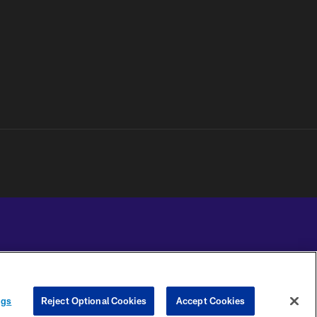
YOUR PRIVACY
COOKIE
PREFERENCE
ngs
Reject Optional Cookies
Accept Cookies
CHOICES
SETTINGS
CENTER