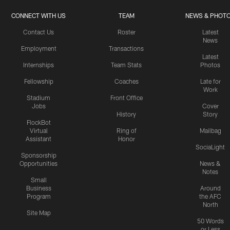
CONNECT WITH US
TEAM
NEWS & PHOT
Contact Us
Roster
Latest
News
Employment
Transactions
Latest
Internships
Team Stats
Photos
Fellowship
Coaches
Late for
Work
Stadium
Front Office
Jobs
Cover
History
Story
FlockBot
Virtual
Ring of
Mailbag
Assistant
Honor
SociaLight
Sponsorship
Opportunities
News &
Notes
Small
Business
Around
Program
the AFC
North
Site Map
50 Words
or Less