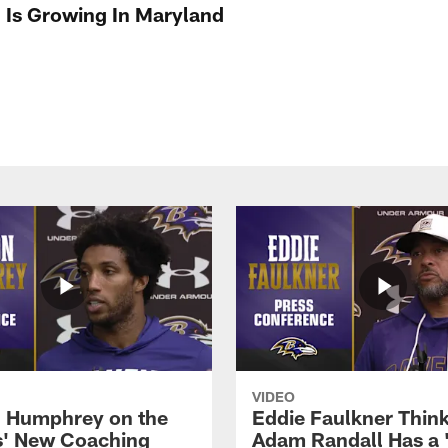
l Is Growing In Maryland
VIDEO
 Humphrey on the
Eddie Faulkner Thin
' New Coaching
Adam Randall Has a 