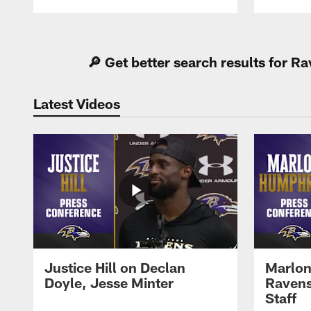
Pause
Play
🔎 Get better search results for 
Latest Videos
Justice Hill on Declan
Marlon
Doyle, Jesse Minter
Ravens
Staff