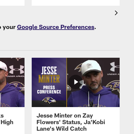
o your
Google Source Preferences
.
ks
Jesse Minter on Zay
'High
Flowers' Status, Ja'Kobi
Lane's Wild Catch