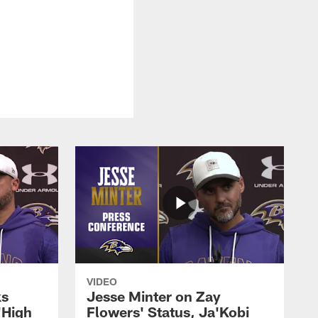
VIDEO
ks
Jesse Minter on Zay
'High
Flowers' Status, Ja'Kobi