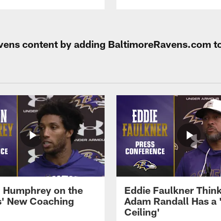
Ravens content by adding BaltimoreRavens.com t
 Humphrey on the
Eddie Faulkner Thin
' New Coaching
Adam Randall Has a 
Ceiling'