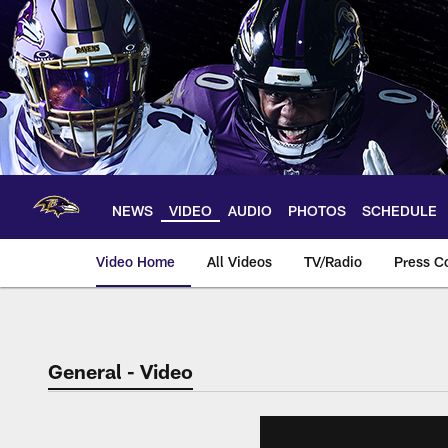
Skip
to
main
content
NEWS
VIDEO
AUDIO
PHOTOS
SCHEDULE
Video Home
All Videos
TV/Radio
Press C
General - Video