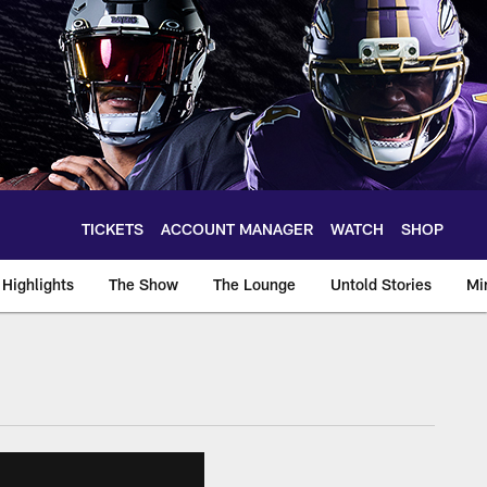
TICKETS
ACCOUNT MANAGER
WATCH
SHOP
Highlights
The Show
The Lounge
Untold Stories
Mi