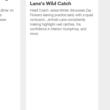
Lane's Wild Catch
ulkner on
Head Coach Jesse Minter discusses Zay
is
Flowers leaving practice early with a quad
esse
contusion, Ja'Kobi Lane consistently
making highlight-reel catches, his
confidence in Marlon Humphrey, and
more.
T
h
o