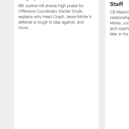
Staff
RB Justice Hill shares high praise for
Offensive Coordinator Declan Doyle,
CB Marlon
explains why Head Coach Jesse Minter's
relationsh
defense is tough to play against, and
Minter, c
more.
and coache
later in hi