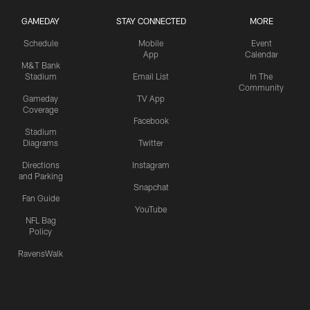
GAMEDAY
STAY CONNECTED
MORE
Schedule
Mobile
Event
App
Calendar
M&T Bank
Stadium
Email List
In The
Community
Gameday
TV App
Coverage
Facebook
Stadium
Diagrams
Twitter
Directions
Instagram
and Parking
Snapchat
Fan Guide
YouTube
NFL Bag
Policy
RavensWalk