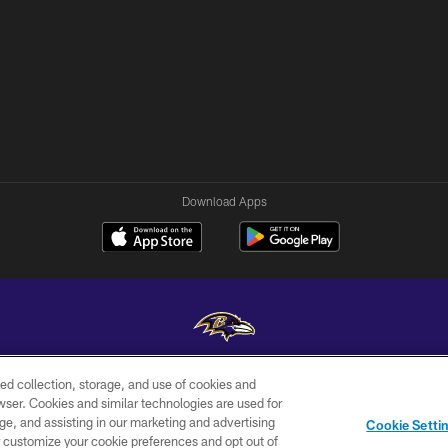
Download Apps
ed collection, storage, and use of cookies and
Copyright © 2026 Baltimore Ravens. All Rights Reserved.
rowser. Cookies and similar technologies are used for
ge, and assisting in our marketing and advertising
WI-FI
CONTACT
AD
Cookie Setti
TERMS
US
CHOICES
er customize your cookie preferences and opt out of