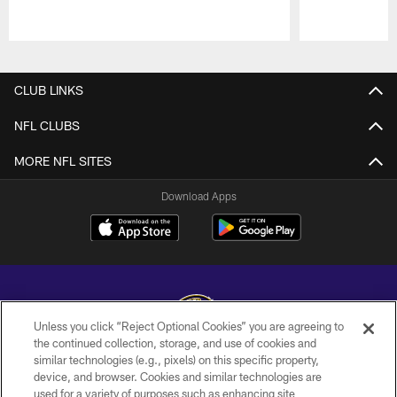
Pause
Play
CLUB LINKS
NFL CLUBS
MORE NFL SITES
Download Apps
Unless you click “Reject Optional Cookies” you are agreeing to
the continued collection, storage, and use of cookies and
similar technologies (e.g., pixels) on this specific property,
Copyright © 2026 Baltimore Ravens. All Rights Reserved.
device, and browser. Cookies and similar technologies are
used for a variety of purposes such as enhancing site
PRIVACY POLICY