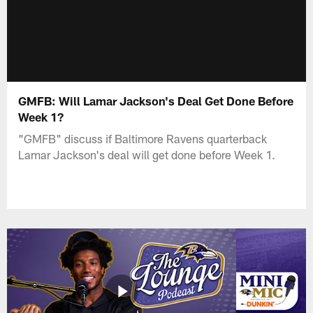
GMFB: Will Lamar Jackson's Deal Get Done Before
Week 1?
"GMFB" discuss if Baltimore Ravens quarterback
Lamar Jackson's deal will get done before Week 1.