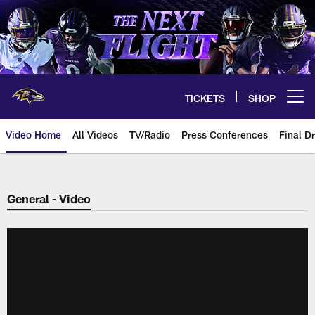
Skip
to
main
content
TICKETS
SHOP
Open menu button
Video Home
All Videos
TV/Radio
Press Conferences
Final Dr
General - Video