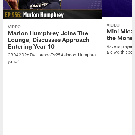
VIDEO
VIDEO
Mini Mic:
Marlon Humphrey Joins The
the Mone
Lounge, Discusses Approach
Entering Year 10
Ravens players 
are worth spen
08042026
Lounge
Marlon_Humphre
The
Ep954
y.mp4