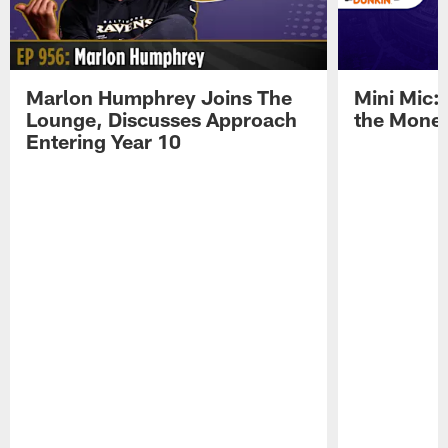
Marlon Humphrey Joins The
Mini Mic:
Lounge, Discusses Approach
the Mone
Entering Year 10