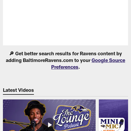
Pause
Play
🔎 Get better search results for Ravens content by
adding BaltimoreRavens.com to your
Google Source
Preferences
.
Latest Videos