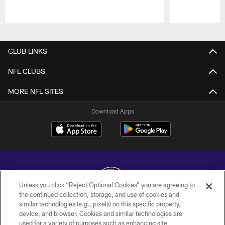
Pause
Play
CLUB LINKS
NFL CLUBS
MORE NFL SITES
Download Apps
Unless you click “Reject Optional Cookies” you are agreeing to
the continued collection, storage, and use of cookies and
similar technologies (e.g., pixels) on this specific property,
Copyright © 2026 Baltimore Ravens. All Rights Reserved.
device, and browser. Cookies and similar technologies are
used for a variety of purposes such as enhancing site
PRIVACY POLICY