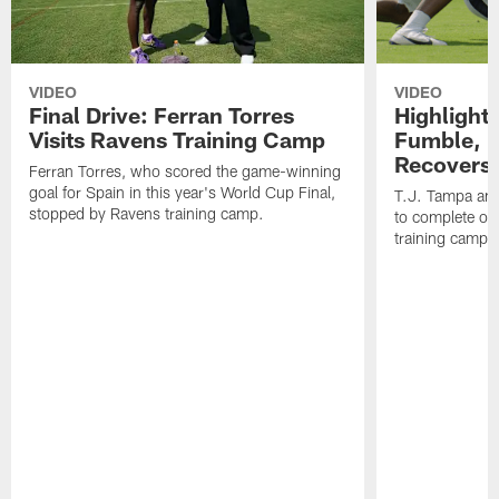
VIDEO
VIDEO
Final Drive: Ferran Torres
Highlight
Visits Ravens Training Camp
Fumble, 
Recovers
Ferran Torres, who scored the game-winning
goal for Spain in this year's World Cup Final,
T.J. Tampa an
stopped by Ravens training camp.
to complete one
training camp.