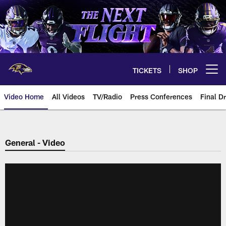
Skip
to
main
content
TICKETS
SHOP
Open menu button
Video Home
All Videos
TV/Radio
Press Conferences
Final Dr
General - Video