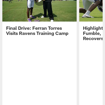
Final Drive: Ferran Torres
Highlight
Visits Ravens Training Camp
Fumble, 
Recovers