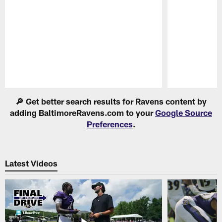
Pause
Play
🔎 Get better search results for Ravens content by
adding BaltimoreRavens.com to your
Google Source
Preferences
.
Latest Videos