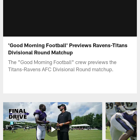
'Good Morning Football' Previews Ravens-Titans
Divisional Round Matchup
The "Good Morning Football" crew previews the
Titans-Ravens AFC Divisional Round matchup.