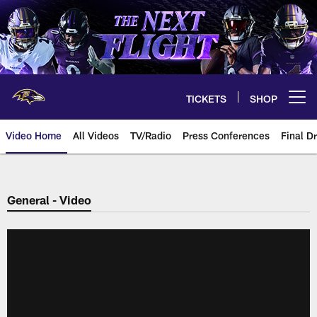
Skip
to
main
content
TICKETS
SHOP
Open menu button
Video Home
All Videos
TV/Radio
Press Conferences
Final Dr
General - Video