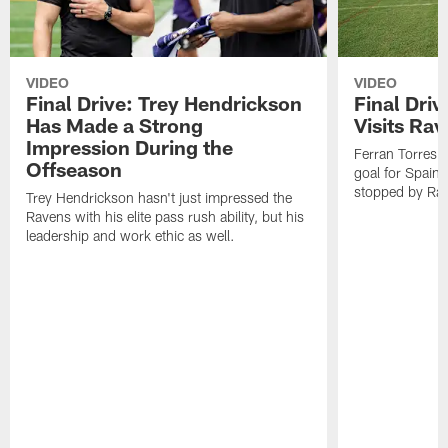
VIDEO
VIDEO
Final Drive: Trey Hendrickson
Final Driv
Has Made a Strong
Visits Ra
Impression During the
Ferran Torres,
Offseason
goal for Spain 
stopped by Rav
Trey Hendrickson hasn't just impressed the
Ravens with his elite pass rush ability, but his
leadership and work ethic as well.