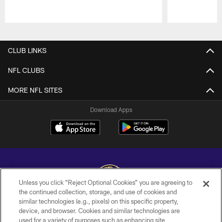
Pause
Play
CLUB LINKS
NFL CLUBS
MORE NFL SITES
Download Apps
Unless you click “Reject Optional Cookies” you are agreeing to
the continued collection, storage, and use of cookies and
similar technologies (e.g., pixels) on this specific property,
Copyright © 2026 Baltimore Ravens. All Rights Reserved.
device, and browser. Cookies and similar technologies are
used for a variety of purposes such as enhancing site
PRIVACY POLICY