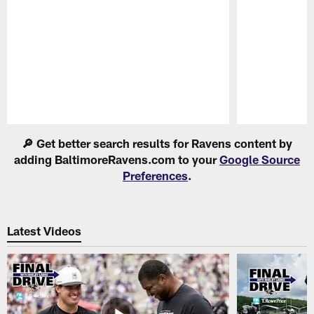
Pause
Play
🔎 Get better search results for Ravens content by
adding BaltimoreRavens.com to your
Google Source
Preferences
.
Latest Videos