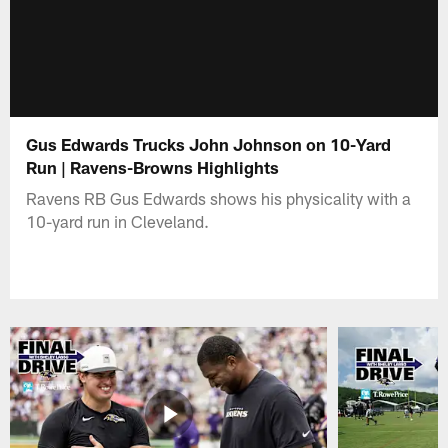
Gus Edwards Trucks John Johnson on 10-Yard
Run | Ravens-Browns Highlights
Ravens RB Gus Edwards shows his physicality with a
10-yard run in Cleveland.