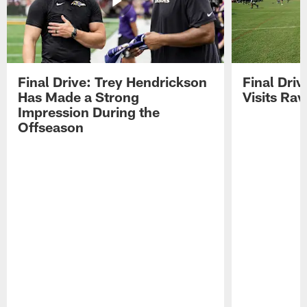
Final Drive: Trey Hendrickson
Final Driv
Has Made a Strong
Visits Ra
Impression During the
Offseason