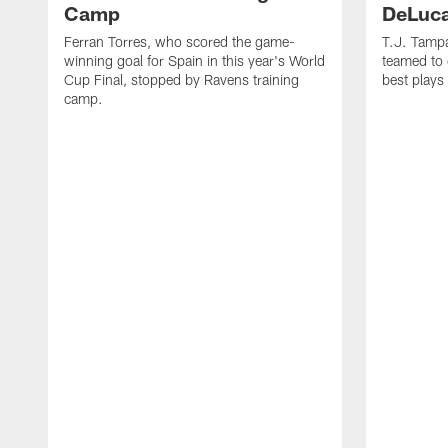
Camp
DeLuca
Ferran Torres, who scored the game-
T.J. Tamp
winning goal for Spain in this year's World
teamed to 
Cup Final, stopped by Ravens training
best plays
camp.