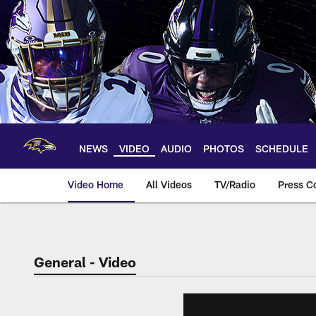
Skip
to
main
content
NEWS
VIDEO
AUDIO
PHOTOS
SCHEDULE
Video Home
All Videos
TV/Radio
Press C
General - Video