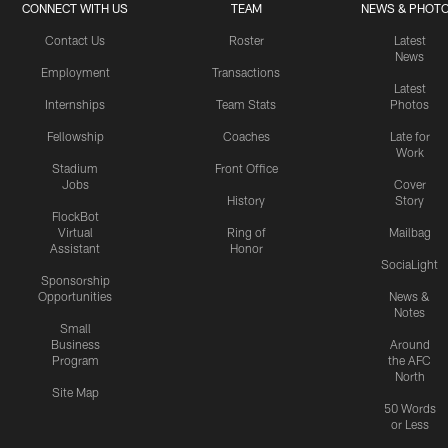
CONNECT WITH US
TEAM
NEWS & PHOT
Contact Us
Roster
Latest
News
Employment
Transactions
Latest
Internships
Team Stats
Photos
Fellowship
Coaches
Late for
Work
Stadium
Front Office
Jobs
Cover
History
Story
FlockBot
Virtual
Ring of
Mailbag
Assistant
Honor
SociaLight
Sponsorship
Opportunities
News &
Notes
Small
Business
Around
Program
the AFC
North
Site Map
50 Words
or Less