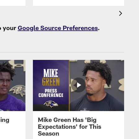
o your
Google Source Preferences
.
oing
Mike Green Has 'Big
Expectations' for This
Season