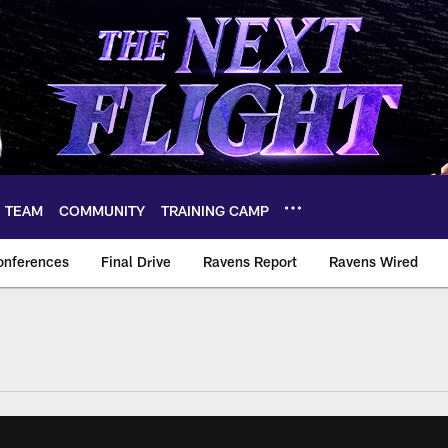
TEAM
COMMUNITY
TRAINING CAMP
onferences
Final Drive
Ravens Report
Ravens Wired