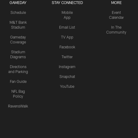
GAMEDAY
STAY CONNECTED
MORE
Schedule
Mobile
Event
App
Calendar
M&T Bank
Stadium
Email List
In The
Community
Gameday
TV App
Coverage
Facebook
Stadium
Diagrams
Twitter
Directions
Instagram
and Parking
Snapchat
Fan Guide
YouTube
NFL Bag
Policy
RavensWalk