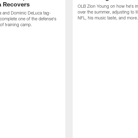
 Recovers
OLB Zion Young on how he's i
over the summer, adjusting to lif
a and Dominic DeLuca tag-
NFL, his music taste, and more
complete one of the defense's
 of training camp.