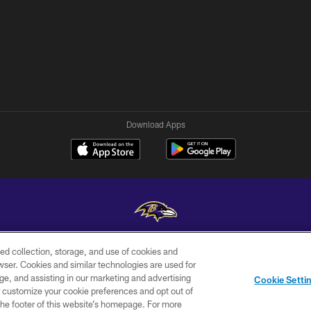
Download Apps
ed collection, storage, and use of cookies and
Copyright © 2026 Baltimore Ravens. All Rights Reserved.
rowser. Cookies and similar technologies are used for
ge, and assisting in our marketing and advertising
WI-FI
CONTACT
AD
Cookie Setti
TERMS
US
CHOICES
er customize your cookie preferences and opt out of
n the footer of this website’s homepage. For more