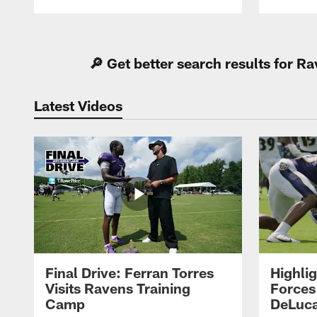
Pause
Play
🔎 Get better search results for 
Latest Videos
Final Drive: Ferran Torres
Highli
Visits Ravens Training
Forces
Camp
DeLuca