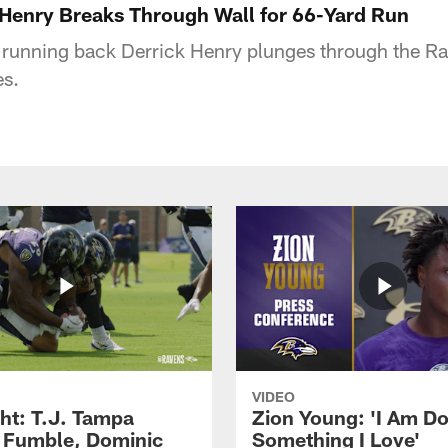
k Henry Breaks Through Wall for 66-Yard Run
 running back Derrick Henry plunges through the Ra
es.
VIDEO
ght: T.J. Tampa
Zion Young: 'I Am D
 Fumble, Dominic
Something I Love'