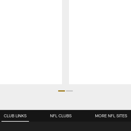
CLUB LINKS
NFL CLUBS
MORE NFL SITES