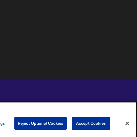
YOUR PRIVACY
COOKIE
PREFERENCE
ngs
Reject Optional Cookies
Accept Cookies
CHOICES
SETTINGS
CENTER