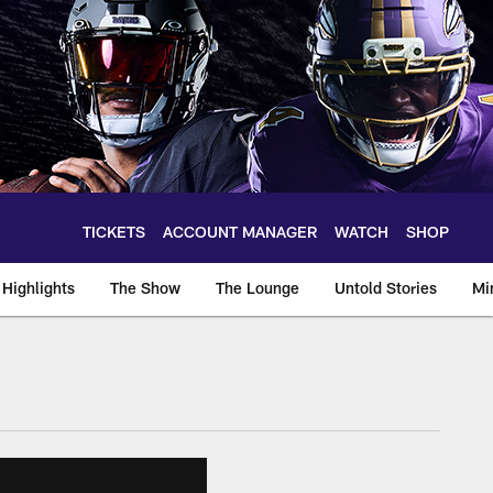
TICKETS
ACCOUNT MANAGER
WATCH
SHOP
Highlights
The Show
The Lounge
Untold Stories
Mi