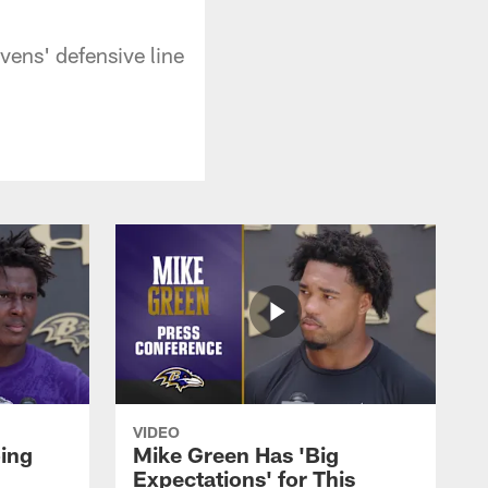
vens' defensive line
VIDEO
oing
Mike Green Has 'Big
Expectations' for This