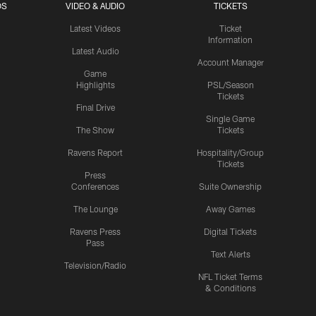
OS
VIDEO & AUDIO
TICKETS
Latest Videos
Ticket
Information
Latest Audio
Account Manager
Game
Highlights
PSL/Season
Tickets
Final Drive
Single Game
The Show
Tickets
Ravens Report
Hospitality/Group
Tickets
Press
Conferences
Suite Ownership
The Lounge
Away Games
Ravens Press
Digital Tickets
Pass
Text Alerts
Television/Radio
NFL Ticket Terms
& Conditions