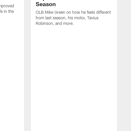
Season
mproved
e in the
OLB Mike Green on how he feels different
.
from last season, his motor, Tavius
Robinson, and more.
W
O
C
a