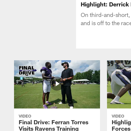
Highlight: Derric
On third-and-short,
and is off to the rac
VIDEO
VIDEO
Final Drive: Ferran Torres
Highli
Visits Ravens Training
Forces