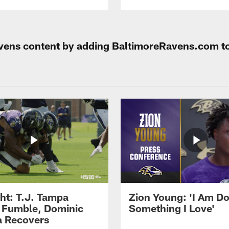
Ravens content by adding BaltimoreRavens.com t
ght: T.J. Tampa
Zion Young: 'I Am D
 Fumble, Dominic
Something I Love'
 Recovers