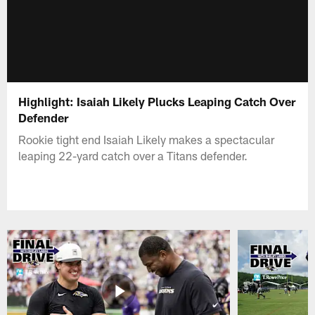
Highlight: Isaiah Likely Plucks Leaping Catch Over
Defender
Rookie tight end Isaiah Likely makes a spectacular
leaping 22-yard catch over a Titans defender.