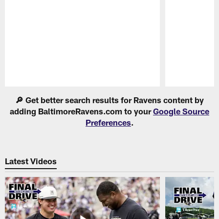
Pause
Play
🔎 Get better search results for Ravens content by
adding BaltimoreRavens.com to your
Google Source
Preferences
.
Latest Videos