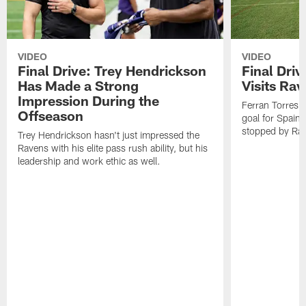
VIDEO
VIDEO
Final Drive: Trey Hendrickson
Final Driv
Has Made a Strong
Visits Ra
Impression During the
Ferran Torres,
Offseason
goal for Spain 
stopped by Rav
Trey Hendrickson hasn't just impressed the
Ravens with his elite pass rush ability, but his
leadership and work ethic as well.