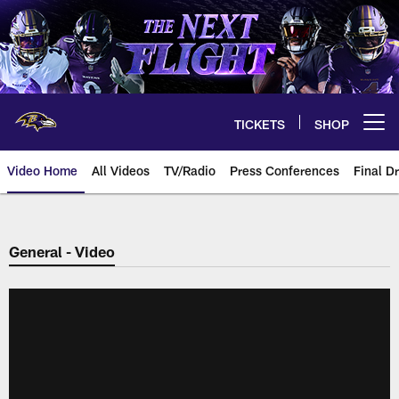
Skip
to
main
content
TICKETS
SHOP
Open menu button
Video Home
All Videos
TV/Radio
Press Conferences
Final Dr
General - Video