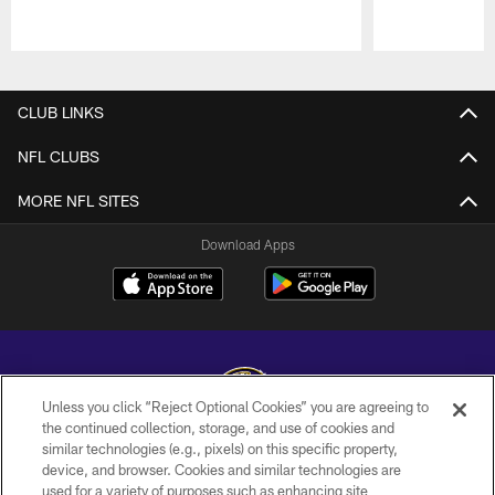
Pause
Play
CLUB LINKS
NFL CLUBS
MORE NFL SITES
Download Apps
Unless you click “Reject Optional Cookies” you are agreeing to
the continued collection, storage, and use of cookies and
similar technologies (e.g., pixels) on this specific property,
Copyright © 2026 Baltimore Ravens. All Rights Reserved.
device, and browser. Cookies and similar technologies are
used for a variety of purposes such as enhancing site
PRIVACY POLICY