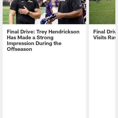
Final Drive: Trey Hendrickson
Final Driv
Has Made a Strong
Visits Ra
Impression During the
Offseason