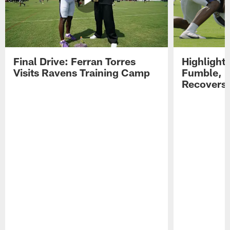
Final Drive: Ferran Torres
Highlight
Visits Ravens Training Camp
Fumble, 
Recovers