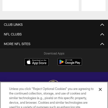
Pause
Play
CLUB LINKS
NFL CLUBS
MORE NFL SITES
Download Apps
Unless you click “Reject Optional Cookies” you are agreeing to
the continued collection, storage, and use of cookies and
similar technologies (e.g., pixels) on this specific property,
Copyright © 2026 Baltimore Ravens. All Rights Reserved.
device, and browser. Cookies and similar technologies are
used for a variety of purposes such as enhancing site
PRIVACY POLICY