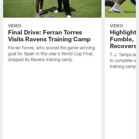
VIDEO
VIDEO
Final Drive: Ferran Torres
Highlight
Visits Ravens Training Camp
Fumble, 
Recovers
Ferran Torres, who scored the game-winning
goal for Spain in this year's World Cup Final,
T.J. Tampa an
stopped by Ravens training camp.
to complete one
training camp.