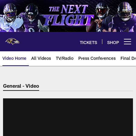
Skip
to
main
content
TICKETS
SHOP
Open menu button
Video Home
All Videos
TV/Radio
Press Conferences
Final Dr
General - Video