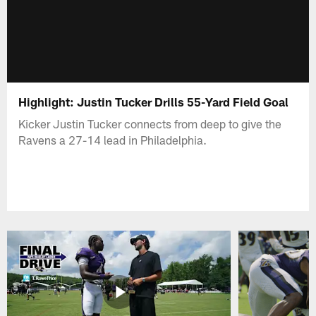
Highlight: Justin Tucker Drills 55-Yard Field Goal
Kicker Justin Tucker connects from deep to give the
Ravens a 27-14 lead in Philadelphia.