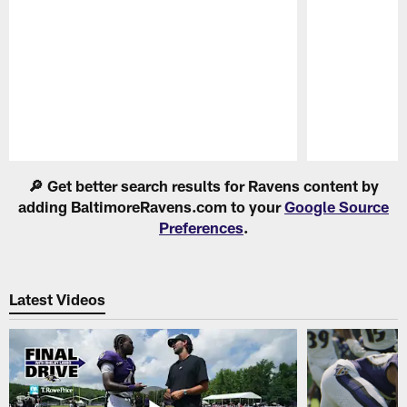
Pause
Play
🔎 Get better search results for Ravens content by
adding BaltimoreRavens.com to your
Google Source
Preferences
.
Latest Videos