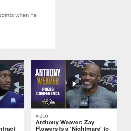
 points when he
VIDEO
Anthony Weaver: Zay
ntract
Flowers Is a 'Nightmare' to