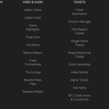
OS
VIDEO & AUDIO
TICKETS
Latest Videos
Ticket
Information
Latest Audio
Account Manager
Game
Highlights
PSL/Season
Tickets
Final Drive
Single Game
The Show
Tickets
Ravens Report
Hospitality/Group
Tickets
Press
Conferences
Suite Ownership
The Lounge
Away Games
Ravens Press
Digital Tickets
Pass
Text Alerts
Television/Radio
NFL Ticket Terms
& Conditions