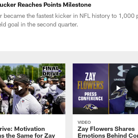
Tucker Reaches Points Milestone
r became the fastest kicker in NFL history to 1,000
ld goal in the second quarter.
VIDEO
rive: Motivation
Zay Flowers Shares
s the Same for Zay
Emotions Behind Co