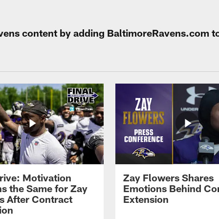
Ravens content by adding BaltimoreRavens.com t
rive: Motivation
Zay Flowers Shares
s the Same for Zay
Emotions Behind Co
s After Contract
Extension
ion