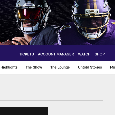
TICKETS
ACCOUNT MANAGER
WATCH
SHOP
Highlights
The Show
The Lounge
Untold Stories
Mi