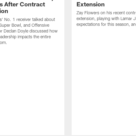
s After Contract
Extension
ion
Zay Flowers on his recent contr
extension, playing with Lamar 
' No. 1 receiver talked about
expectations for this season, a
Super Bowl, and Offensive
or Declan Doyle discussed how
eadership impacts the entire
oom.