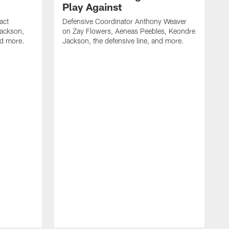
Play Against
act
Defensive Coordinator Anthony Weaver
Jackson,
on Zay Flowers, Aeneas Peebles, Keondre
nd more.
Jackson, the defensive line, and more.
W
f
T
t
l