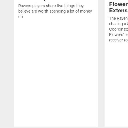
Flower
Ravens players share five things they
Extens
believe are worth spending a lot of money
on
The Ravens
chasing a 
Coordinat
Flowers' l
receiver r