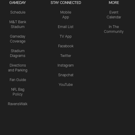
GAMEDAY
STAY CONNECTED
MORE
Schedule
Mobile
Event
App
Calendar
M&T Bank
Stadium
Email List
In The
Community
Gameday
TV App
Coverage
Facebook
Stadium
Diagrams
Twitter
Directions
Instagram
and Parking
Snapchat
Fan Guide
YouTube
NFL Bag
Policy
RavensWalk