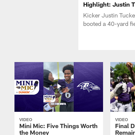
Highlight: Justin 
Kicker Justin Tucke
booted a 40-yard fie
VIDEO
VIDEO
Mini Mic: Five Things Worth
Final D
the Money
Remain