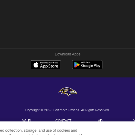
Download Apps
Copyright © 2026 Baltimore Ravens. All Rights Reserved.
WI-FI
CONTACT
AD
TERMS
US
CHOICES
ed collection, storage, and use of cookies and