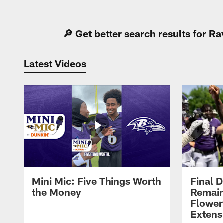
Pause
Play
🔎 Get better search results for 
Latest Videos
Mini Mic: Five Things Worth
Final D
the Money
Remain
Flower
Extens