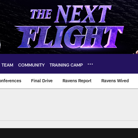
TEAM
COMMUNITY
TRAINING CAMP
onferences
Final Drive
Ravens Report
Ravens Wired