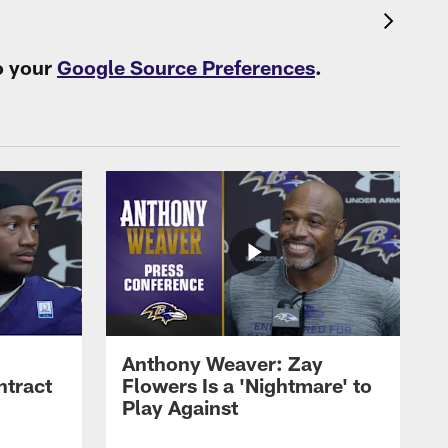
o your
Google Source Preferences
.
Anthony Weaver: Zay
ntract
Flowers Is a 'Nightmare' to
Play Against