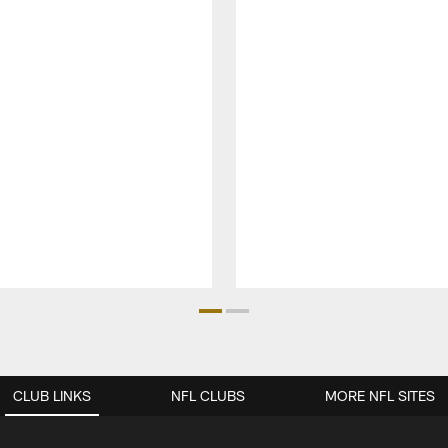
CLUB LINKS
NFL CLUBS
MORE NFL SITES