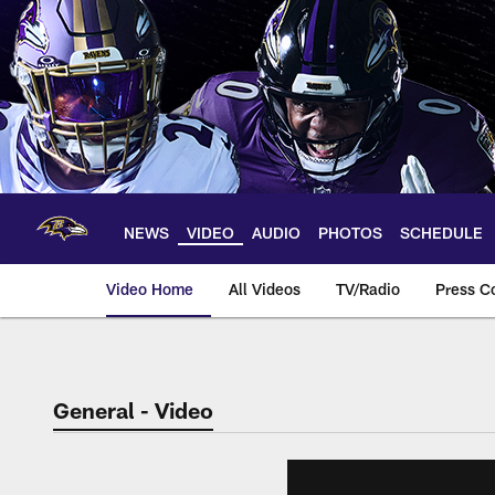
Skip
to
main
content
NEWS
VIDEO
AUDIO
PHOTOS
SCHEDULE
Video Home
All Videos
TV/Radio
Press C
General - Video