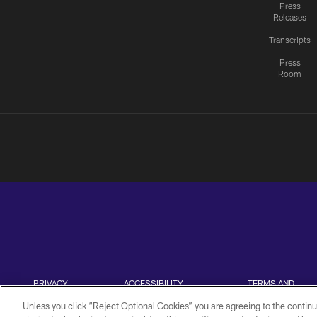
Press
Releases
Transcripts
Press
Room
PRIVACY
ACCESSIBILITY
TERMS AND
POLICY
CONDITIONS
Unless you click “Reject Optional Cookies” you are agreeing to the continu