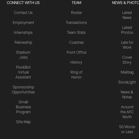
CONNECT WITH US
TEAM
NEWS & PHOT
Contact Us
Roster
Latest
News
Employment
Transactions
Latest
Internships
Team Stats
Photos
Fellowship
Coaches
Late for
Work
Stadium
Front Office
Jobs
Cover
History
Story
FlockBot
Virtual
Ring of
Mailbag
Assistant
Honor
SociaLight
Sponsorship
Opportunities
News &
Notes
Small
Business
Around
Program
the AFC
North
Site Map
50 Words
or Less