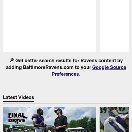
Pause
Play
🔎 Get better search results for Ravens content by
adding BaltimoreRavens.com to your
Google Source
Preferences
.
Latest Videos