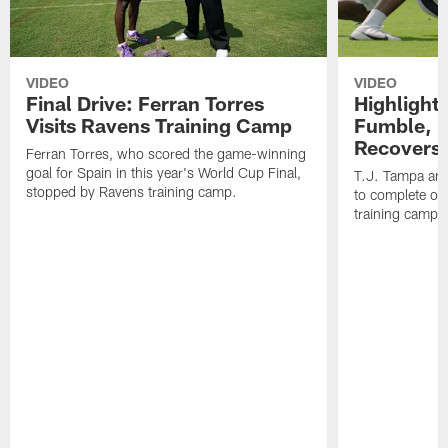
VIDEO
VIDEO
Final Drive: Ferran Torres
Highlight
Visits Ravens Training Camp
Fumble, 
Recovers
Ferran Torres, who scored the game-winning
goal for Spain in this year's World Cup Final,
T.J. Tampa an
stopped by Ravens training camp.
to complete one
training camp.