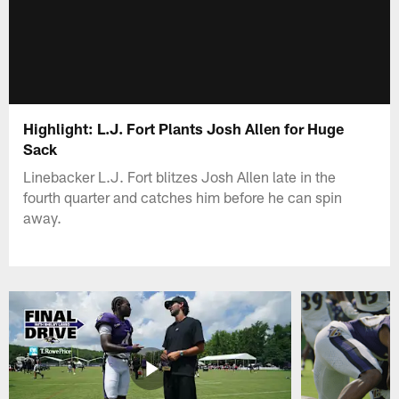
Highlight: L.J. Fort Plants Josh Allen for Huge
Sack
Linebacker L.J. Fort blitzes Josh Allen late in the
fourth quarter and catches him before he can spin
away.