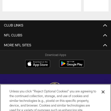
Pause
Play
CLUB LINKS
NFL CLUBS
MORE NFL SITES
Download Apps
Unless you click “Reject Optional Cookies” you are agreeing to
the continued collection, storage, and use of cookies and
similar technologies (e.g., pixels) on this specific property,
Copyright © 2026 Baltimore Ravens. All Rights Reserved.
device, and browser. Cookies and similar technologies are
used for a variety of purposes such as enhancing site
PRIVACY POLICY