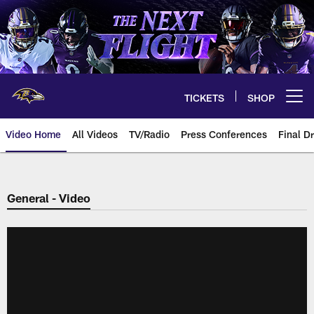
Skip
to
main
content
TICKETS
SHOP
Open menu button
Video Home
All Videos
TV/Radio
Press Conferences
Final Dr
General - Video