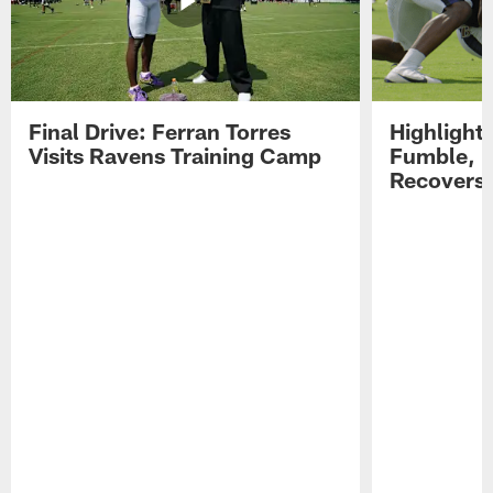
Final Drive: Ferran Torres
Highlight
Visits Ravens Training Camp
Fumble, 
Recovers