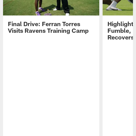
Final Drive: Ferran Torres
Highlight
Visits Ravens Training Camp
Fumble, 
Recovers