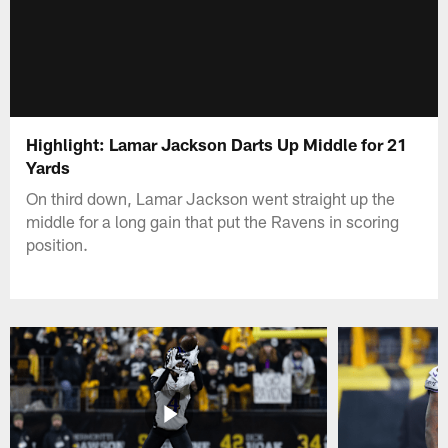
Highlight: Lamar Jackson Darts Up Middle for 21
Yards
On third down, Lamar Jackson went straight up the
middle for a long gain that put the Ravens in scoring
position.