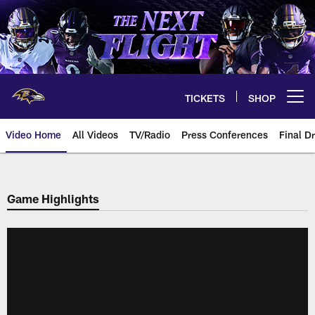
Skip
to
main
content
TICKETS
SHOP
Open menu button
Video Home
All Videos
TV/Radio
Press Conferences
Final Dr
Game Highlights