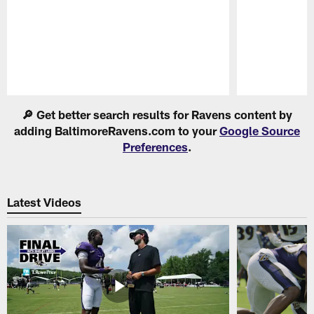
Pause
Play
🔎 Get better search results for Ravens content by
adding BaltimoreRavens.com to your
Google Source
Preferences
.
Latest Videos