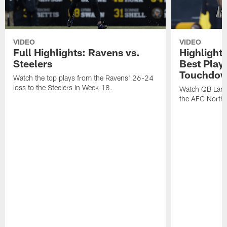
VIDEO
VIDEO
Full Highlights: Ravens vs.
Highlight
Steelers
Best Play
Touchdow
Watch the top plays from the Ravens' 26-24
loss to the Steelers in Week 18.
Watch QB Lama
the AFC North t