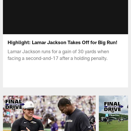
Highlight: Lamar Jackson Takes Off for Big Run!
Lamar Jackson runs for a gain of 30 yards when
facing a second-and-17 after a holding penalty.