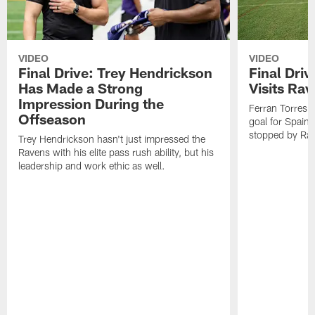
VIDEO
VIDEO
Final Drive: Trey Hendrickson
Final Driv
Has Made a Strong
Visits Ra
Impression During the
Ferran Torres,
Offseason
goal for Spain 
stopped by Rav
Trey Hendrickson hasn't just impressed the
Ravens with his elite pass rush ability, but his
leadership and work ethic as well.