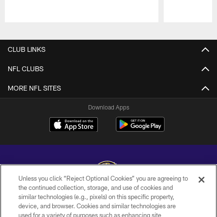
Pause
Play
CLUB LINKS
NFL CLUBS
MORE NFL SITES
Download Apps
Unless you click “Reject Optional Cookies” you are agreeing to
the continued collection, storage, and use of cookies and
similar technologies (e.g., pixels) on this specific property,
Copyright © 2026 Baltimore Ravens. All Rights Reserved.
device, and browser. Cookies and similar technologies are
used for a variety of purposes such as enhancing site
PRIVACY POLICY