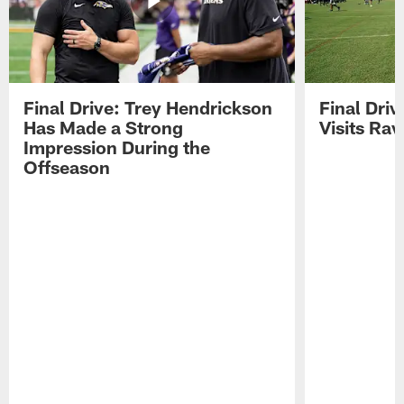
Final Drive: Trey Hendrickson
Final Driv
Has Made a Strong
Visits Ra
Impression During the
Offseason