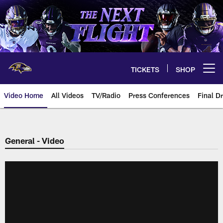
Skip
to
main
content
TICKETS
SHOP
Open menu button
Video Home
All Videos
TV/Radio
Press Conferences
Final Dr
General - Video