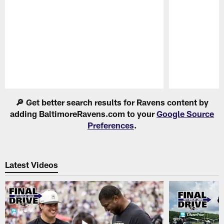
Pause
Play
🔎 Get better search results for Ravens content by
adding BaltimoreRavens.com to your
Google Source
Preferences
.
Latest Videos