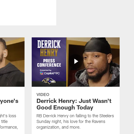
VIDEO
ryone's
Derrick Henry: Just Wasn't
Good Enough Today
ht's loss
RB Derrick Henry on falling to the Steelers
title
Sunday night, his love for the Ravens
formance,
organization, and more.