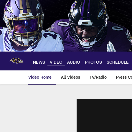
Skip
to
main
content
NEWS
VIDEO
AUDIO
PHOTOS
SCHEDULE
Video Home
All Videos
TV/Radio
Press C