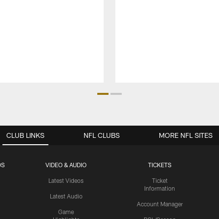
CLUB LINKS
NFL CLUBS
MORE NFL SITES
OS
VIDEO & AUDIO
TICKETS
Latest Videos
Ticket
Information
Latest Audio
Account Manager
Game