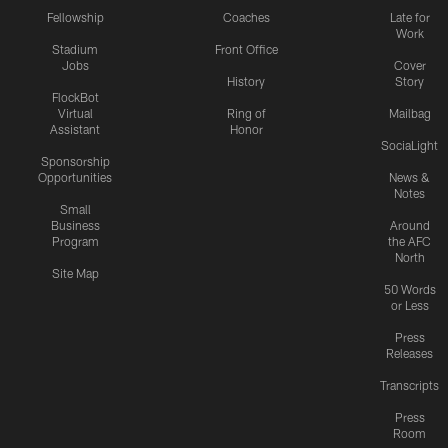
Fellowship
Coaches
Late for
Work
Stadium
Front Office
Jobs
Cover
History
Story
FlockBot
Virtual
Ring of
Mailbag
Assistant
Honor
SociaLight
Sponsorship
Opportunities
News &
Notes
Small
Business
Around
Program
the AFC
North
Site Map
50 Words
or Less
Press
Releases
Transcripts
Press
Room