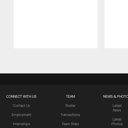
Pause
Play
CONNECT WITH US
TEAM
NEWS & PHOT
Contact Us
Roster
Latest
News
Employment
Transactions
Latest
Internships
Team Stats
Photos