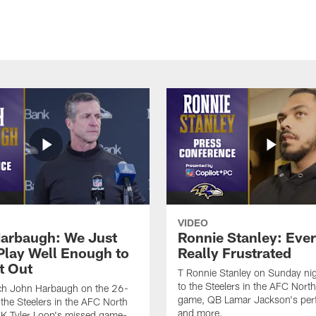
VIDEO
arbaugh: We Just
Ronnie Stanley: Eve
 Play Well Enough to
Really Frustrated
t Out
T Ronnie Stanley on Sunday nig
to the Steelers in the AFC North 
h John Harbaugh on the 26-
game, QB Lamar Jackson's per
 the Steelers in the AFC North
and more.
, K Tyler Loop's missed game-