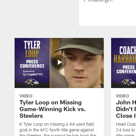
VIDEO
VIDEO
Tyler Loop on Missing
John H
Game-Winning Kick vs.
Didn't
Steelers
Close I
K Tyler Loop on missing a 44-yard field
Head Coac
goal in the AFC North title game against
24 loss to
the Steelers, the support he has from the
title game