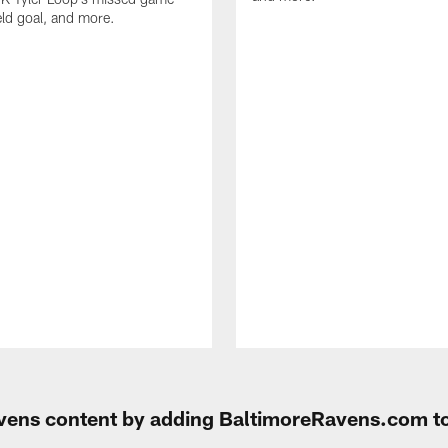
eld goal, and more.
Ravens content by adding BaltimoreRavens.com t