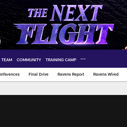
TEAM
COMMUNITY
TRAINING CAMP
onferences
Final Drive
Ravens Report
Ravens Wired