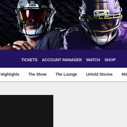
TICKETS
ACCOUNT MANAGER
WATCH
SHOP
Highlights
The Show
The Lounge
Untold Stories
Mi