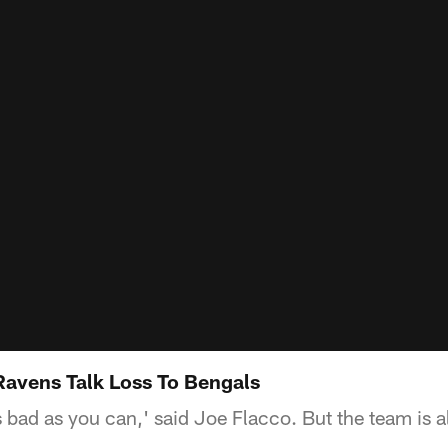
 Ravens Talk Loss To Bengals
 bad as you can,' said Joe Flacco. But the team is 