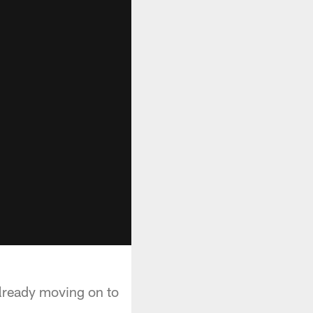
already moving on to