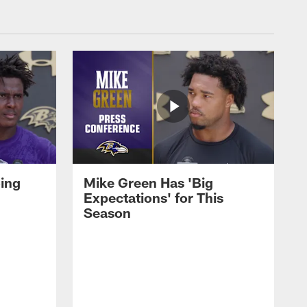
oing
Mike Green Has 'Big
Expectations' for This
Season