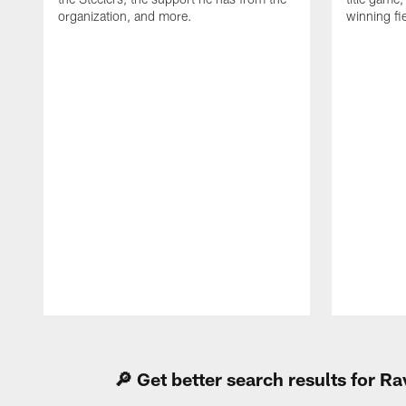
organization, and more.
winning fi
Pause
Play
🔎 Get better search results for 