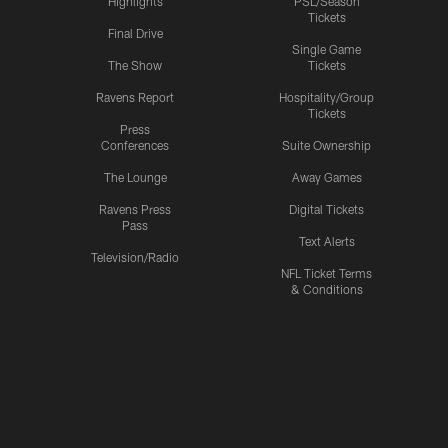
Highlights
PSL/Season
Tickets
Final Drive
Single Game
The Show
Tickets
Ravens Report
Hospitality/Group
Tickets
Press
Conferences
Suite Ownership
The Lounge
Away Games
Ravens Press
Digital Tickets
Pass
Text Alerts
Television/Radio
NFL Ticket Terms
& Conditions