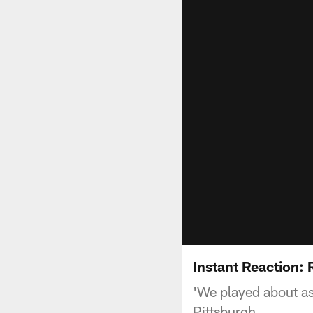
Instant Reaction:
'We played about as
Pittsburgh.