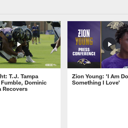
ght: T.J. Tampa
Zion Young: 'I Am D
 Fumble, Dominic
Something I Love'
 Recovers