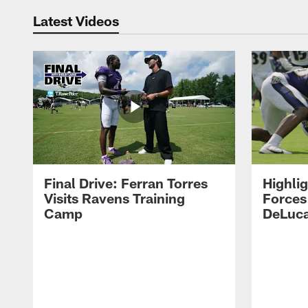
Latest Videos
Final Drive: Ferran Torres
Highli
Visits Ravens Training
Forces
Camp
DeLuca