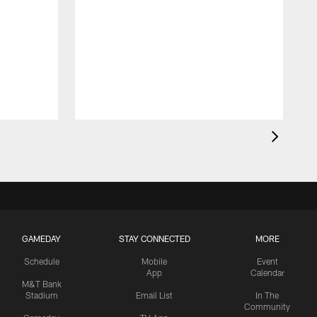
GAMEDAY
STAY CONNECTED
MORE
Schedule
Mobile
Event
App
Calendar
M&T Bank
Stadium
Email List
In The
Community