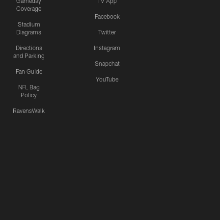
Gameday
TV App
Coverage
Facebook
Stadium
Diagrams
Twitter
Directions
Instagram
and Parking
Snapchat
Fan Guide
YouTube
NFL Bag
Policy
RavensWalk