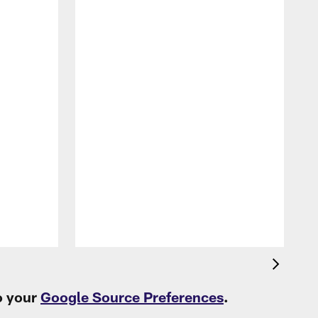
P
L
t
o your
Google Source Preferences
.