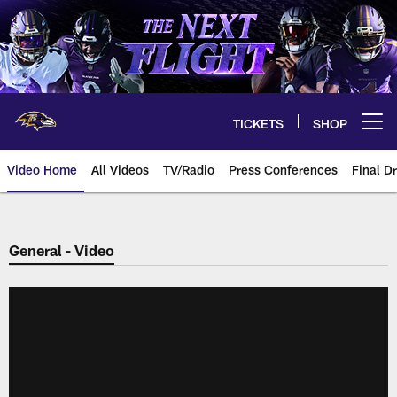
Skip
to
main
content
TICKETS
SHOP
Open menu button
Video Home
All Videos
TV/Radio
Press Conferences
Final Dr
General - Video