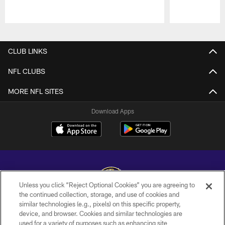
Pause
Play
CLUB LINKS
NFL CLUBS
MORE NFL SITES
Download Apps
Unless you click “Reject Optional Cookies” you are agreeing to
the continued collection, storage, and use of cookies and
similar technologies (e.g., pixels) on this specific property,
Copyright © 2026 Baltimore Ravens. All Rights Reserved.
device, and browser. Cookies and similar technologies are
used for a variety of purposes such as enhancing site
PRIVACY POLICY