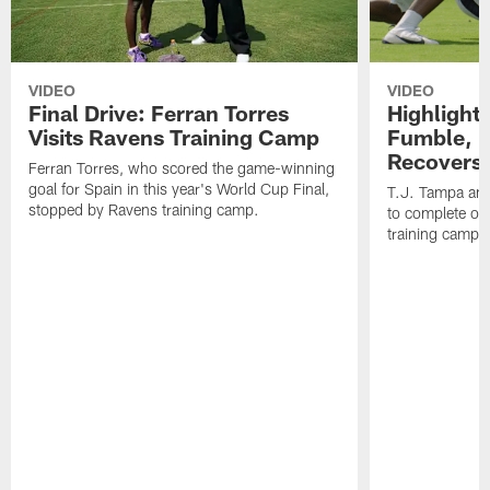
VIDEO
VIDEO
Final Drive: Ferran Torres
Highlight
Visits Ravens Training Camp
Fumble, 
Recovers
Ferran Torres, who scored the game-winning
goal for Spain in this year's World Cup Final,
T.J. Tampa an
stopped by Ravens training camp.
to complete one
training camp.