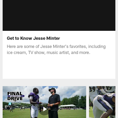
Get to Know Jesse Minter
Here are some of Jesse Minter's favorites, including
ice cream, TV show, music artist, and more.