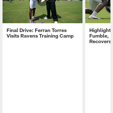
Final Drive: Ferran Torres
Highlight
Visits Ravens Training Camp
Fumble, 
Recovers