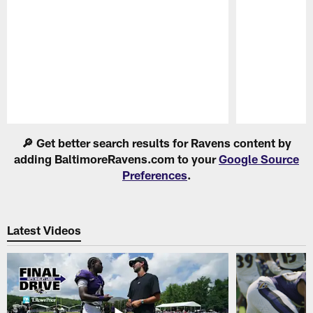
Pause
Play
🔎 Get better search results for Ravens content by
adding BaltimoreRavens.com to your
Google Source
Preferences
.
Latest Videos