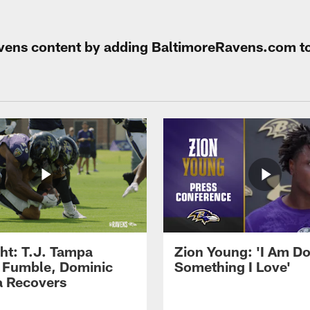
Ravens content by adding BaltimoreRavens.com t
ght: T.J. Tampa
Zion Young: 'I Am D
 Fumble, Dominic
Something I Love'
 Recovers