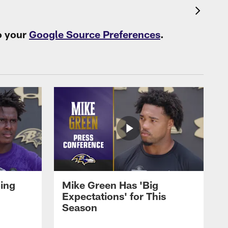
o your
Google Source Preferences
.
oing
Mike Green Has 'Big
Expectations' for This
Season