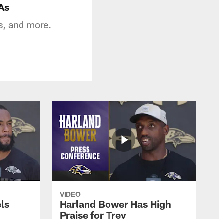
As
s, and more.
VIDEO
ls
Harland Bower Has High
Praise for Trey