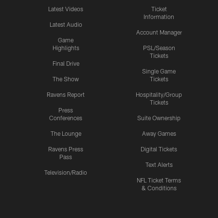
Latest Videos
Ticket
Information
Latest Audio
Account Manager
Game
Highlights
PSL/Season
Tickets
Final Drive
Single Game
The Show
Tickets
Ravens Report
Hospitality/Group
Tickets
Press
Conferences
Suite Ownership
The Lounge
Away Games
Ravens Press
Digital Tickets
Pass
Text Alerts
Television/Radio
NFL Ticket Terms
& Conditions