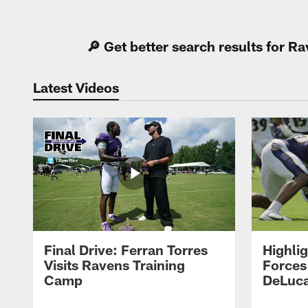
Pause
Play
🔎 Get better search results for 
Latest Videos
Final Drive: Ferran Torres
Highli
Visits Ravens Training
Forces
Camp
DeLuca