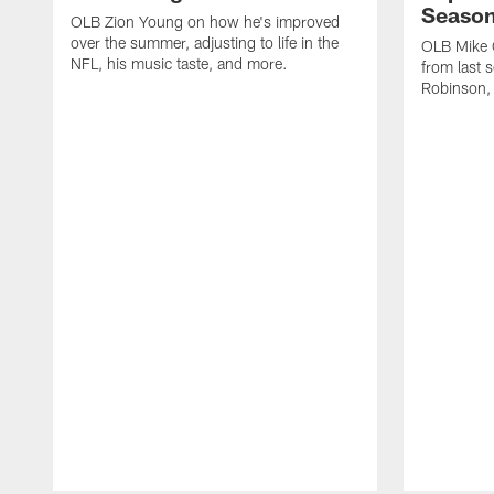
Seaso
OLB Zion Young on how he's improved
over the summer, adjusting to life in the
OLB Mike G
NFL, his music taste, and more.
from last 
Robinson,