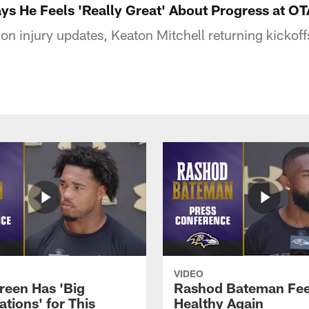
s He Feels 'Really Great' About Progress at OT
 injury updates, Keaton Mitchell returning kickoff
VIDEO
reen Has 'Big
Rashod Bateman Fee
tions' for This
Healthy Again