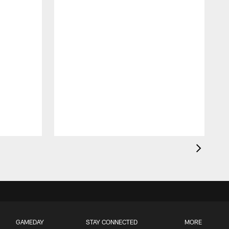
GAMEDAY
STAY CONNECTED
MORE