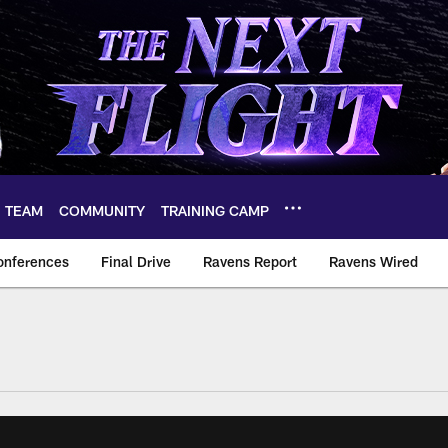
TEAM
COMMUNITY
TRAINING CAMP
onferences
Final Drive
Ravens Report
Ravens Wired