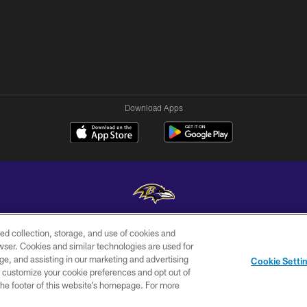
Download Apps
ed collection, storage, and use of cookies and
Copyright © 2026 Baltimore Ravens. All Rights Reserved.
rowser. Cookies and similar technologies are used for
ge, and assisting in our marketing and advertising
WI-FI
CONTACT
AD
Cookie Setti
TERMS
US
CHOICES
er customize your cookie preferences and opt out of
n the footer of this website’s homepage. For more