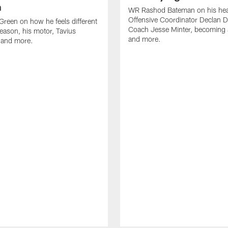
n
WR Rashod Bateman on his hea
Offensive Coordinator Declan D
reen on how he feels different
Coach Jesse Minter, becoming a
season, his motor, Tavius
and more.
 and more.