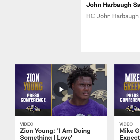
John Harbaugh Say
HC John Harbaugh on
VIDEO
VIDEO
Zion Young: 'I Am Doing
Mike G
Something I Love'
Expecta