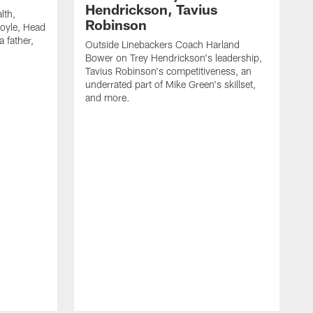
Hendrickson, Tavius
lth,
Robinson
oyle, Head
 father,
Outside Linebackers Coach Harland
Bower on Trey Hendrickson's leadership,
Tavius Robinson's competitiveness, an
underrated part of Mike Green's skillset,
and more.
H
c
M