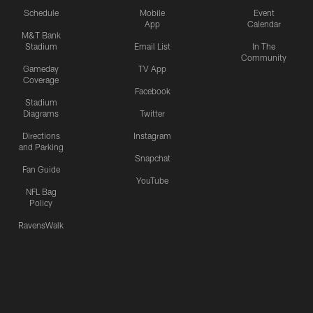
Schedule
Mobile
Event
App
Calendar
M&T Bank
Stadium
Email List
In The
Community
Gameday
TV App
Coverage
Facebook
Stadium
Diagrams
Twitter
Directions
Instagram
and Parking
Snapchat
Fan Guide
YouTube
NFL Bag
Policy
RavensWalk