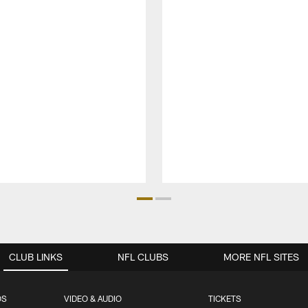
CLUB LINKS
NFL CLUBS
MORE NFL SITES
OS
VIDEO & AUDIO
TICKETS