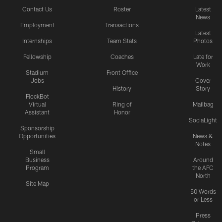
Contact Us
Roster
Latest
News
Employment
Transactions
Latest
Internships
Team Stats
Photos
Fellowship
Coaches
Late for
Work
Stadium
Front Office
Jobs
Cover
History
Story
FlockBot
Virtual
Ring of
Mailbag
Assistant
Honor
SociaLight
Sponsorship
Opportunities
News &
Notes
Small
Business
Around
Program
the AFC
North
Site Map
50 Words
or Less
Press