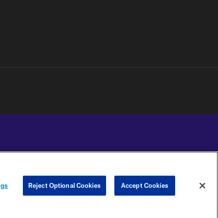
YOUR PRIVACY
COOKIE
PREFERENCE
ngs
Reject Optional Cookies
Accept Cookies
CHOICES
SETTINGS
CENTER