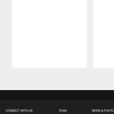
Pause
Play
CONNECT WITH US
TEAM
NEWS & PHOT