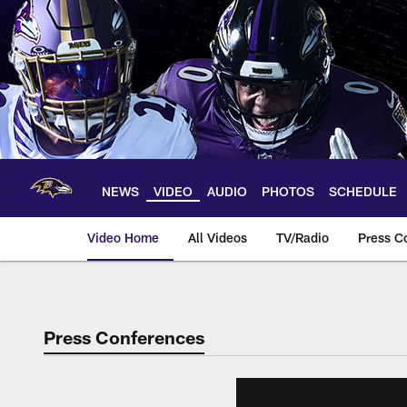
Skip
to
main
content
NEWS
VIDEO
AUDIO
PHOTOS
SCHEDULE
Video Home
All Videos
TV/Radio
Press C
Press Conferences