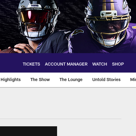
TICKETS
ACCOUNT MANAGER
WATCH
SHOP
Highlights
The Show
The Lounge
Untold Stories
Mi