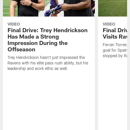
VIDEO
VIDEO
Final Drive: Trey Hendrickson
Final Driv
Has Made a Strong
Visits Ra
Impression During the
Ferran Torres,
Offseason
goal for Spain 
stopped by Rav
Trey Hendrickson hasn't just impressed the
Ravens with his elite pass rush ability, but his
leadership and work ethic as well.