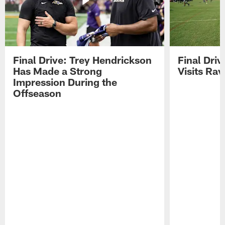
Final Drive: Trey Hendrickson
Final Driv
Has Made a Strong
Visits Ra
Impression During the
Offseason