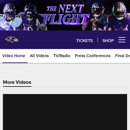
Skip
to
main
content
TICKETS
SHOP
Open menu button
Video Home
All Videos
TV/Radio
Press Conferences
Final Dr
More Videos