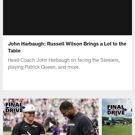
John Harbaugh: Russell Wilson Brings a Lot to the
Table
Head Coach John Harbaugh on facing the Steelers,
playing Patrick Queen, and more.