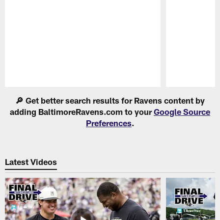
Pause
Play
🔎 Get better search results for Ravens content by
adding BaltimoreRavens.com to your
Google Source
Preferences
.
Latest Videos