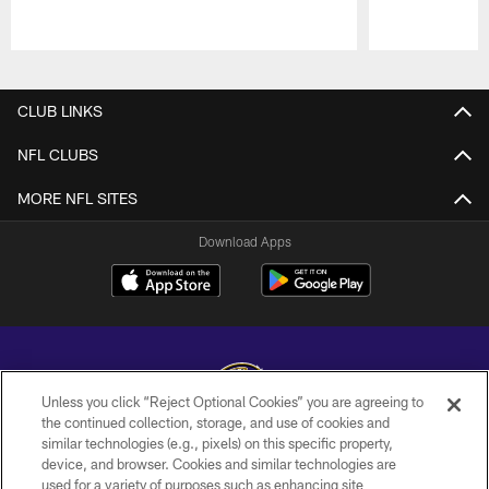
Pause
Play
CLUB LINKS
NFL CLUBS
MORE NFL SITES
Download Apps
Unless you click “Reject Optional Cookies” you are agreeing to
the continued collection, storage, and use of cookies and
similar technologies (e.g., pixels) on this specific property,
Copyright © 2026 Baltimore Ravens. All Rights Reserved.
device, and browser. Cookies and similar technologies are
used for a variety of purposes such as enhancing site
PRIVACY POLICY