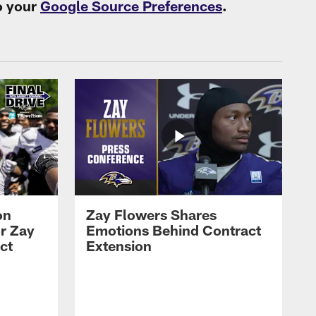
o your
Google Source Preferences
.
on
Zay Flowers Shares
r Zay
Emotions Behind Contract
ct
Extension