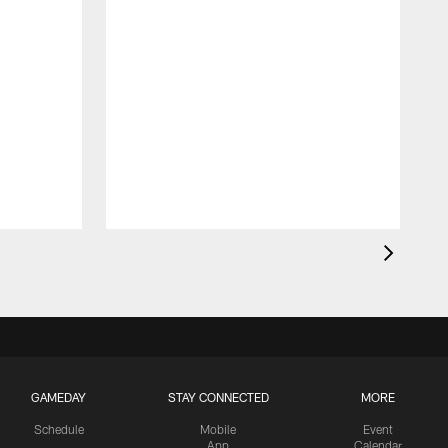
GAMEDAY
STAY CONNECTED
MORE
Schedule
Mobile
Event
App
Calendar