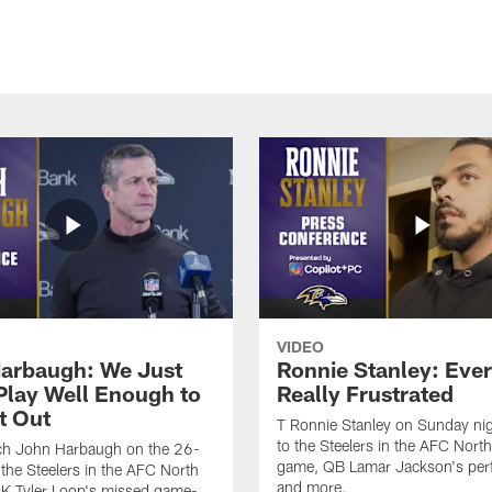
VIDEO
arbaugh: We Just
Ronnie Stanley: Eve
 Play Well Enough to
Really Frustrated
t Out
T Ronnie Stanley on Sunday nig
to the Steelers in the AFC North 
h John Harbaugh on the 26-
game, QB Lamar Jackson's per
 the Steelers in the AFC North
and more.
, K Tyler Loop's missed game-