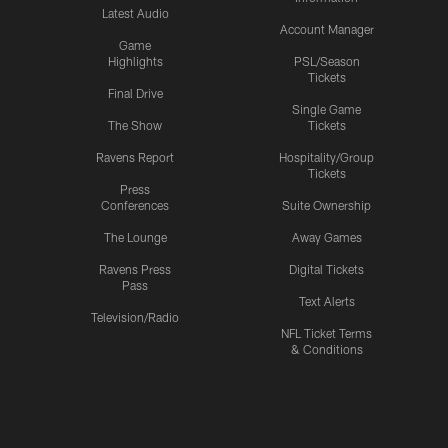
Latest Audio
Account Manager
Game
Highlights
PSL/Season
Tickets
Final Drive
Single Game
The Show
Tickets
Ravens Report
Hospitality/Group
Tickets
Press
Conferences
Suite Ownership
The Lounge
Away Games
Ravens Press
Digital Tickets
Pass
Text Alerts
Television/Radio
NFL Ticket Terms
& Conditions