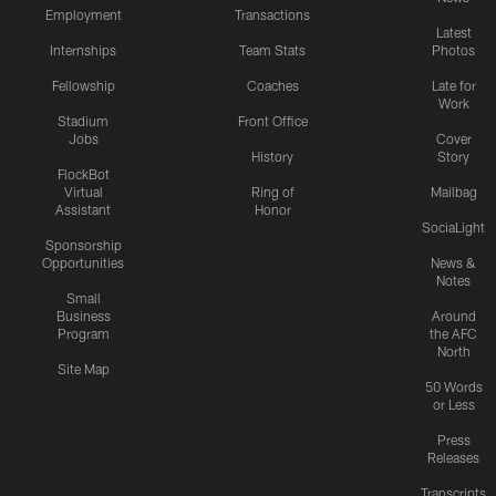
Employment
Transactions
Latest
Internships
Team Stats
Photos
Fellowship
Coaches
Late for
Work
Stadium
Front Office
Jobs
Cover
History
Story
FlockBot
Virtual
Ring of
Mailbag
Assistant
Honor
SociaLight
Sponsorship
Opportunities
News &
Notes
Small
Business
Around
Program
the AFC
North
Site Map
50 Words
or Less
Press
Releases
Transcripts