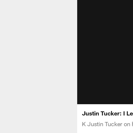
Justin Tucker: I L
K Justin Tucker on 