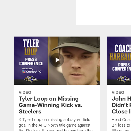
VIDEO
VIDEO
Tyler Loop on Missing
John H
Game-Winning Kick vs.
Didn't
Steelers
Close I
K Tyler Loop on missing a 44-yard field
Head Coac
goal in the AFC North title game against
24 loss to
the Steelers, the support he has from the
title game