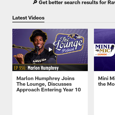
🔎 Get better search results for 
Latest Videos
Marlon Humphrey Joins
Mini M
The Lounge, Discusses
the Mo
Approach Entering Year 10