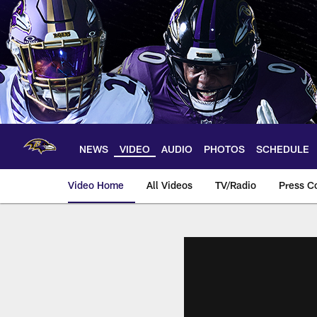
Skip
to
main
content
NEWS
VIDEO
AUDIO
PHOTOS
SCHEDULE
Video Home
All Videos
TV/Radio
Press C