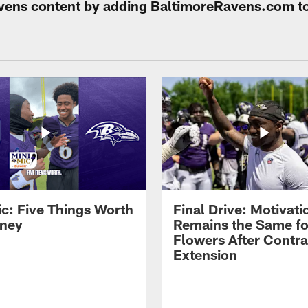
Ravens content by adding BaltimoreRavens.com t
ic: Five Things Worth
Final Drive: Motivati
ney
Remains the Same fo
Flowers After Contra
Extension