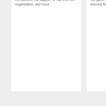
organization, and more.
winning fi
Pause
Play