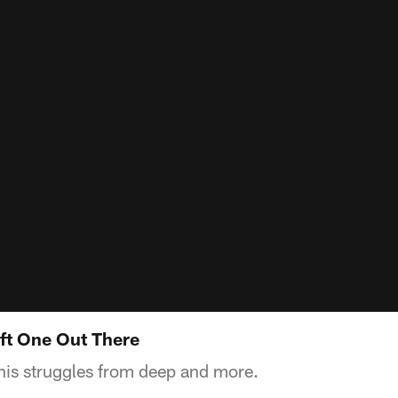
eft One Out There
his struggles from deep and more.