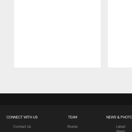
Pause
Play
CONNECT WITH US
TEAM
NEWS & PHOT
Contact Us
Roster
Latest
News