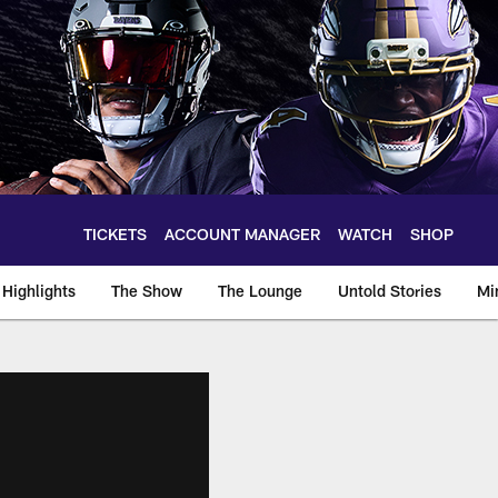
TICKETS
ACCOUNT MANAGER
WATCH
SHOP
Highlights
The Show
The Lounge
Untold Stories
Mi