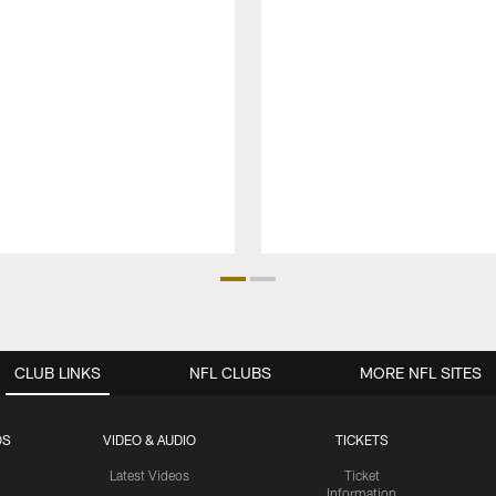
CLUB LINKS
NFL CLUBS
MORE NFL SITES
OS
VIDEO & AUDIO
TICKETS
Latest Videos
Ticket
Information