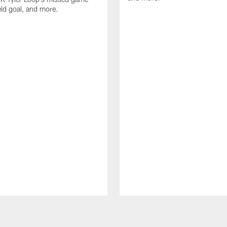
eld goal, and more.