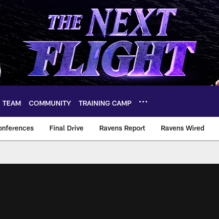
TEAM
COMMUNITY
TRAINING CAMP
onferences
Final Drive
Ravens Report
Ravens Wired