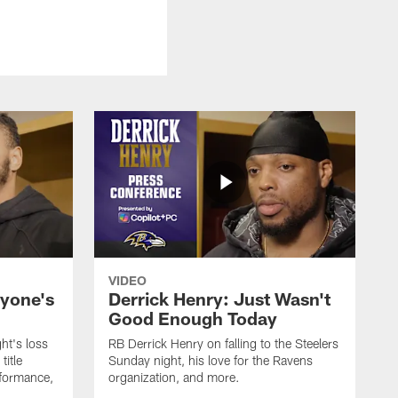
VIDEO
ryone's
Derrick Henry: Just Wasn't
Good Enough Today
ht's loss
RB Derrick Henry on falling to the Steelers
title
Sunday night, his love for the Ravens
formance,
organization, and more.