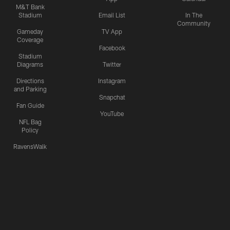
M&T Bank
Stadium
Email List
In The
Community
Gameday
TV App
Coverage
Facebook
Stadium
Diagrams
Twitter
Directions
Instagram
and Parking
Snapchat
Fan Guide
YouTube
NFL Bag
Policy
RavensWalk