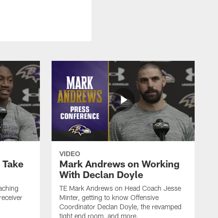
VIDEO
o Take
Mark Andrews on Working
With Declan Doyle
aching
TE Mark Andrews on Head Coach Jesse
receiver
Minter, getting to know Offensive
Coordinator Declan Doyle, the revamped
tight end room, and more.