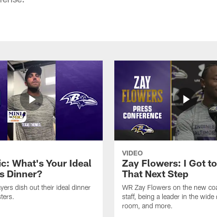
VIDEO
ic: What's Your Ideal
Zay Flowers: I Got t
s Dinner?
That Next Step
yers dish out their ideal dinner
WR Zay Flowers on the new co
ters.
staff, being a leader in the wide 
room, and more.