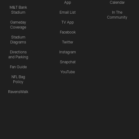
App
Calendar
M&T Bank
Stadium
Email List
In The
Community
Gameday
TV App
Coverage
Facebook
Stadium
Diagrams
Twitter
Directions
Instagram
and Parking
Snapchat
Fan Guide
YouTube
NFL Bag
Policy
RavensWalk