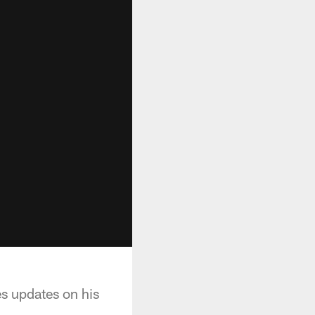
es updates on his