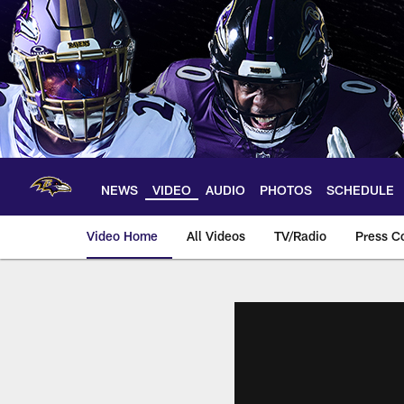
Skip
to
main
content
NEWS
VIDEO
AUDIO
PHOTOS
SCHEDULE
Video Home
All Videos
TV/Radio
Press C