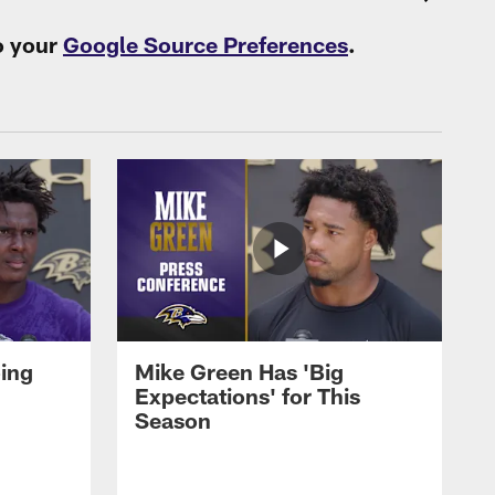
o your
Google Source Preferences
.
oing
Mike Green Has 'Big
Expectations' for This
Season