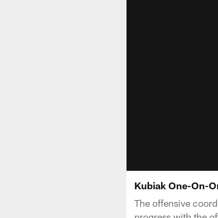
Kubiak One-On-On
The offensive coord
progress with the of