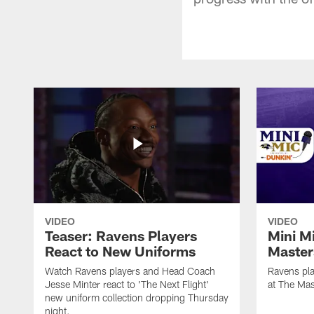
VIDEO
VIDEO
Teaser: Ravens Players
Mini M
React to New Uniforms
Master
Watch Ravens players and Head Coach
Ravens pla
Jesse Minter react to 'The Next Flight'
at The Mas
new uniform collection dropping Thursday
night.