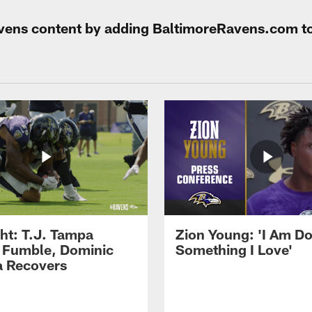
Ravens content by adding BaltimoreRavens.com t
ght: T.J. Tampa
Zion Young: 'I Am D
 Fumble, Dominic
Something I Love'
 Recovers