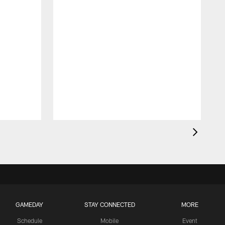
GAMEDAY
STAY CONNECTED
MORE
Schedule
Mobile
Event