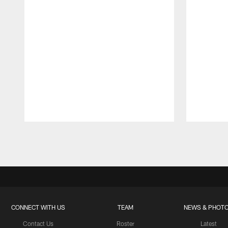
Pause
Play
CONNECT WITH US
TEAM
NEWS & PHOT
Contact Us
Roster
Latest