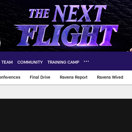
TEAM
COMMUNITY
TRAINING CAMP
onferences
Final Drive
Ravens Report
Ravens Wired