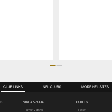
CLUB LINKS
NFL CLUBS
MORE NFL SITES
OS
VIDEO & AUDIO
TICKETS
Latest Videos
Ticket