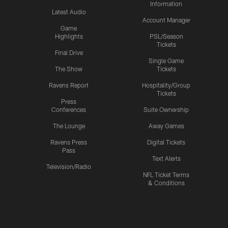
Information
Latest Audio
Account Manager
Game
Highlights
PSL/Season
Tickets
Final Drive
Single Game
The Show
Tickets
Ravens Report
Hospitality/Group
Tickets
Press
Conferences
Suite Ownership
The Lounge
Away Games
Ravens Press
Digital Tickets
Pass
Text Alerts
Television/Radio
NFL Ticket Terms
& Conditions