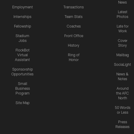
News
Employment
Transactions
Latest
Internships
Team Stats
Photos
Fellowship
Coaches
Late for
Work
Stadium
Front Office
Jobs
Cover
History
Story
FlockBot
Virtual
Ring of
Mailbag
Assistant
Honor
SociaLight
Sponsorship
Opportunities
News &
Notes
Small
Business
Around
Program
the AFC
North
Site Map
50 Words
or Less
Press
Releases