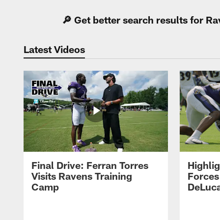
🔎 Get better search results for 
Latest Videos
Final Drive: Ferran Torres
Highli
Visits Ravens Training
Forces
Camp
DeLuca