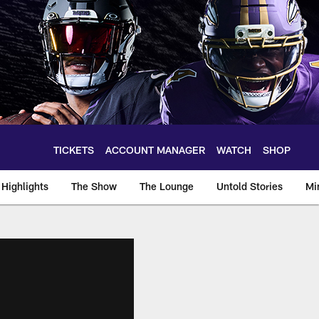
TICKETS
ACCOUNT MANAGER
WATCH
SHOP
Highlights
The Show
The Lounge
Untold Stories
Mi