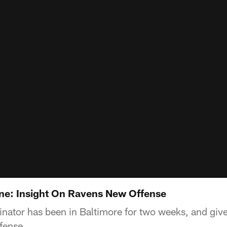
e: Insight On Ravens New Offense
inator has been in Baltimore for two weeks, and giv
fense.