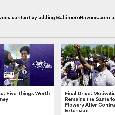
Ravens content by adding BaltimoreRavens.com t
ic: Five Things Worth
Final Drive: Motivati
ney
Remains the Same fo
Flowers After Contra
Extension