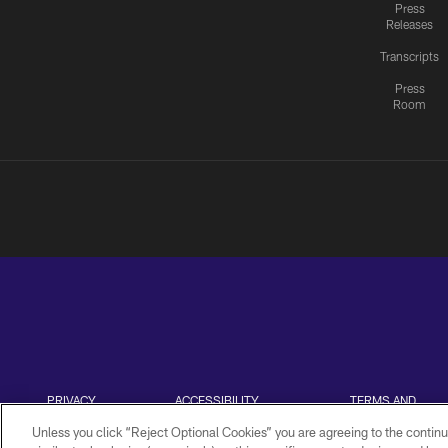
Press
Releases
Transcripts
Press
Room
PRIVACY
ACCESSIBILITY
TERMS AND
POLICY
CONDITIONS
Unless you click “Reject Optional Cookies” you are agreeing to the continu