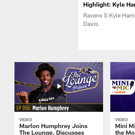
Highlight: Kyle Ha
Ravens S Kyle Hamil
Davis.
VIDEO
VIDEO
Marlon Humphrey Joins
Mini M
The Lounge, Discusses
the Mo