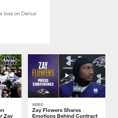
r loss on Derius
VIDEO
on
Zay Flowers Shares
r Zay
Emotions Behind Contract