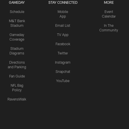
GAMEDAY
STAY CONNECTED
MORE
Schedule
Mobile
Event
App
Calendar
M&T Bank
Stadium
Email List
In The
Community
Gameday
TV App
Coverage
Facebook
Stadium
Diagrams
Twitter
Directions
Instagram
and Parking
Snapchat
Fan Guide
YouTube
NFL Bag
Policy
RavensWalk