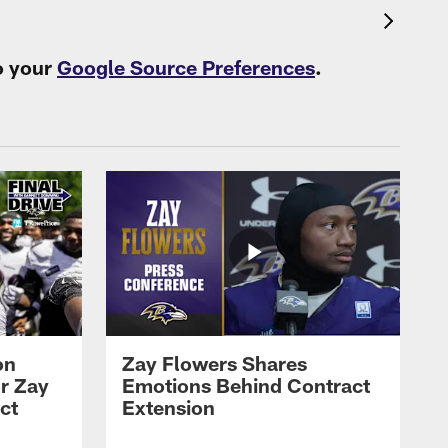
o your
Google Source Preferences
.
on
Zay Flowers Shares
r Zay
Emotions Behind Contract
ct
Extension