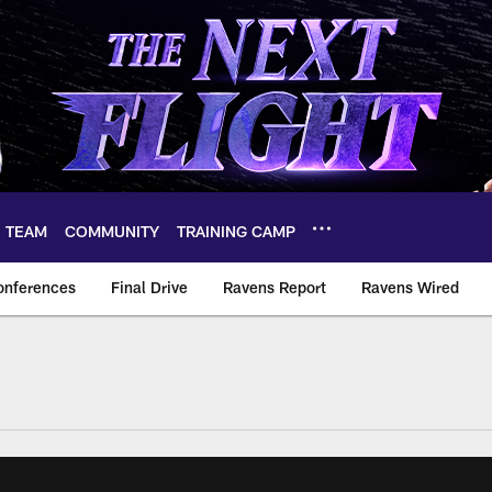
TEAM
COMMUNITY
TRAINING CAMP
onferences
Final Drive
Ravens Report
Ravens Wired