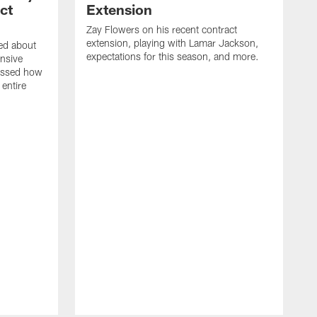
ct
Extension
Zay Flowers on his recent contract
extension, playing with Lamar Jackson,
ked about
expectations for this season, and more.
nsive
ussed how
 entire
D
o
J