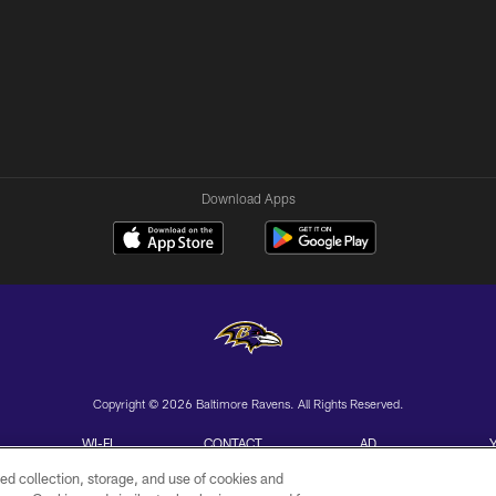
Download Apps
Copyright © 2026 Baltimore Ravens. All Rights Reserved.
WI-FI
CONTACT
AD
TERMS
US
CHOICES
ed collection, storage, and use of cookies and