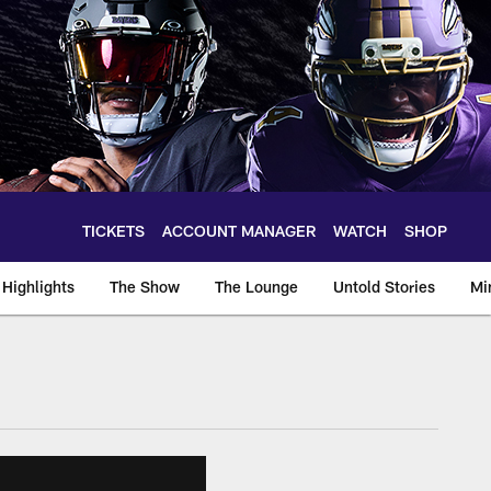
TICKETS
ACCOUNT MANAGER
WATCH
SHOP
Highlights
The Show
The Lounge
Untold Stories
Mi