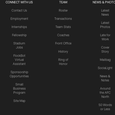
CONNECT WITH US
TEAM
NEWS & PHOT
Contact Us
Roster
Latest
News
Employment
Transactions
Latest
Internships
Team Stats
Photos
Fellowship
Coaches
Late for
Work
Stadium
Front Office
Jobs
Cover
History
Story
FlockBot
Virtual
Ring of
Mailbag
Assistant
Honor
SociaLight
Sponsorship
Opportunities
News &
Notes
Small
Business
Around
Program
the AFC
North
Site Map
50 Words
or Less