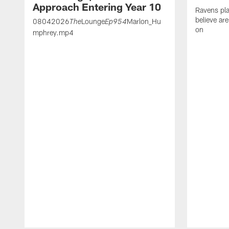
Approach Entering Year 10
Ravens pla
believe ar
08042026
Lounge
Marlon_Hu
The
Ep954
on
mphrey.mp4