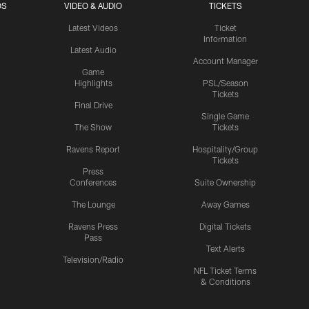
OS
VIDEO & AUDIO
TICKETS
Latest Videos
Ticket
Information
Latest Audio
Account Manager
Game
Highlights
PSL/Season
Tickets
Final Drive
Single Game
The Show
Tickets
Ravens Report
Hospitality/Group
Tickets
Press
Conferences
Suite Ownership
The Lounge
Away Games
Ravens Press
Digital Tickets
Pass
Text Alerts
Television/Radio
NFL Ticket Terms
& Conditions