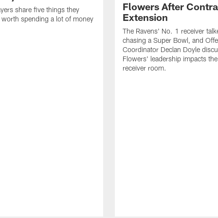
Flowers After Contra
yers share five things they
Extension
e worth spending a lot of money
The Ravens' No. 1 receiver tal
chasing a Super Bowl, and Offe
Coordinator Declan Doyle disc
Flowers' leadership impacts the
receiver room.