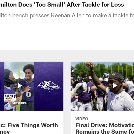
milton Does 'Too Small' After Tackle for Loss
ton bench presses Keenan Allen to make a tackle fo
VIDEO
ic: Five Things Worth
Final Drive: Motivati
ney
Remains the Same fo