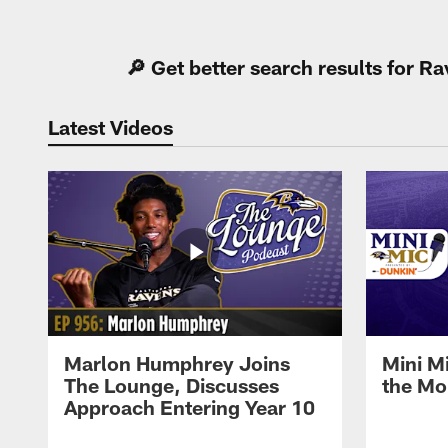
Pause
Play
🔎 Get better search results for 
Latest Videos
Marlon Humphrey Joins
Mini M
The Lounge, Discusses
the Mo
Approach Entering Year 10