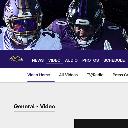
Skip
to
main
content
NEWS
VIDEO
AUDIO
PHOTOS
SCHEDULE
Video Home
All Videos
TV/Radio
Press C
General - Video