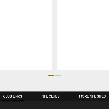
CLUB LINKS
NFL CLUBS
MORE NFL SITES