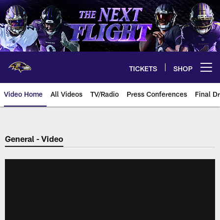
Skip
to
main
content
TICKETS
SHOP
Open menu button
Video Home
All Videos
TV/Radio
Press Conferences
Final Dr
General - Video