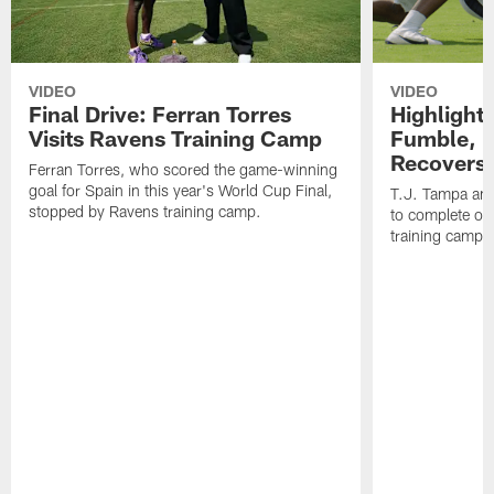
VIDEO
VIDEO
Final Drive: Ferran Torres
Highlight
Visits Ravens Training Camp
Fumble, 
Recovers
Ferran Torres, who scored the game-winning
goal for Spain in this year's World Cup Final,
T.J. Tampa an
stopped by Ravens training camp.
to complete one
training camp.