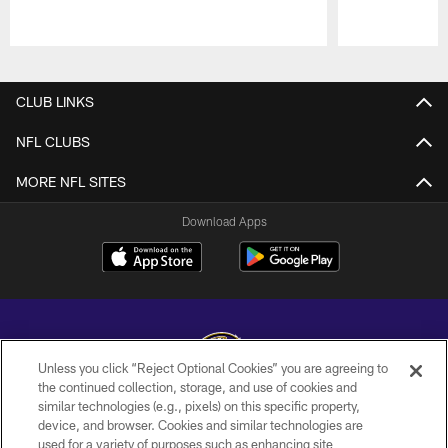
Pause
Play
CLUB LINKS
NFL CLUBS
MORE NFL SITES
Download Apps
Unless you click “Reject Optional Cookies” you are agreeing to
the continued collection, storage, and use of cookies and
similar technologies (e.g., pixels) on this specific property,
Copyright © 2026 Baltimore Ravens. All Rights Reserved.
device, and browser. Cookies and similar technologies are
used for a variety of purposes such as enhancing site
PRIVACY POLICY