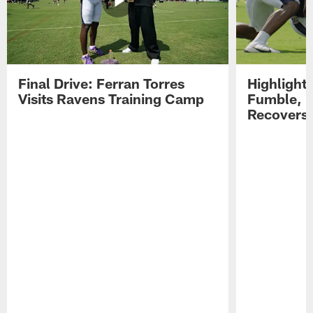
Final Drive: Ferran Torres
Highlight
Visits Ravens Training Camp
Fumble, 
Recovers