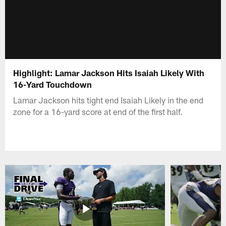
Highlight: Lamar Jackson Hits Isaiah Likely With
16-Yard Touchdown
Lamar Jackson hits tight end Isaiah Likely in the end
zone for a 16-yard score at end of the first half.