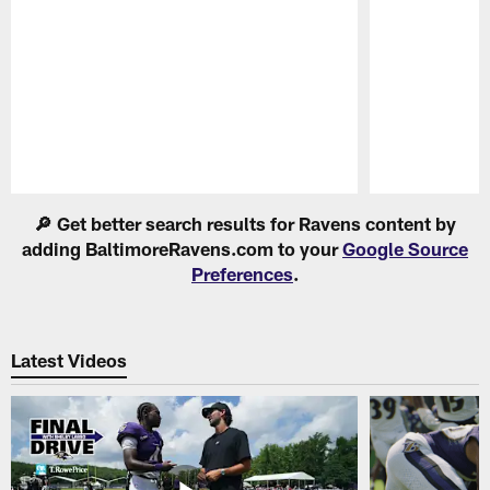
Pause
Play
🔎 Get better search results for Ravens content by
adding BaltimoreRavens.com to your
Google Source
Preferences
.
Latest Videos