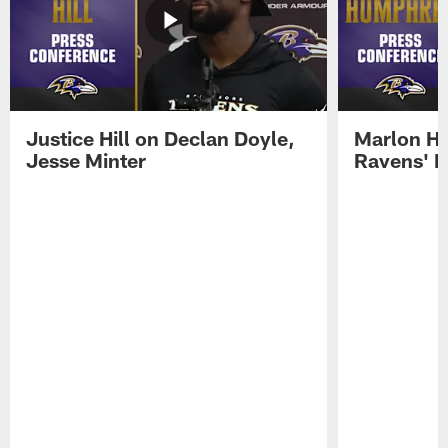
Justice Hill on Declan Doyle,
Marlon H
Jesse Minter
Ravens' N