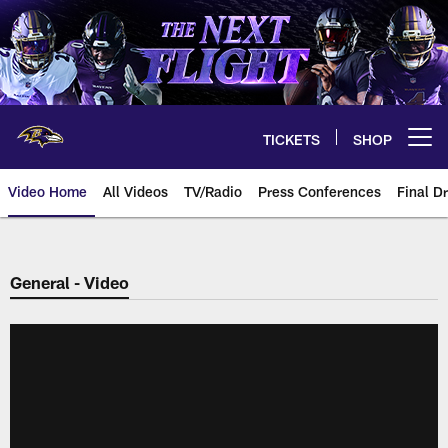
Skip
to
main
content
TICKETS
SHOP
Open menu button
Video Home
All Videos
TV/Radio
Press Conferences
Final Dr
General - Video