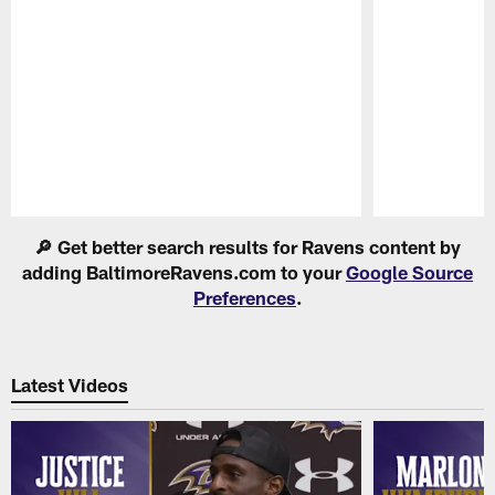
Pause
Play
🔎 Get better search results for Ravens content by
adding BaltimoreRavens.com to your
Google Source
Preferences
.
Latest Videos