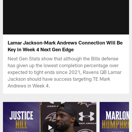
Lamar Jackson-Mark Andrews Connection Will Be
Key in Week 4 Next Gen Edge
Next Gen Stats show that although the Bills defense
has given up the lowest completion percentage over
expected to tight ends since 2021, Ravens QB Lamar
Jackson should have success targeting TE Mark
Andrews in Week 4.