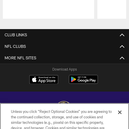
Pause
Play
CLUB LINKS
NFL CLUBS
MORE NFL SITES
Download Apps
Unless you click “Reject Optional Cookies” you are agreeing to
the continued collection, storage, and use of cookies and
similar technologies (e.g., pixels) on this specific property,
Copyright © 2026 Baltimore Ravens. All Rights Reserved.
device, and browser. Cookies and similar technologies are