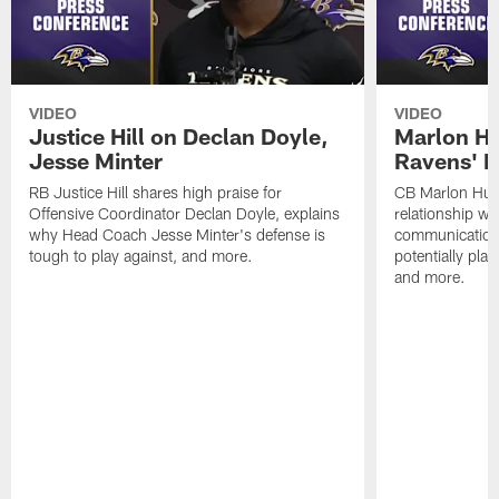
VIDEO
VIDEO
Justice Hill on Declan Doyle,
Marlon H
Jesse Minter
Ravens' N
RB Justice Hill shares high praise for
CB Marlon Hum
Offensive Coordinator Declan Doyle, explains
relationship w
why Head Coach Jesse Minter's defense is
communication
tough to play against, and more.
potentially play
and more.