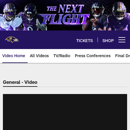
Skip
to
main
content
TICKETS
SHOP
Open menu button
Video Home
All Videos
TV/Radio
Press Conferences
Final Dr
General - Video