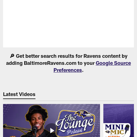
Pause
Play
🔎 Get better search results for Ravens content by
adding BaltimoreRavens.com to your
Google Source
Preferences
.
Latest Videos