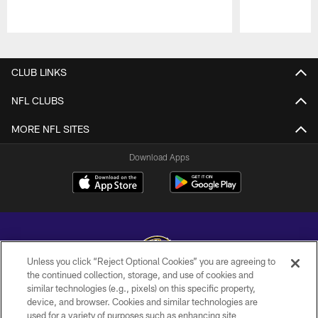
Pause
Play
CLUB LINKS
NFL CLUBS
MORE NFL SITES
Download Apps
Unless you click “Reject Optional Cookies” you are agreeing to
the continued collection, storage, and use of cookies and
similar technologies (e.g., pixels) on this specific property,
Copyright © 2026 Baltimore Ravens. All Rights Reserved.
device, and browser. Cookies and similar technologies are
used for a variety of purposes such as enhancing site
PRIVACY POLICY