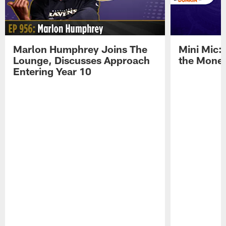
Marlon Humphrey Joins The
Mini Mic:
Lounge, Discusses Approach
the Mone
Entering Year 10