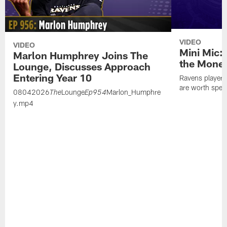
VIDEO
VIDEO
Mini Mic:
Marlon Humphrey Joins The
the Mone
Lounge, Discusses Approach
Entering Year 10
Ravens players 
are worth spen
08042026
Lounge
Marlon_Humphre
The
Ep954
y.mp4