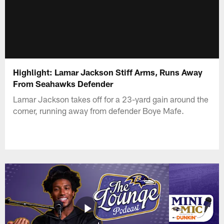
Highlight: Lamar Jackson Stiff Arms, Runs Away
From Seahawks Defender
Lamar Jackson takes off for a 23-yard gain around the
corner, running away from defender Boye Mafe.