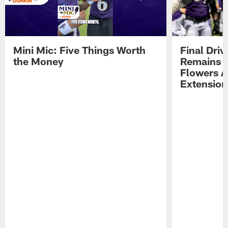
Mini Mic: Five Things Worth
Final Driv
the Money
Remains t
Flowers A
Extension