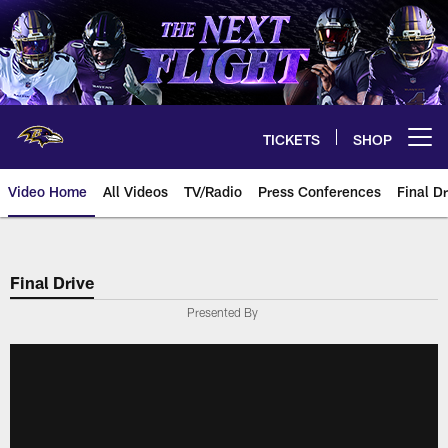
Skip
to
main
content
TICKETS
SHOP
Open menu button
Video Home
All Videos
TV/Radio
Press Conferences
Final Dr
Final Drive
Presented By