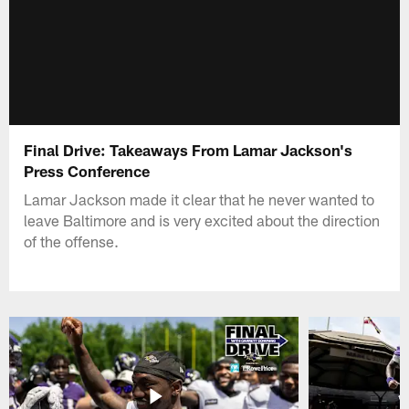
Final Drive: Takeaways From Lamar Jackson's
Press Conference
Lamar Jackson made it clear that he never wanted to
leave Baltimore and is very excited about the direction
of the offense.