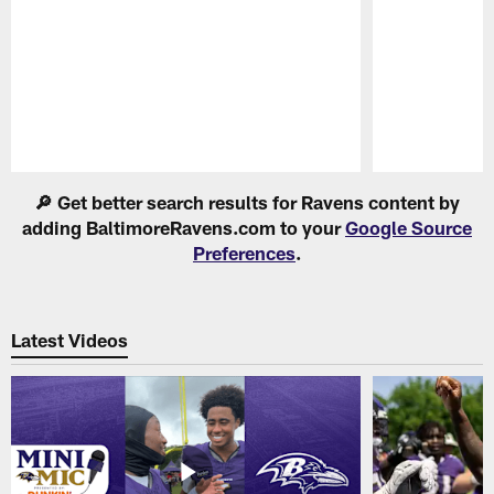
Pause
Play
🔎 Get better search results for Ravens content by
adding BaltimoreRavens.com to your
Google Source
Preferences
.
Latest Videos