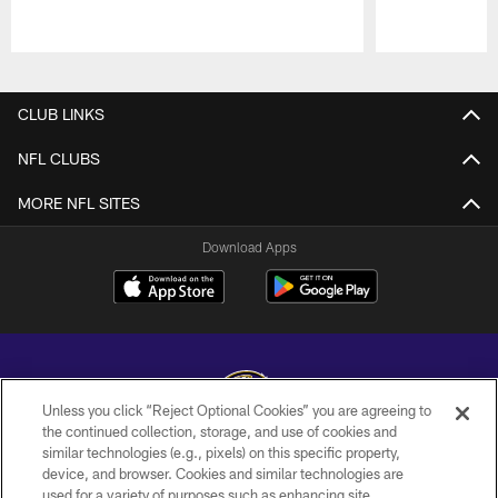
Pause
Play
CLUB LINKS
NFL CLUBS
MORE NFL SITES
Download Apps
Unless you click “Reject Optional Cookies” you are agreeing to
the continued collection, storage, and use of cookies and
similar technologies (e.g., pixels) on this specific property,
Copyright © 2026 Baltimore Ravens. All Rights Reserved.
device, and browser. Cookies and similar technologies are
used for a variety of purposes such as enhancing site
PRIVACY POLICY