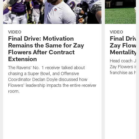
VIDEO
VIDEO
Final Drive: Motivation
Final Dri
Remains the Same for Zay
Zay Flowe
Flowers After Contract
Mentality'
Extension
Head coach Jes
Zay Flowers is 
The Ravens' No. 1 receiver talked about
franchise as he
chasing a Super Bowl, and Offensive
Coordinator Declan Doyle discussed how
Flowers' leadership impacts the entire receiver
room.