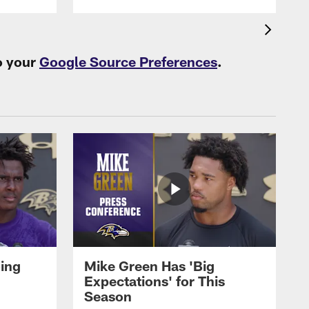
o your
Google Source Preferences
.
oing
Mike Green Has 'Big
Expectations' for This
Season