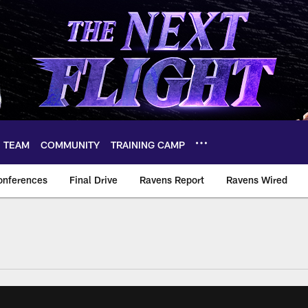
TEAM
COMMUNITY
TRAINING CAMP
onferences
Final Drive
Ravens Report
Ravens Wired