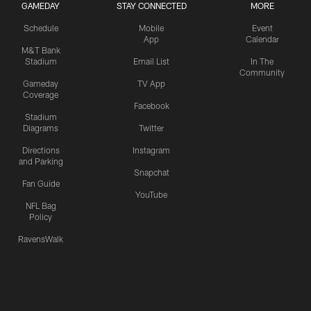
GAMEDAY
STAY CONNECTED
MORE
Schedule
Mobile
Event
App
Calendar
M&T Bank
Stadium
Email List
In The
Community
Gameday
TV App
Coverage
Facebook
Stadium
Diagrams
Twitter
Directions
Instagram
and Parking
Snapchat
Fan Guide
YouTube
NFL Bag
Policy
RavensWalk