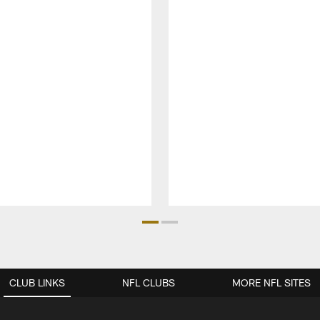
CLUB LINKS
NFL CLUBS
MORE NFL SITES