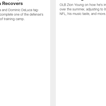
 Recovers
OLB Zion Young on how he's i
over the summer, adjusting to lif
a and Dominic DeLuca tag-
NFL, his music taste, and more
complete one of the defense's
 of training camp.