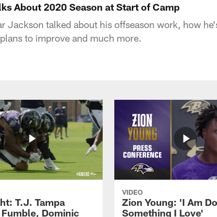
ks About 2020 Season at Start of Camp
 Jackson talked about his offseason work, how he's
plans to improve and much more.
VIDEO
ght: T.J. Tampa
Zion Young: 'I Am D
 Fumble, Dominic
Something I Love'