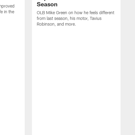
Season
mproved
e in the
OLB Mike Green on how he feels different
.
from last season, his motor, Tavius
Robinson, and more.
W
O
C
a