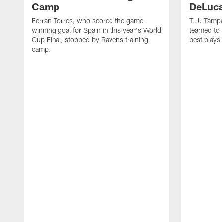
Camp
DeLuca
Ferran Torres, who scored the game-
T.J. Tamp
winning goal for Spain in this year's World
teamed to 
Cup Final, stopped by Ravens training
best plays
camp.