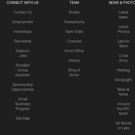
CONNECT WITH US
TEAM
NEWS & PHOT
Contact Us
Roster
Latest
News
Employment
Transactions
Latest
Internships
Team Stats
Photos
Fellowship
Coaches
Late for
Work
Stadium
Front Office
Jobs
Cover
History
Story
FlockBot
Virtual
Ring of
Mailbag
Assistant
Honor
SociaLight
Sponsorship
Opportunities
News &
Notes
Small
Business
Around
Program
the AFC
North
Site Map
50 Words
or Less