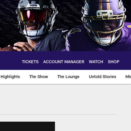
TICKETS
ACCOUNT MANAGER
WATCH
SHOP
Highlights
The Show
The Lounge
Untold Stories
Mi