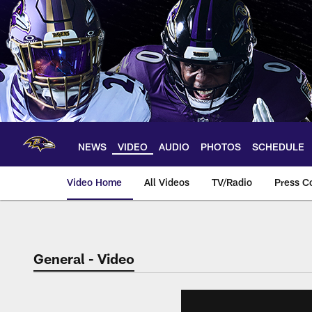
Skip
to
main
content
NEWS
VIDEO
AUDIO
PHOTOS
SCHEDULE
Video Home
All Videos
TV/Radio
Press C
General - Video