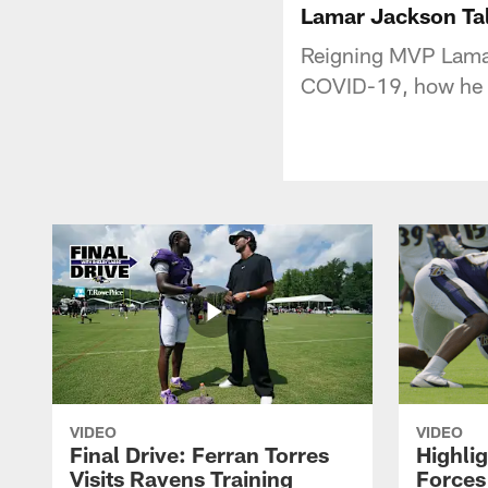
Lamar Jackson Tal
Reigning MVP Lamar
COVID-19, how he 
VIDEO
VIDEO
Final Drive: Ferran Torres
Highli
Visits Ravens Training
Forces