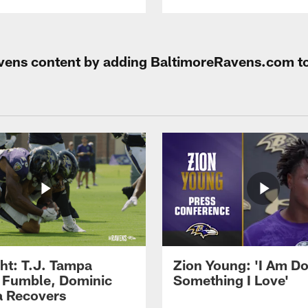
Ravens content by adding BaltimoreRavens.com t
ght: T.J. Tampa
Zion Young: 'I Am D
 Fumble, Dominic
Something I Love'
 Recovers