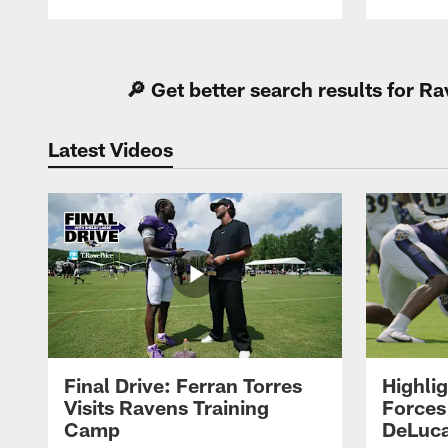
Pause
Play
🔎 Get better search results for 
Latest Videos
Final Drive: Ferran Torres
Highli
Visits Ravens Training
Forces
Camp
DeLuca