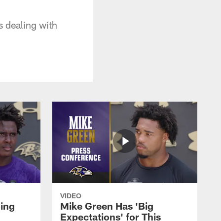
 dealing with
VIDEO
oing
Mike Green Has 'Big
Expectations' for This