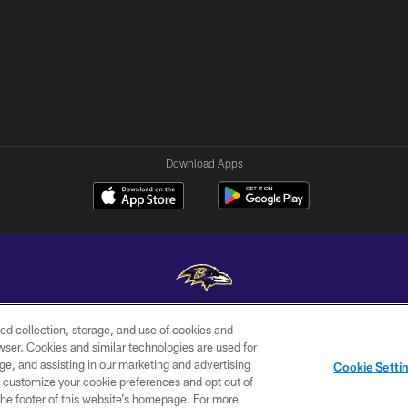
Download Apps
ed collection, storage, and use of cookies and
Copyright © 2026 Baltimore Ravens. All Rights Reserved.
rowser. Cookies and similar technologies are used for
ge, and assisting in our marketing and advertising
WI-FI
CONTACT
AD
Cookie Setti
TERMS
US
CHOICES
er customize your cookie preferences and opt out of
n the footer of this website’s homepage. For more