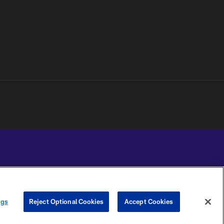
YOUR PRIVACY
COOKIE
PREFERENCE
ngs
Reject Optional Cookies
Accept Cookies
CHOICES
SETTINGS
CENTER