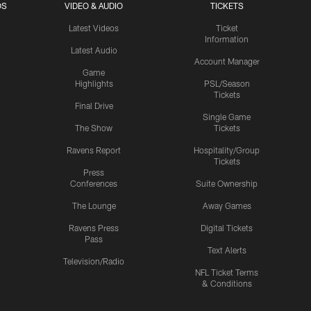
OS
VIDEO & AUDIO
TICKETS
Latest Videos
Ticket
Information
Latest Audio
Account Manager
Game
Highlights
PSL/Season
Tickets
Final Drive
Single Game
The Show
Tickets
Ravens Report
Hospitality/Group
Tickets
Press
Conferences
Suite Ownership
The Lounge
Away Games
Ravens Press
Digital Tickets
Pass
Text Alerts
Television/Radio
NFL Ticket Terms
& Conditions