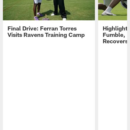
Final Drive: Ferran Torres
Highlight
Visits Ravens Training Camp
Fumble, 
Recovers