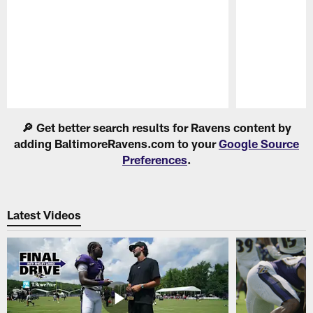
Pause
Play
🔎 Get better search results for Ravens content by
adding BaltimoreRavens.com to your
Google Source
Preferences
.
Latest Videos