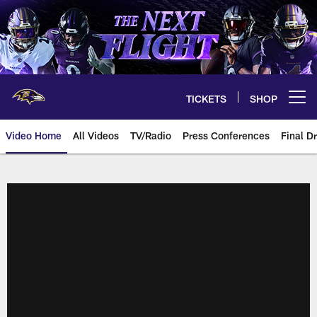
Skip
to
main
content
TICKETS
SHOP
Open menu button
Video Home
All Videos
TV/Radio
Press Conferences
Final Dr