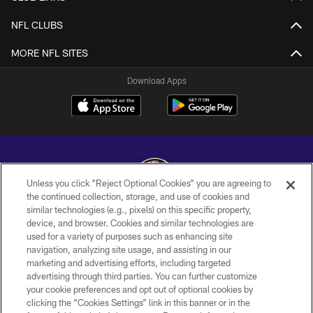
NFL CLUBS
MORE NFL SITES
Download Apps
Unless you click “Reject Optional Cookies” you are agreeing to
the continued collection, storage, and use of cookies and
similar technologies (e.g., pixels) on this specific property,
Copyright © 2026 Baltimore Ravens. All Rights Reserved.
device, and browser. Cookies and similar technologies are
used for a variety of purposes such as enhancing site
PRIVACY POLICY
navigation, analyzing site usage, and assisting in our
ACCESSIBILITY
marketing and advertising efforts, including targeted
advertising through third parties. You can further customize
TERMS AND CONDITIONS
your cookie preferences and opt out of optional cookies by
clicking the “Cookies Settings” link in this banner or in the
WI-FI TERMS