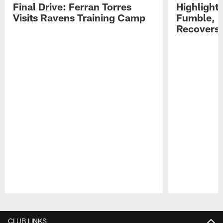
Final Drive: Ferran Torres
Highlight
Visits Ravens Training Camp
Fumble, 
Recovers
Pause
Play
CLUB LINKS