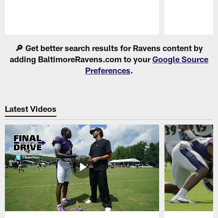
Pause
Play
🔎 Get better search results for Ravens content by
adding BaltimoreRavens.com to your
Google Source
Preferences
.
Latest Videos