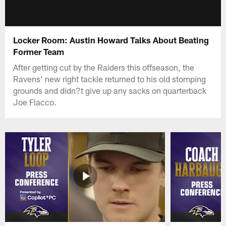
Locker Room: Austin Howard Talks About Beating
Former Team
After getting cut by the Raiders this offseason, the
Ravens' new right tackle returned to his old stomping
grounds and didn?t give up any sacks on quarterback
Joe Flacco.