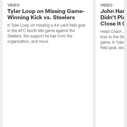
VIDEO
VIDEO
Tyler Loop on Missing Game-
John Har
Winning Kick vs. Steelers
Didn't Pl
Close It O
K Tyler Loop on missing a 44-yard field goal
in the AFC North title game against the
Head Coach Jo
Steelers, the support he has from the
loss to the Stee
organization, and more.
game, K Tyler
field goal, and