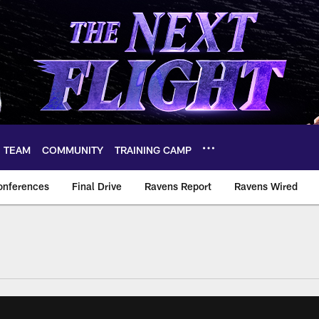
TEAM
COMMUNITY
TRAINING CAMP
onferences
Final Drive
Ravens Report
Ravens Wired