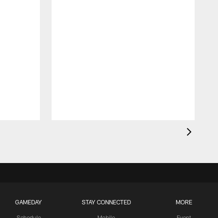
GAMEDAY
STAY CONNECTED
MORE
Schedule
Mobile
Event