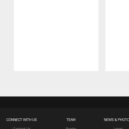
Pause
Play
CONNECT WITH US
TEAM
NEWS & PHOT
Contact Us
Roster
Latest