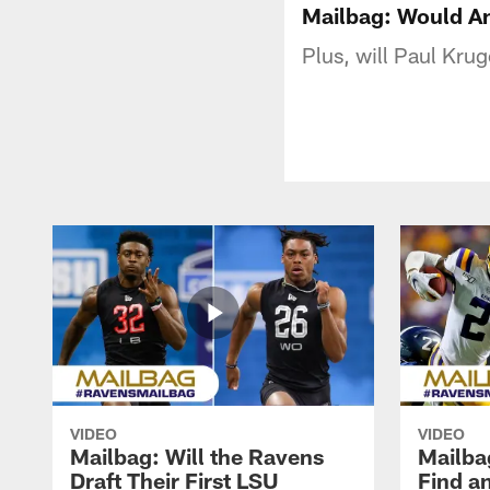
Mailbag: Would An
Plus, will Paul Krug
VIDEO
VIDEO
Mailbag: Will the Ravens
Mailba
Draft Their First LSU
Find a