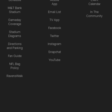
App
Calendar
M&T Bank
Stadium
Email List
In The
Community
Gameday
TV App
Coverage
Facebook
Stadium
Diagrams
Twitter
Directions
Instagram
and Parking
Snapchat
Fan Guide
YouTube
NFL Bag
Policy
RavensWalk