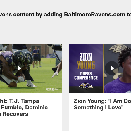
Ravens content by adding BaltimoreRavens.com t
ght: T.J. Tampa
Zion Young: 'I Am D
 Fumble, Dominic
Something I Love'
 Recovers