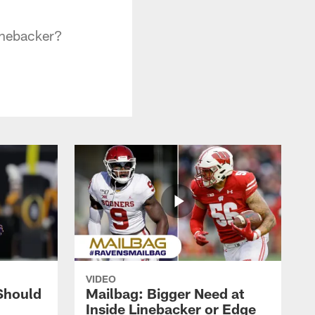
linebacker?
VIDEO
Should
Mailbag: Bigger Need at
Inside Linebacker or Edge