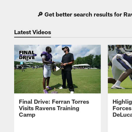
🔎 Get better search results for 
Latest Videos
Final Drive: Ferran Torres
Highli
Visits Ravens Training
Forces
Camp
DeLuca