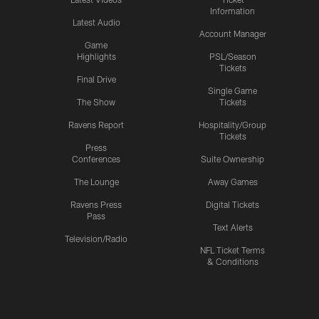
Information
Latest Audio
Account Manager
Game
Highlights
PSL/Season
Tickets
Final Drive
Single Game
The Show
Tickets
Ravens Report
Hospitality/Group
Tickets
Press
Conferences
Suite Ownership
The Lounge
Away Games
Ravens Press
Digital Tickets
Pass
Text Alerts
Television/Radio
NFL Ticket Terms
& Conditions