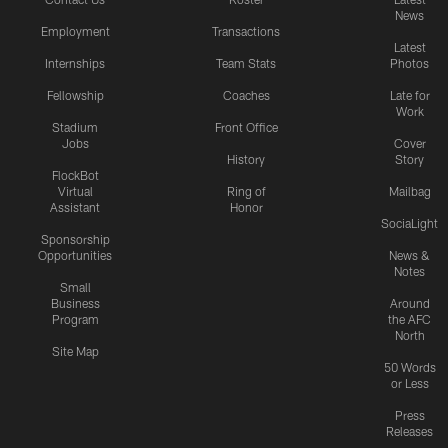
News
Employment
Transactions
Latest
Internships
Team Stats
Photos
Fellowship
Coaches
Late for
Work
Stadium
Front Office
Jobs
Cover
History
Story
FlockBot
Virtual
Ring of
Mailbag
Assistant
Honor
SociaLight
Sponsorship
Opportunities
News &
Notes
Small
Business
Around
Program
the AFC
North
Site Map
50 Words
or Less
Press
Releases