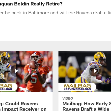
quan Boldin Really Retire?
er be back in Baltimore and will the Ravens draft a 
VIDEO
g: Could Ravens
Mailbag: How Early 
n Impact Receiver on
Ravens Draft a Wide