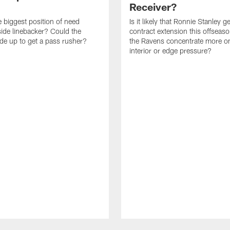
Receiver?
e biggest position of need
Is it likely that Ronnie Stanley g
ide linebacker? Could the
contract extension this offseas
de up to get a pass rusher?
the Ravens concentrate more o
interior or edge pressure?