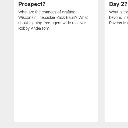
Prospect?
Day 2?
What are the chances of drafting
What is th
Wisconsin linebacker Zack Baun? What
beyond ins
about signing free-agent wide receiver
Ravens tra
Robby Anderson?
Pause
Play