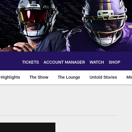
TICKETS
ACCOUNT MANAGER
WATCH
SHOP
Highlights
The Show
The Lounge
Untold Stories
Mi