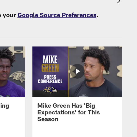
o your
Google Source Preferences
.
oing
Mike Green Has 'Big
Expectations' for This
Season