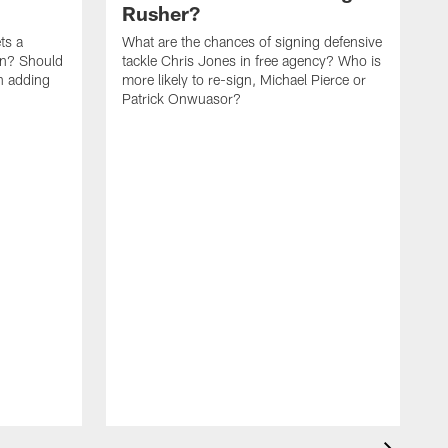
Rusher?
ets a
What are the chances of signing defensive
on? Should
tackle Chris Jones in free agency? Who is
n adding
more likely to re-sign, Michael Pierce or
Patrick Onwuasor?
P
b
c
l