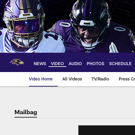
Skip
to
main
content
NEWS
VIDEO
AUDIO
PHOTOS
SCHEDULE
Video Home
All Videos
TV/Radio
Press C
Mailbag