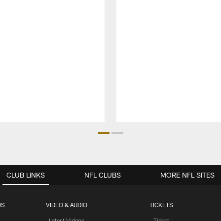
CLUB LINKS
NFL CLUBS
MORE NFL SITES
OS
VIDEO & AUDIO
TICKETS
Latest Videos
Ticket