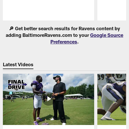
Pause
Play
🔎 Get better search results for Ravens content by
adding BaltimoreRavens.com to your
Google Source
Preferences
.
Latest Videos