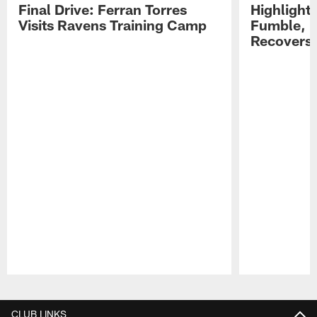
Final Drive: Ferran Torres
Highlight
Visits Ravens Training Camp
Fumble, 
Recovers
Pause
Play
CLUB LINKS