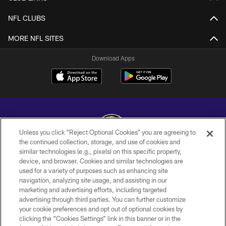
NFL CLUBS
MORE NFL SITES
Download Apps
Unless you click “Reject Optional Cookies” you are agreeing to
the continued collection, storage, and use of cookies and
similar technologies (e.g., pixels) on this specific property,
Copyright © 2026 Baltimore Ravens. All Rights Reserved.
device, and browser. Cookies and similar technologies are
used for a variety of purposes such as enhancing site
PRIVACY POLICY
navigation, analyzing site usage, and assisting in our
ACCESSIBILITY
marketing and advertising efforts, including targeted
advertising through third parties. You can further customize
TERMS AND CONDITIONS
your cookie preferences and opt out of optional cookies by
clicking the “Cookies Settings” link in this banner or in the
WI-FI TERMS