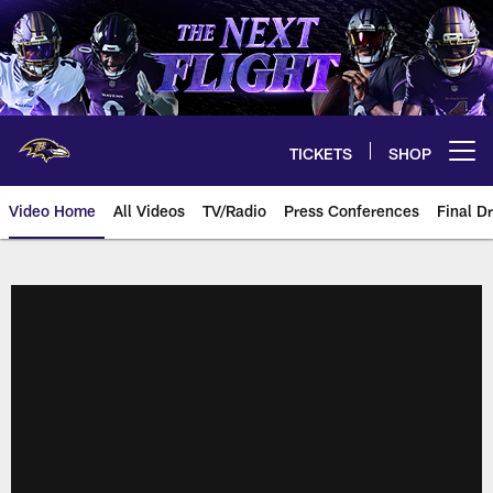
Skip
to
main
content
TICKETS
SHOP
Open menu button
Video Home
All Videos
TV/Radio
Press Conferences
Final Dr