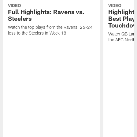
VIDEO
VIDEO
Full Highlights: Ravens vs.
Highlight
Steelers
Best Play
Touchdow
Watch the top plays from the Ravens' 26-24
loss to the Steelers in Week 18.
Watch QB Lama
the AFC North t