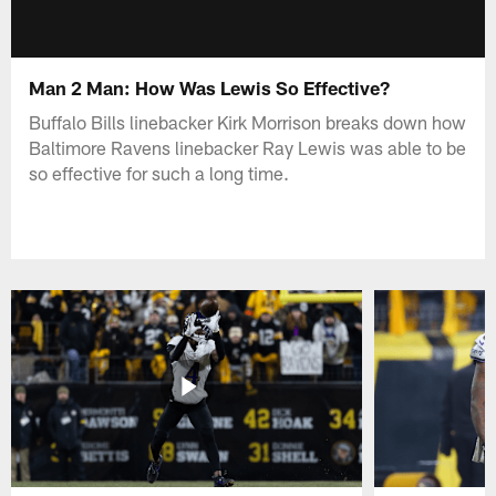
Man 2 Man: How Was Lewis So Effective?
Buffalo Bills linebacker Kirk Morrison breaks down how
Baltimore Ravens linebacker Ray Lewis was able to be
so effective for such a long time.