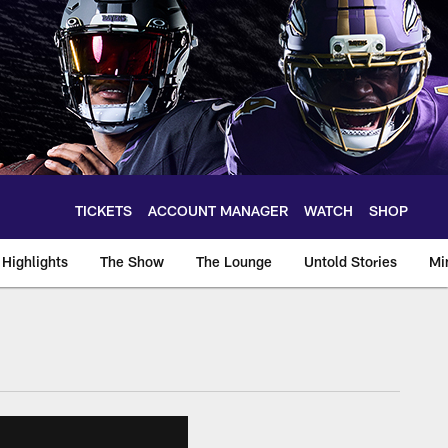
TICKETS
ACCOUNT MANAGER
WATCH
SHOP
Highlights
The Show
The Lounge
Untold Stories
Mi