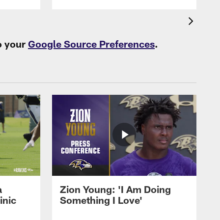
o your
Google Source Preferences
.
a
Zion Young: 'I Am Doing
inic
Something I Love'