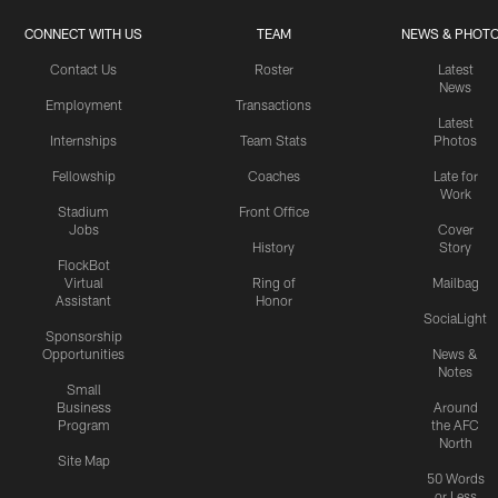
CONNECT WITH US
TEAM
NEWS & PHOT
Contact Us
Roster
Latest
News
Employment
Transactions
Latest
Internships
Team Stats
Photos
Fellowship
Coaches
Late for
Work
Stadium
Front Office
Jobs
Cover
History
Story
FlockBot
Virtual
Ring of
Mailbag
Assistant
Honor
SociaLight
Sponsorship
Opportunities
News &
Notes
Small
Business
Around
Program
the AFC
North
Site Map
50 Words
or Less