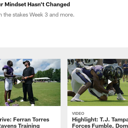
r Mindset Hasn't Changed
 the stakes Week 3 and more.
VIDEO
rive: Ferran Torres
Highlight: T.J. Tamp
Ravens Training
Forces Fumble, Dom