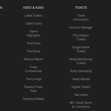
OS
VIDEO & AUDIO
TICKETS
Latest Videos
Ticket
Information
Latest Audio
Account Manager
Game
Highlights
PSL/Season
Tickets
Final Drive
Single Game
The Show
Tickets
Ravens Report
Hospitality/Group
Tickets
Press
Conferences
Suite Ownership
The Lounge
Away Games
Ravens Press
Digital Tickets
Pass
Text Alerts
Television/Radio
NFL Ticket Terms
& Conditions