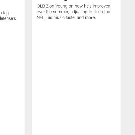
OLB Zion Young on how he's improved
over the summer, adjusting to life in the
a tag-
NFL, his music taste, and more.
defense's
O
f
R