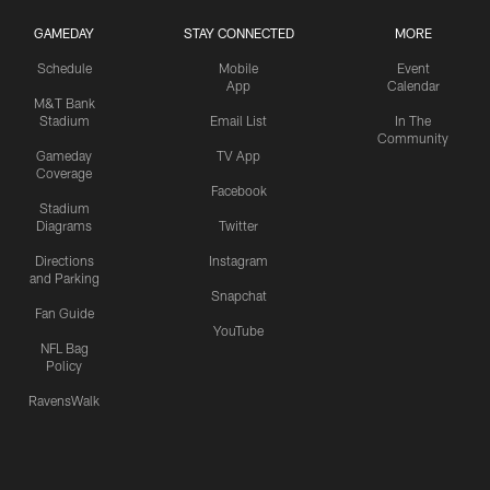
GAMEDAY
STAY CONNECTED
MORE
Schedule
Mobile
Event
App
Calendar
M&T Bank
Stadium
Email List
In The
Community
Gameday
TV App
Coverage
Facebook
Stadium
Diagrams
Twitter
Directions
Instagram
and Parking
Snapchat
Fan Guide
YouTube
NFL Bag
Policy
RavensWalk