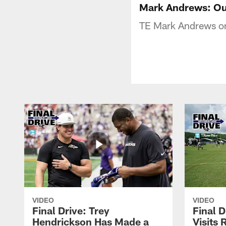
Mark Andrews: Ou
TE Mark Andrews on
VIDEO
VIDEO
Final Drive: Trey
Final D
Hendrickson Has Made a
Visits 