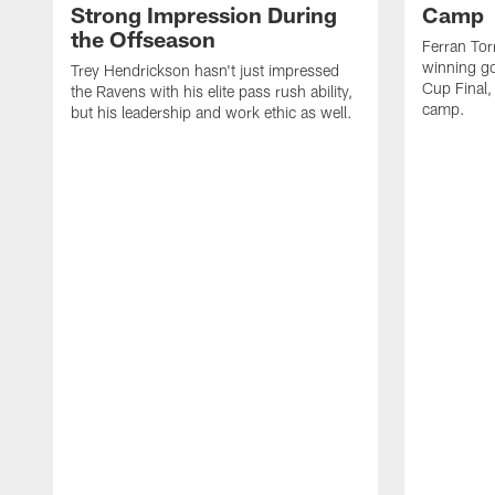
Strong Impression During
Camp
the Offseason
Ferran Tor
winning go
Trey Hendrickson hasn't just impressed
Cup Final,
the Ravens with his elite pass rush ability,
camp.
but his leadership and work ethic as well.