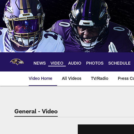
Skip
to
main
content
NEWS
VIDEO
AUDIO
PHOTOS
SCHEDULE
Video Home
All Videos
TV/Radio
Press C
General - Video