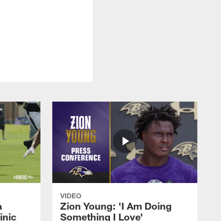
VIDEO
a
Zion Young: 'I Am Doing
inic
Something I Love'