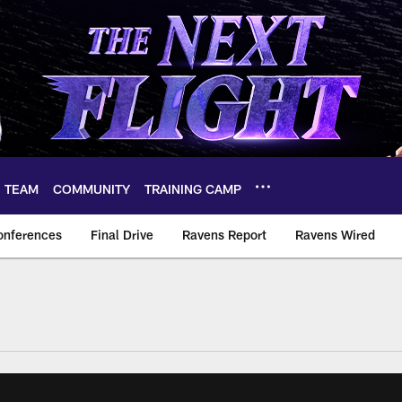
TEAM
COMMUNITY
TRAINING CAMP
onferences
Final Drive
Ravens Report
Ravens Wired