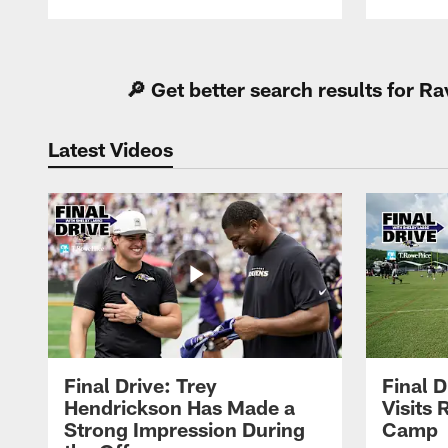
Pause
Play
🔎 Get better search results for 
Latest Videos
Final Drive: Trey
Final D
Hendrickson Has Made a
Visits 
Strong Impression During
Camp