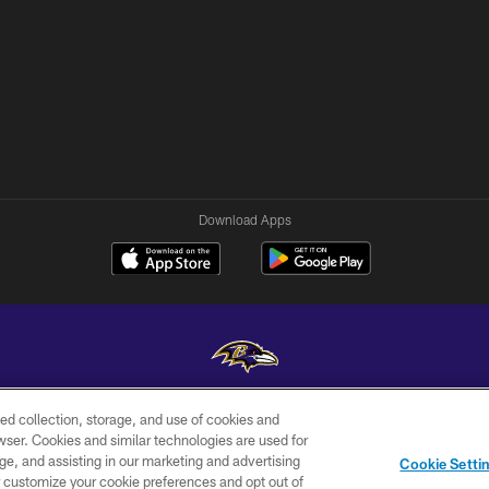
Download Apps
ed collection, storage, and use of cookies and
Copyright © 2026 Baltimore Ravens. All Rights Reserved.
rowser. Cookies and similar technologies are used for
ge, and assisting in our marketing and advertising
WI-FI
CONTACT
AD
Cookie Setti
TERMS
US
CHOICES
er customize your cookie preferences and opt out of