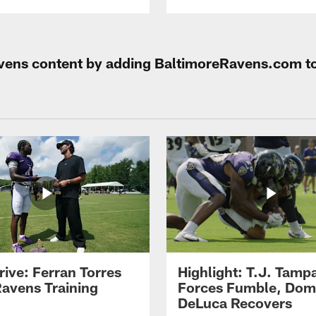
Ravens content by adding BaltimoreRavens.com t
rive: Ferran Torres
Highlight: T.J. Tamp
Ravens Training
Forces Fumble, Dom
DeLuca Recovers