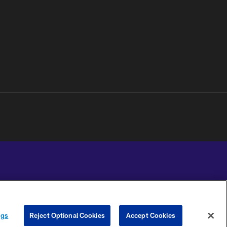
YOUR PRIVACY
COOKIE
PREFERENCE
ngs
Reject Optional Cookies
Accept Cookies
CHOICES
SETTINGS
CENTER