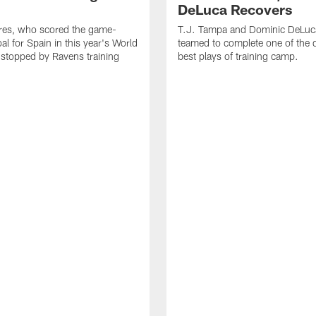
DeLuca Recovers
res, who scored the game-
T.J. Tampa and Dominic DeLuc
al for Spain in this year's World
teamed to complete one of the 
 stopped by Ravens training
best plays of training camp.