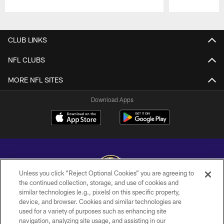
Pause
Play
CLUB LINKS
NFL CLUBS
MORE NFL SITES
Download Apps
Unless you click “Reject Optional Cookies” you are agreeing to
the continued collection, storage, and use of cookies and
similar technologies (e.g., pixels) on this specific property,
Copyright © 2026 Baltimore Ravens. All Rights Reserved.
device, and browser. Cookies and similar technologies are
used for a variety of purposes such as enhancing site
PRIVACY POLICY
navigation, analyzing site usage, and assisting in our