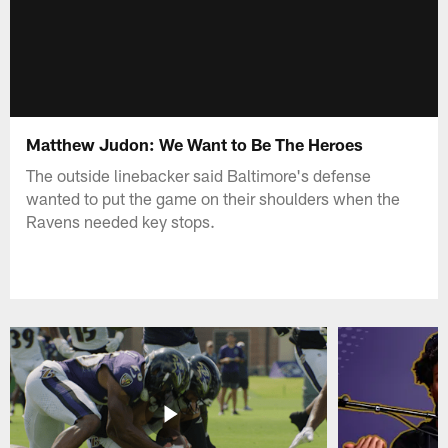
Matthew Judon: We Want to Be The Heroes
The outside linebacker said Baltimore's defense
wanted to put the game on their shoulders when the
Ravens needed key stops.