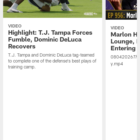
VIDEO
VIDEO
Highlight: T.J. Tampa Forces
Marlon H
Fumble, Dominic DeLuca
Lounge, D
Recovers
Entering 
T.J. Tampa and Dominic DeLuca tag-teamed
08042026
Th
to complete one of the defense's best plays of
y.mp4
training camp.