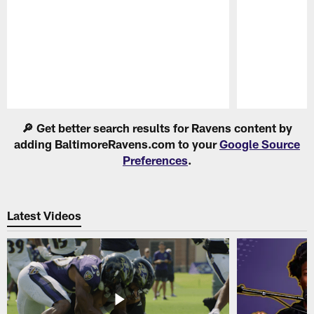
Pause
Play
🔎 Get better search results for Ravens content by
adding BaltimoreRavens.com to your
Google Source
Preferences
.
Latest Videos