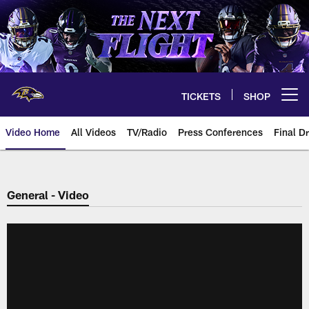
Skip
to
main
content
TICKETS
SHOP
Open menu button
Video Home
All Videos
TV/Radio
Press Conferences
Final Dr
General - Video