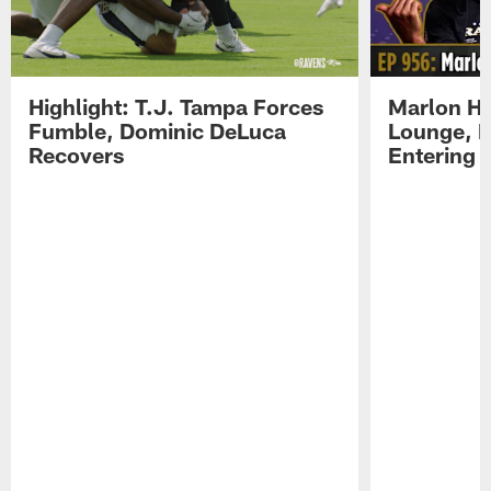
Highlight: T.J. Tampa Forces
Marlon H
Fumble, Dominic DeLuca
Lounge, D
Recovers
Entering 