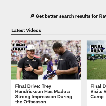
Pause
Play
🔎 Get better search results for 
Latest Videos
Final Drive: Trey
Final D
Hendrickson Has Made a
Visits 
Strong Impression During
Camp
the Offseason