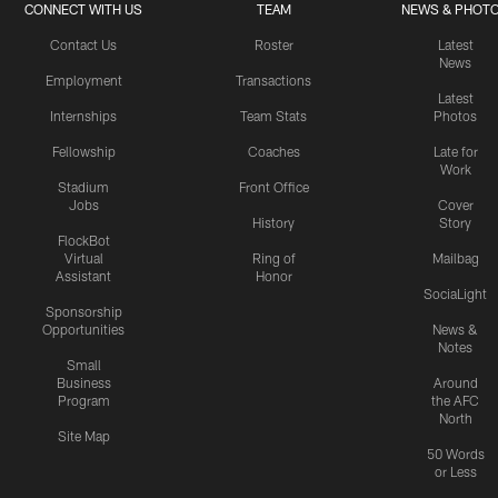
CONNECT WITH US
TEAM
NEWS & PHOT
Contact Us
Roster
Latest
News
Employment
Transactions
Latest
Internships
Team Stats
Photos
Fellowship
Coaches
Late for
Work
Stadium
Front Office
Jobs
Cover
History
Story
FlockBot
Virtual
Ring of
Mailbag
Assistant
Honor
SociaLight
Sponsorship
Opportunities
News &
Notes
Small
Business
Around
Program
the AFC
North
Site Map
50 Words
or Less