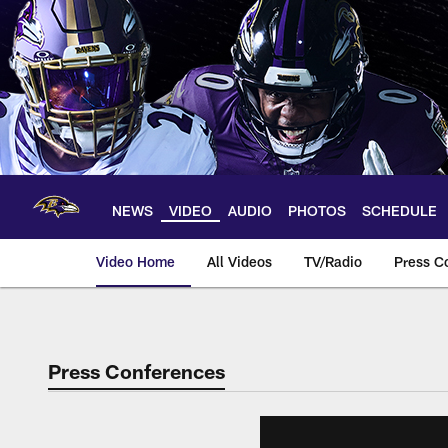
Skip
to
main
content
NEWS
VIDEO
AUDIO
PHOTOS
SCHEDULE
Video Home
All Videos
TV/Radio
Press C
Press Conferences