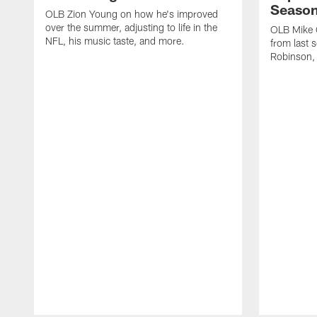
Seaso
OLB Zion Young on how he's improved
over the summer, adjusting to life in the
OLB Mike G
NFL, his music taste, and more.
from last 
Robinson,