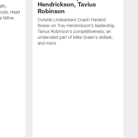
Hendrickson, Tavius
lth,
Robinson
oyle, Head
 father,
Outside Linebackers Coach Harland
Bower on Trey Hendrickson's leadership,
Tavius Robinson's competitiveness, an
underrated part of Mike Green's skillset,
and more.
H
c
M