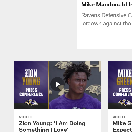
Mike Macdonald I
Ravens Defensive C
letdown against the
VIDEO
VIDEO
Zion Young: 'I Am Doing
Mike G
Something I Love'
Expecta