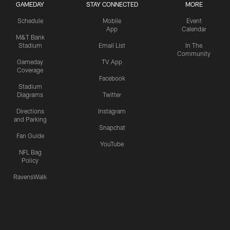
GAMEDAY
STAY CONNECTED
MORE
Schedule
Mobile
Event
App
Calendar
M&T Bank
Stadium
Email List
In The
Community
Gameday
TV App
Coverage
Facebook
Stadium
Diagrams
Twitter
Directions
Instagram
and Parking
Snapchat
Fan Guide
YouTube
NFL Bag
Policy
RavensWalk