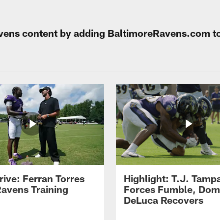
Ravens content by adding BaltimoreRavens.com t
rive: Ferran Torres
Highlight: T.J. Tamp
Ravens Training
Forces Fumble, Dom
DeLuca Recovers