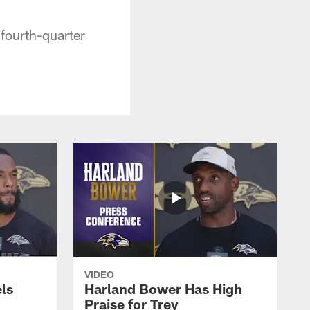
fourth-quarter
VIDEO
ls
Harland Bower Has High
Praise for Trey