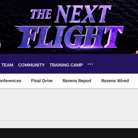
TEAM
COMMUNITY
TRAINING CAMP
onferences
Final Drive
Ravens Report
Ravens Wired