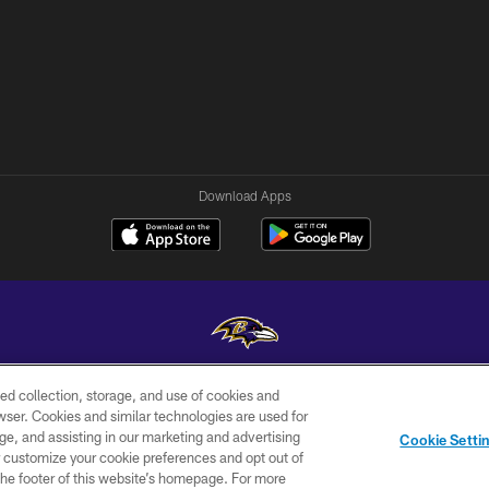
Download Apps
ed collection, storage, and use of cookies and
Copyright © 2026 Baltimore Ravens. All Rights Reserved.
rowser. Cookies and similar technologies are used for
ge, and assisting in our marketing and advertising
WI-FI
CONTACT
AD
Cookie Setti
TERMS
US
CHOICES
er customize your cookie preferences and opt out of
n the footer of this website’s homepage. For more