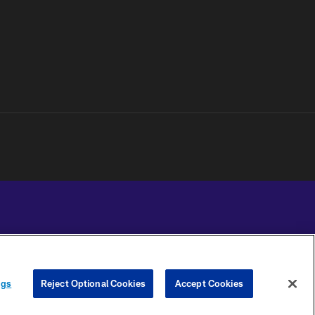
YOUR PRIVACY
COOKIE
PREFERENCE
ngs
Reject Optional Cookies
Accept Cookies
CHOICES
SETTINGS
CENTER