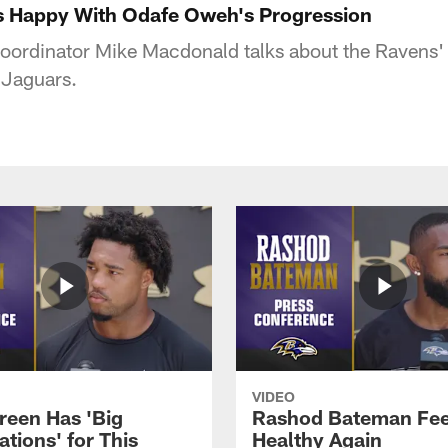
s Happy With Odafe Oweh's Progression
oordinator Mike Macdonald talks about the Ravens' 
 Jaguars.
VIDEO
reen Has 'Big
Rashod Bateman Fee
tions' for This
Healthy Again