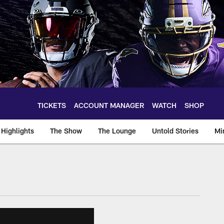
TICKETS
ACCOUNT MANAGER
WATCH
SHOP
Highlights
The Show
The Lounge
Untold Stories
Mi