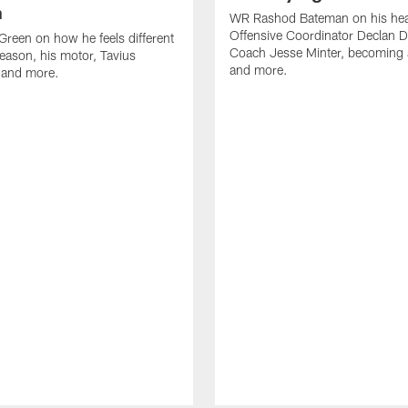
n
WR Rashod Bateman on his hea
Offensive Coordinator Declan D
reen on how he feels different
Coach Jesse Minter, becoming a
season, his motor, Tavius
and more.
 and more.