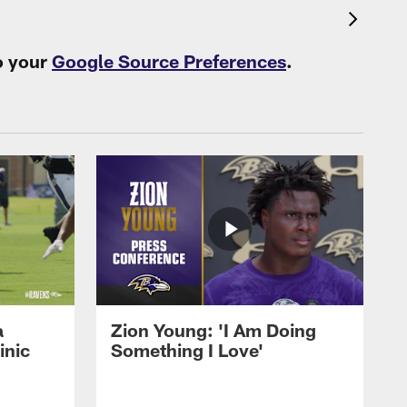
o your
Google Source Preferences
.
a
Zion Young: 'I Am Doing
inic
Something I Love'