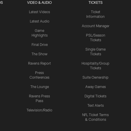
OS
VIDEO & AUDIO
TICKETS
Latest Videos
Ticket
Information
Latest Audio
Account Manager
Game
Highlights
PSL/Season
Tickets
Final Drive
Single Game
The Show
Tickets
Ravens Report
Hospitality/Group
Tickets
Press
Conferences
Suite Ownership
The Lounge
Away Games
Ravens Press
Digital Tickets
Pass
Text Alerts
Television/Radio
NFL Ticket Terms
& Conditions