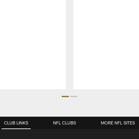
CLUB LINKS
NFL CLUBS
MORE NFL SITES