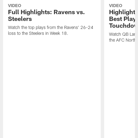
VIDEO
VIDEO
Full Highlights: Ravens vs.
Highlight
Steelers
Best Play
Touchdow
Watch the top plays from the Ravens' 26-24
loss to the Steelers in Week 18.
Watch QB Lama
the AFC North t