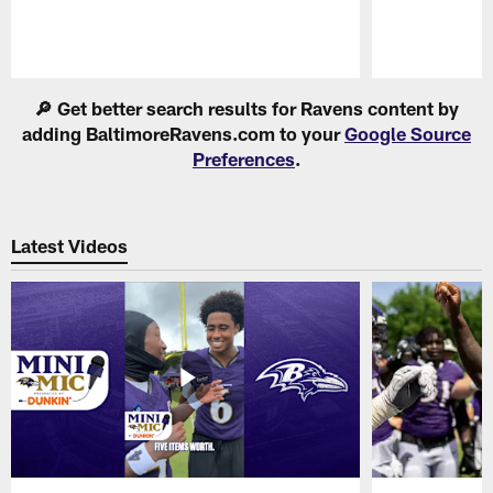
Pause
Play
🔎 Get better search results for Ravens content by
adding BaltimoreRavens.com to your
Google Source
Preferences
.
Latest Videos