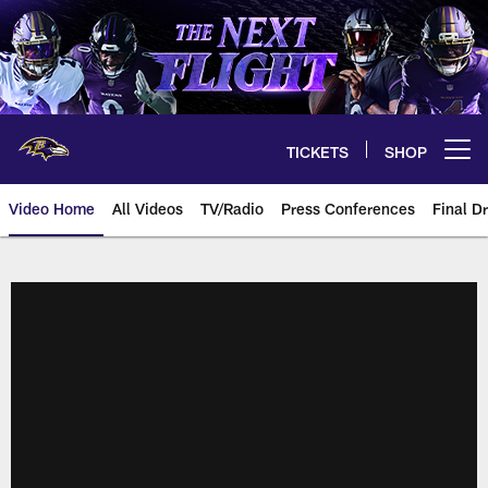
Skip
to
main
content
TICKETS
SHOP
Open menu button
Video Home
All Videos
TV/Radio
Press Conferences
Final Dr