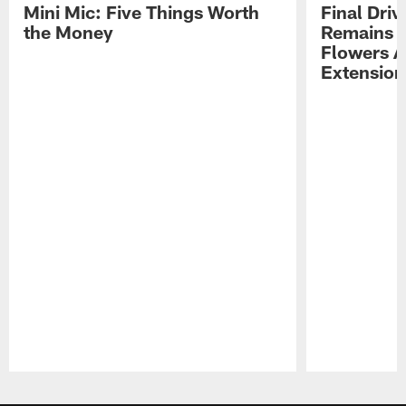
Mini Mic: Five Things Worth
Final Driv
the Money
Remains t
Flowers A
Extension
Pause
Play