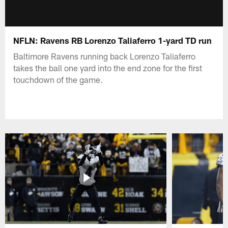
NFLN: Ravens RB Lorenzo Taliaferro 1-yard TD run
Baltimore Ravens running back Lorenzo Taliaferro
takes the ball one yard into the end zone for the first
touchdown of the game.