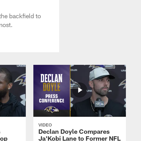
the backfield to
most.
VIDEO
s
Declan Doyle Compares
oop
Ja'Kobi Lane to Former NFL