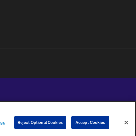
YOUR PRIVACY
COOKIE
PREFERENCE
ngs
Reject Optional Cookies
Accept Cookies
CHOICES
SETTINGS
CENTER