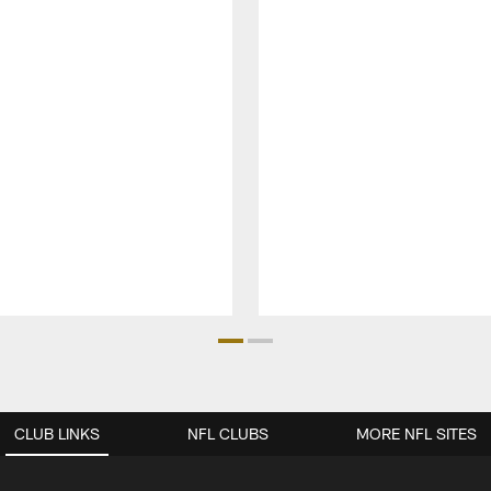
CLUB LINKS
NFL CLUBS
MORE NFL SITES