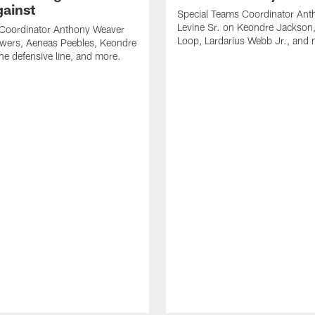
gainst
Special Teams Coordinator Ant
Levine Sr. on Keondre Jackson,
 Coordinator Anthony Weaver
Loop, Lardarius Webb Jr., and 
owers, Aeneas Peebles, Keondre
he defensive line, and more.