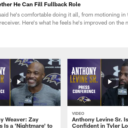
ther He Can Fill Fullback Role
said he's comfortable doing it all, from motioning in 
receiver. Here's what he feels he's improved on the 
VIDEO
y Weaver: Zay
Anthony Levine Sr. I
 Is a 'Nightmare' to
Confident in Tyler L