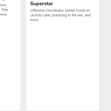
Superstar
hony
 Tyler
Offensive Coordinator Declan Doyle on
more.
Ja'Kobi Lane, practicing in the rain, and
more.
N
h
F