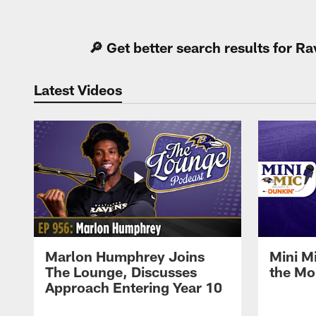
Pause
Play
🔎 Get better search results for 
Latest Videos
Marlon Humphrey Joins
Mini M
The Lounge, Discusses
the Mo
Approach Entering Year 10