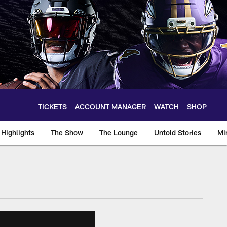
TICKETS
ACCOUNT MANAGER
WATCH
SHOP
Highlights
The Show
The Lounge
Untold Stories
Mi