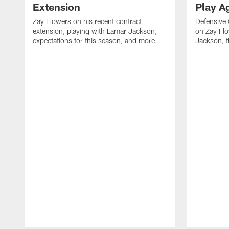
Extension
Play A
Zay Flowers on his recent contract
Defensive
extension, playing with Lamar Jackson,
on Zay Fl
expectations for this season, and more.
Jackson, t