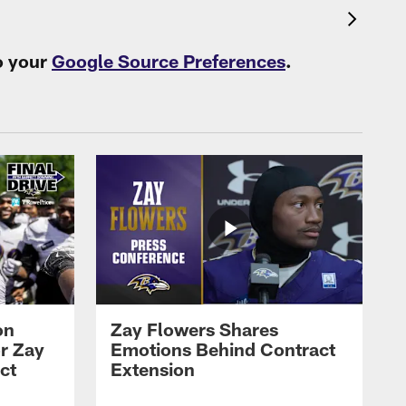
o your
Google Source Preferences
.
on
Zay Flowers Shares
r Zay
Emotions Behind Contract
ct
Extension