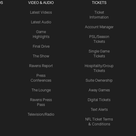
OS
VIDEO & AUDIO
TICKETS
Latest Videos
Ticket
Information
Latest Audio
Account Manager
Game
Highlights
PSL/Season
Tickets
Final Drive
Single Game
The Show
Tickets
Ravens Report
Hospitality/Group
Tickets
Press
Conferences
Suite Ownership
The Lounge
Away Games
Ravens Press
Digital Tickets
Pass
Text Alerts
Television/Radio
NFL Ticket Terms
& Conditions