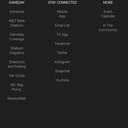
GAMEDAY
STAY CONNECTED
MORE
Schedule
Mobile
Event
App
Calendar
M&T Bank
Stadium
Email List
In The
Community
Gameday
TV App
Coverage
Facebook
Stadium
Diagrams
Twitter
Directions
Instagram
and Parking
Snapchat
Fan Guide
YouTube
NFL Bag
Policy
RavensWalk