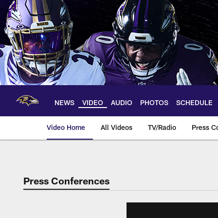
Skip
to
main
content
NEWS
VIDEO
AUDIO
PHOTOS
SCHEDULE
Video Home
All Videos
TV/Radio
Press C
Press Conferences