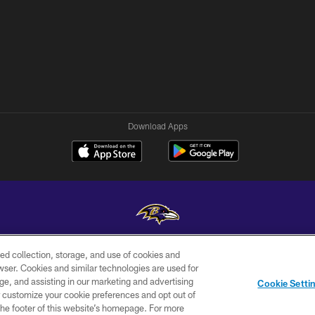
Download Apps
ed collection, storage, and use of cookies and
Copyright © 2026 Baltimore Ravens. All Rights Reserved.
rowser. Cookies and similar technologies are used for
ge, and assisting in our marketing and advertising
WI-FI
CONTACT
AD
Cookie Setti
TERMS
US
CHOICES
er customize your cookie preferences and opt out of
n the footer of this website’s homepage. For more