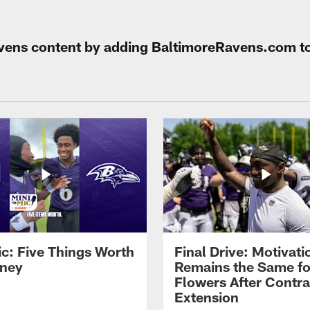
Ravens content by adding BaltimoreRavens.com t
ic: Five Things Worth
Final Drive: Motivati
ney
Remains the Same fo
Flowers After Contra
Extension