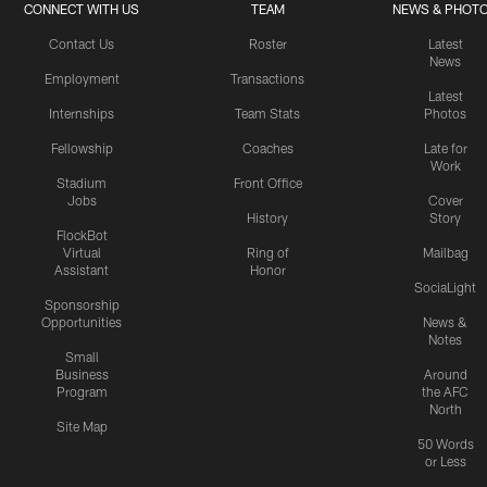
CONNECT WITH US
TEAM
NEWS & PHOT
Contact Us
Roster
Latest
News
Employment
Transactions
Latest
Internships
Team Stats
Photos
Fellowship
Coaches
Late for
Work
Stadium
Front Office
Jobs
Cover
History
Story
FlockBot
Virtual
Ring of
Mailbag
Assistant
Honor
SociaLight
Sponsorship
Opportunities
News &
Notes
Small
Business
Around
Program
the AFC
North
Site Map
50 Words
or Less