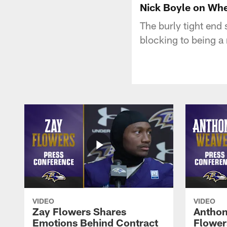
Nick Boyle on Whe
The burly tight end 
blocking to being a 
VIDEO
VIDEO
Zay Flowers Shares
Anthon
Emotions Behind Contract
Flowers