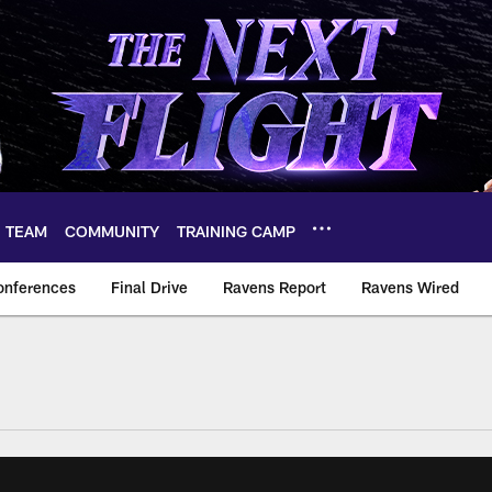
TEAM
COMMUNITY
TRAINING CAMP
onferences
Final Drive
Ravens Report
Ravens Wired