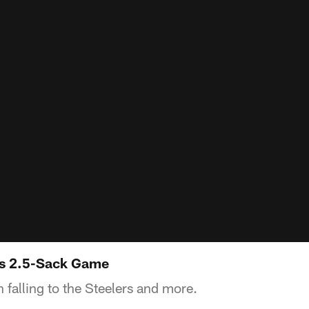
s 2.5-Sack Game
alling to the Steelers and more.