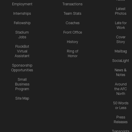
Employment
Transactions
Latest
Internships
Team Stats
Photos
Fellowship
Coaches
Late for
Work
Stadium
Front Office
Jobs
Cover
History
Story
FlockBot
Virtual
Ring of
Mailbag
Assistant
Honor
SociaLight
Sponsorship
Opportunities
News &
Notes
Small
Business
Around
Program
the AFC
North
Site Map
50 Words
or Less
Press
Releases
Transcripts