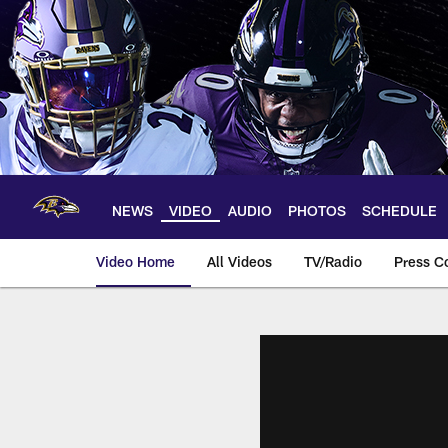
Skip
to
main
content
NEWS
VIDEO
AUDIO
PHOTOS
SCHEDULE
Video Home
All Videos
TV/Radio
Press C