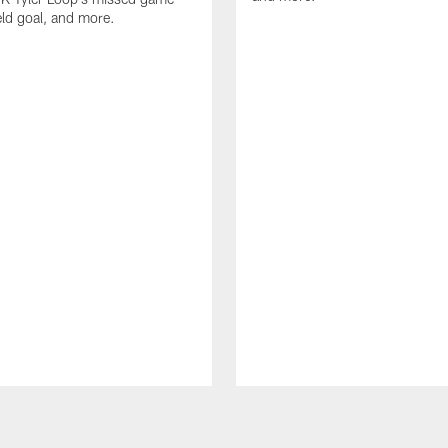
eld goal, and more.