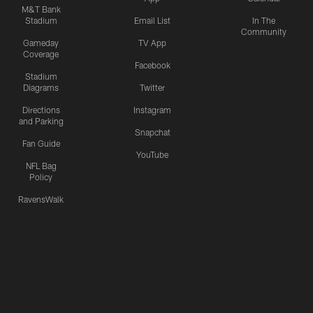
M&T Bank
Stadium
Email List
In The
Community
Gameday
TV App
Coverage
Facebook
Stadium
Diagrams
Twitter
Directions
Instagram
and Parking
Snapchat
Fan Guide
YouTube
NFL Bag
Policy
RavensWalk