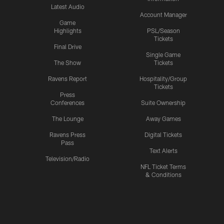
Latest Audio
Account Manager
Game
Highlights
PSL/Season
Tickets
Final Drive
Single Game
The Show
Tickets
Ravens Report
Hospitality/Group
Tickets
Press
Conferences
Suite Ownership
The Lounge
Away Games
Ravens Press
Digital Tickets
Pass
Text Alerts
Television/Radio
NFL Ticket Terms
& Conditions