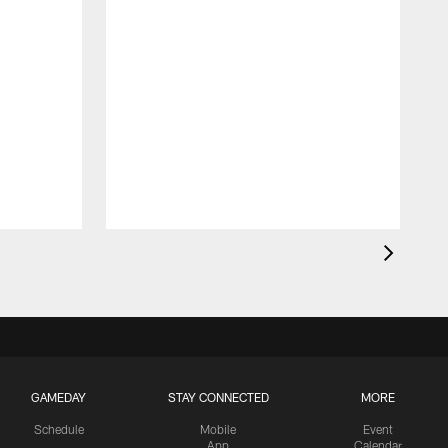
GAMEDAY
STAY CONNECTED
MORE
Schedule
Mobile
Event
App
Calendar