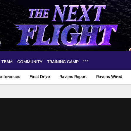
TEAM
COMMUNITY
TRAINING CAMP
onferences
Final Drive
Ravens Report
Ravens Wired