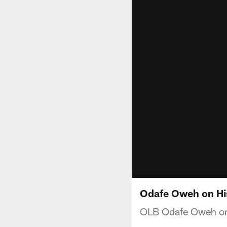
Odafe Oweh on Hi
OLB Odafe Oweh on f