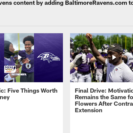
Ravens content by adding BaltimoreRavens.com t
ic: Five Things Worth
Final Drive: Motivati
ney
Remains the Same fo
Flowers After Contra
Extension