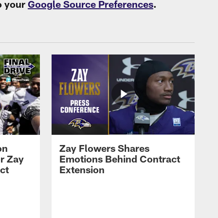
o your
Google Source Preferences
.
on
Zay Flowers Shares
r Zay
Emotions Behind Contract
ct
Extension