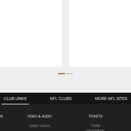
CLUB LINKS
NFL CLUBS
MORE NFL SITES
OS
VIDEO & AUDIO
TICKETS
Latest Videos
Ticket
Information