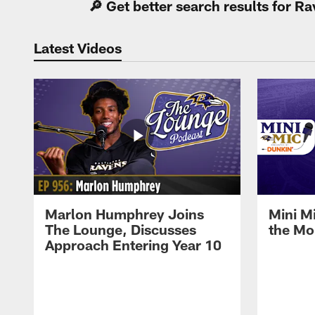
🔎 Get better search results for 
Latest Videos
Marlon Humphrey Joins
Mini M
The Lounge, Discusses
the Mo
Approach Entering Year 10