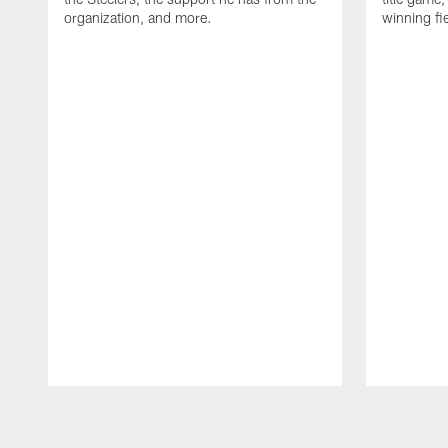
organization, and more.
winning fi
Pause
Play