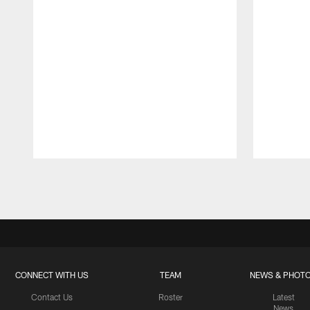
Pause
Play
CONNECT WITH US
TEAM
NEWS & PHOT
Contact Us
Roster
Latest
News