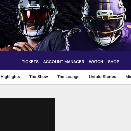
TICKETS
ACCOUNT MANAGER
WATCH
SHOP
Highlights
The Show
The Lounge
Untold Stories
Mi