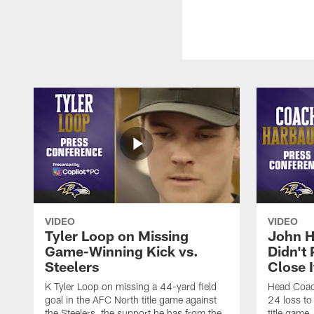
VIDEO
VIDEO
Tyler Loop on Missing
John H
Game-Winning Kick vs.
Didn't
Steelers
Close I
K Tyler Loop on missing a 44-yard field
Head Coac
goal in the AFC North title game against
24 loss to
the Steelers, the support he has from the
title game