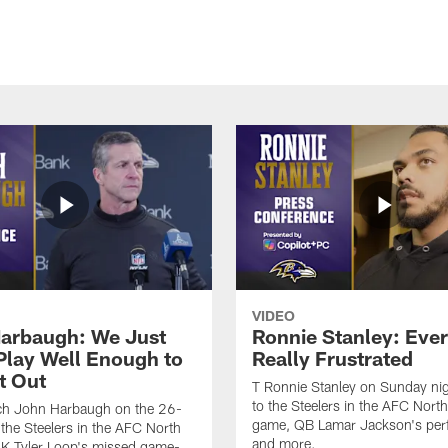
VIDEO
arbaugh: We Just
Ronnie Stanley: Eve
 Play Well Enough to
Really Frustrated
t Out
T Ronnie Stanley on Sunday nig
to the Steelers in the AFC North 
h John Harbaugh on the 26-
game, QB Lamar Jackson's per
 the Steelers in the AFC North
and more.
, K Tyler Loop's missed game-