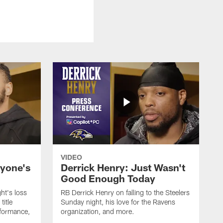
VIDEO
ryone's
Derrick Henry: Just Wasn't
Good Enough Today
ht's loss
RB Derrick Henry on falling to the Steelers
title
Sunday night, his love for the Ravens
formance,
organization, and more.