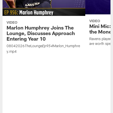
VIDEO
VIDEO
Mini Mic:
Marlon Humphrey Joins The
the Mone
Lounge, Discusses Approach
Entering Year 10
Ravens players 
are worth spen
08042026
Lounge
Marlon_Humphre
The
Ep954
y.mp4