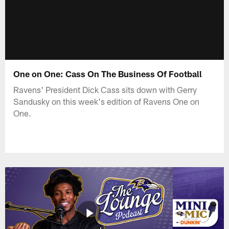
One on One: Cass On The Business Of Football
Ravens' President Dick Cass sits down with Gerry
Sandusky on this week's edition of Ravens One on
One.