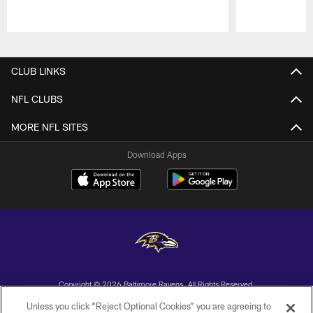
Pause
Play
CLUB LINKS
NFL CLUBS
MORE NFL SITES
Download Apps
Copyright © 2026 Baltimore Ravens. All Rights Reserved.
Unless you click “Reject Optional Cookies” you are agreeing to
PRIVACY POLICY