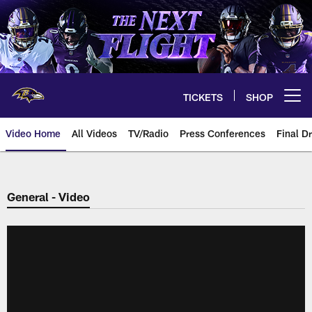
Skip
to
main
content
TICKETS
SHOP
Open menu button
Video Home
All Videos
TV/Radio
Press Conferences
Final Dr
General - Video