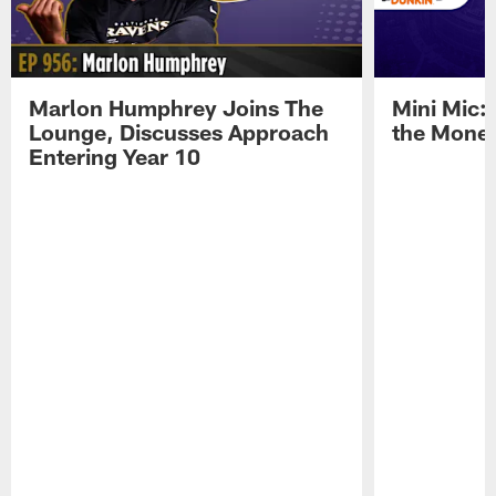
Marlon Humphrey Joins The
Mini Mic:
Lounge, Discusses Approach
the Mone
Entering Year 10