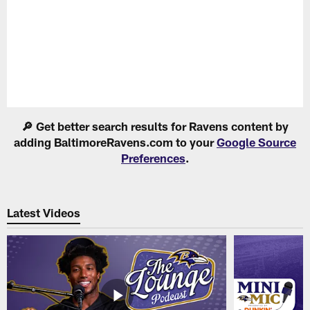
Pause
Play
🔎 Get better search results for Ravens content by
adding BaltimoreRavens.com to your
Google Source
Preferences
.
Latest Videos