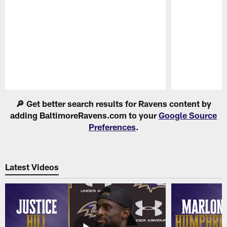
Pause
Play
🔎 Get better search results for Ravens content by
adding BaltimoreRavens.com to your
Google Source
Preferences
.
Latest Videos