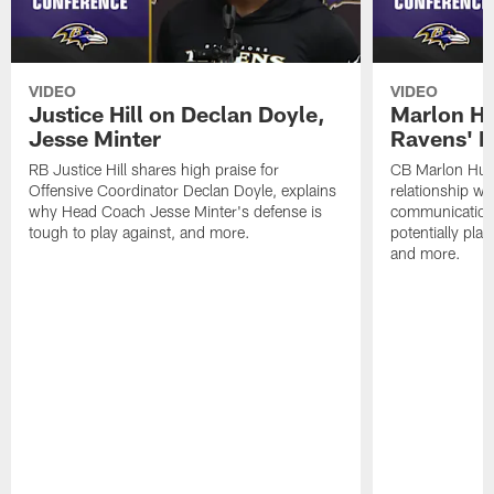
VIDEO
VIDEO
Justice Hill on Declan Doyle,
Marlon H
Jesse Minter
Ravens' N
RB Justice Hill shares high praise for
CB Marlon Hum
Offensive Coordinator Declan Doyle, explains
relationship w
why Head Coach Jesse Minter's defense is
communication
tough to play against, and more.
potentially play
and more.