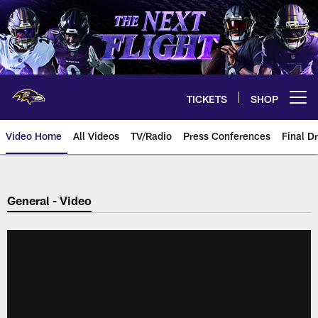
Skip
to
main
content
TICKETS
SHOP
Open menu button
Video Home
All Videos
TV/Radio
Press Conferences
Final Dr
General - Video