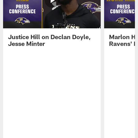
Justice Hill on Declan Doyle,
Marlon H
Jesse Minter
Ravens' N