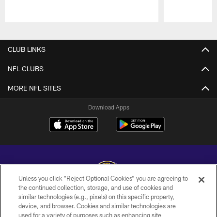
Pause
Play
CLUB LINKS
NFL CLUBS
MORE NFL SITES
Download Apps
Unless you click “Reject Optional Cookies” you are agreeing to
the continued collection, storage, and use of cookies and
similar technologies (e.g., pixels) on this specific property,
Copyright © 2026 Baltimore Ravens. All Rights Reserved.
device, and browser. Cookies and similar technologies are
used for a variety of purposes such as enhancing site
PRIVACY POLICY