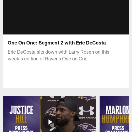
One On One: Segment 2 with Eric DeCosta
Eric DeCosta sits down with Larry Rosen on this
week's edition of Ravens One on One.