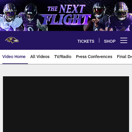
Skip
to
main
content
TICKETS
SHOP
Open menu button
Video Home
All Videos
TV/Radio
Press Conferences
Final Dr