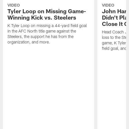
VIDEO
VIDEO
Tyler Loop on Missing Game-
John Har
Winning Kick vs. Steelers
Didn't Pl
Close It O
K Tyler Loop on missing a 44-yard field goal
in the AFC North title game against the
Head Coach Jo
Steelers, the support he has from the
loss to the Stee
organization, and more.
game, K Tyler
field goal, and