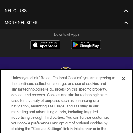
NFL CLUBS
MORE NFL SITES
Download Apps
Unless you click “Reject Optional Cookies” you are agreeing to
the continued collection, storage, and use of cookies and
similar technologies (e.g., pixels) on this specific property,
Copyright © 2026 Baltimore Ravens. All Rights Reserved.
device, and browser. Cookies and similar technologies are
used for a variety of purposes such as enhancing site
PRIVACY POLICY
navigation, analyzing site usage, and assisting in our
ACCESSIBILITY
marketing and advertising efforts, including targeted
advertising through third parties. You can further customize
TERMS AND CONDITIONS
your cookie preferences and opt out of optional cookies by
clicking the “Cookies Settings” link in this banner or in the
WI-FI TERMS