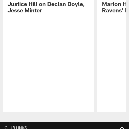
Justice Hill on Declan Doyle,
Marlon H
Jesse Minter
Ravens' N
Pause
Play
CLUB LINKS