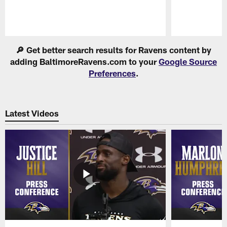
Pause
Play
🔎 Get better search results for Ravens content by
adding BaltimoreRavens.com to your
Google Source
Preferences
.
Latest Videos