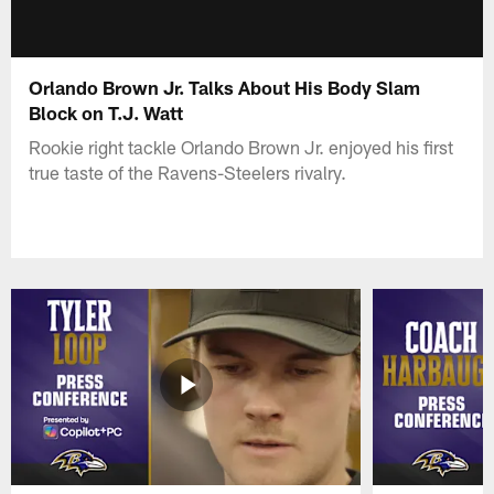
Orlando Brown Jr. Talks About His Body Slam
Block on T.J. Watt
Rookie right tackle Orlando Brown Jr. enjoyed his first
true taste of the Ravens-Steelers rivalry.