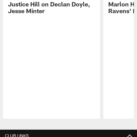
Justice Hill on Declan Doyle,
Marlon H
Jesse Minter
Ravens' N
Pause
Play
CLUB LINKS