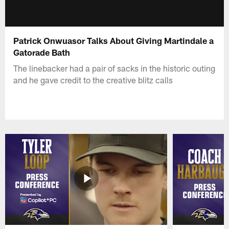
Patrick Onwuasor Talks About Giving Martindale a
Gatorade Bath
The linebacker had a pair of sacks in the historic outing
and he gave credit to the creative blitz calls