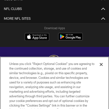
NFL CLUBS
MORE NFL SITES
Download Apps
Unless you click “Reject Optional Cookies” you are agreeing to
the continued collection, storage, and use of cookies and
similar technologies (e.g., pixels) on this specific property,
Copyright © 2026 Baltimore Ravens. All Rights Reserved.
device, and browser. Cookies and similar technologies are
used for a variety of purposes such as enhancing site
PRIVACY POLICY
navigation, analyzing site usage, and assisting in our
ACCESSIBILITY
marketing and advertising efforts, including targeted
advertising through third parties. You can further customize
TERMS AND CONDITIONS
your cookie preferences and opt out of optional cookies by
clicking the “Cookies Settings” link in this banner or in the
WI-FI TERMS