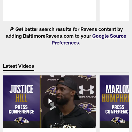
Pause
Play
🔎 Get better search results for Ravens content by
adding BaltimoreRavens.com to your
Google Source
Preferences
.
Latest Videos