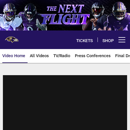
Skip
to
main
content
TICKETS
SHOP
Open menu button
Video Home
All Videos
TV/Radio
Press Conferences
Final Dr