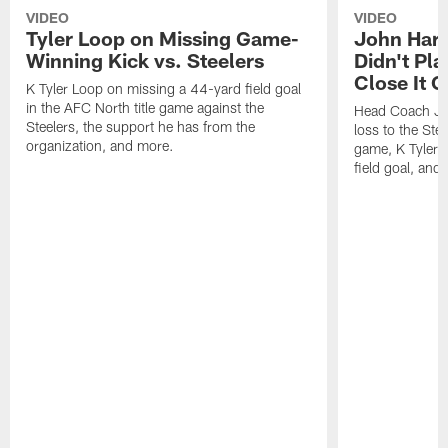
VIDEO
VIDEO
Tyler Loop on Missing Game-
John Har
Winning Kick vs. Steelers
Didn't Pl
Close It O
K Tyler Loop on missing a 44-yard field goal
in the AFC North title game against the
Head Coach Jo
Steelers, the support he has from the
loss to the Stee
organization, and more.
game, K Tyler
field goal, and