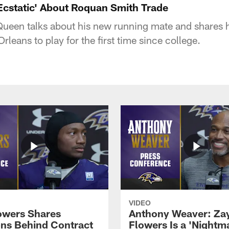
'Ecstatic' About Roquan Smith Trade
ueen talks about his new running mate and shares h
leans to play for the first time since college.
VIDEO
owers Shares
Anthony Weaver: Za
ns Behind Contract
Flowers Is a 'Nightma