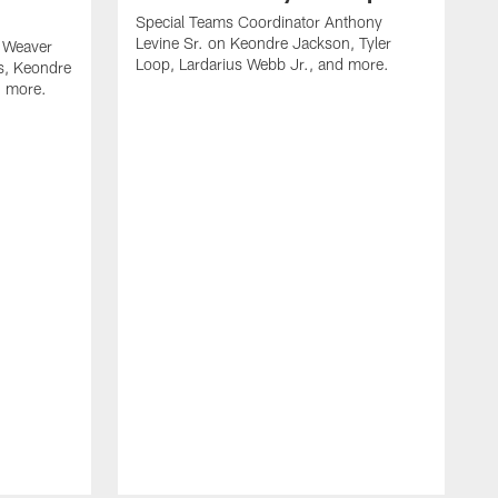
Special Teams Coordinator Anthony
Levine Sr. on Keondre Jackson, Tyler
 Weaver
Loop, Lardarius Webb Jr., and more.
s, Keondre
d more.
O
J
m