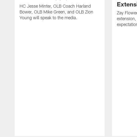
Extens
HC Jesse Minter, OLB Coach Harland
Bower, OLB Mike Green, and OLB Zion
Zay Flower
Young will speak to the media.
extension,
expectatio