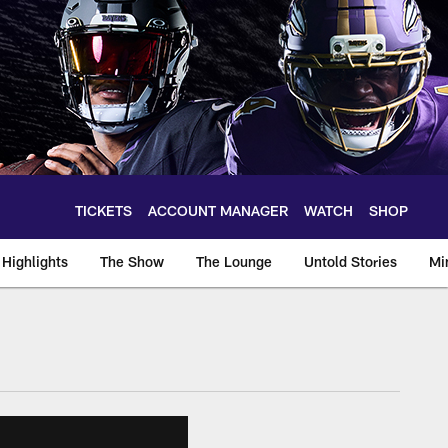
TICKETS
ACCOUNT MANAGER
WATCH
SHOP
Highlights
The Show
The Lounge
Untold Stories
Mi