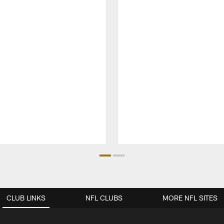
CLUB LINKS
NFL CLUBS
MORE NFL SITES