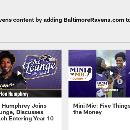
Ravens content by adding BaltimoreRavens.com t
 Humphrey Joins
Mini Mic: Five Thing
unge, Discusses
the Money
ch Entering Year 10