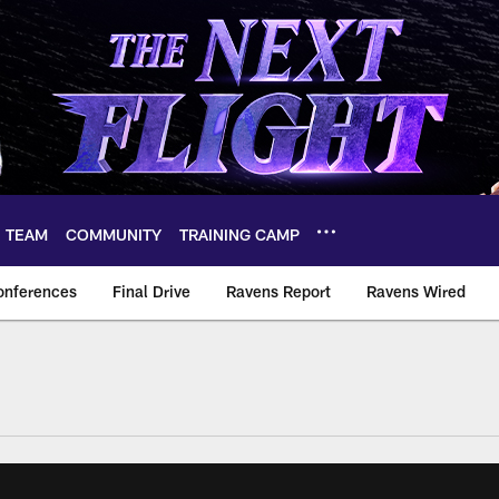
TEAM
COMMUNITY
TRAINING CAMP
onferences
Final Drive
Ravens Report
Ravens Wired