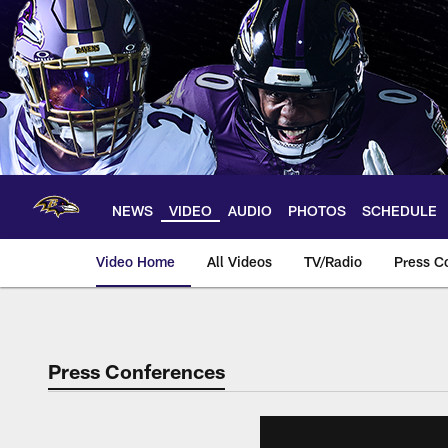
Skip
to
main
content
NEWS
VIDEO
AUDIO
PHOTOS
SCHEDULE
Video Home
All Videos
TV/Radio
Press C
Press Conferences