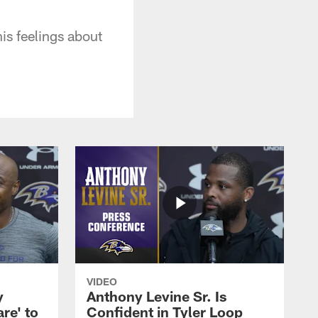
is feelings about
VIDEO
y
Anthony Levine Sr. Is
re' to
Confident in Tyler Loop