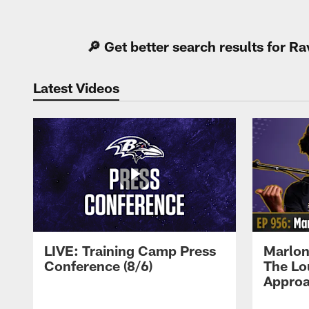
Pause
Play
🔎 Get better search results for 
Latest Videos
LIVE: Training Camp Press
Marlon
Conference (8/6)
The Lo
Approa