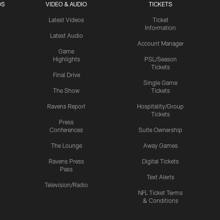
OS
VIDEO & AUDIO
TICKETS
Latest Videos
Ticket
Information
Latest Audio
Account Manager
Game
Highlights
PSL/Season
Tickets
Final Drive
Single Game
The Show
Tickets
Ravens Report
Hospitality/Group
Tickets
Press
Conferences
Suite Ownership
The Lounge
Away Games
Ravens Press
Digital Tickets
Pass
Text Alerts
Television/Radio
NFL Ticket Terms
& Conditions