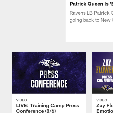
Patrick Queen Is 
Ravens LB Patrick Q
going back to New Or
VIDEO
VIDEO
LIVE: Training Camp Press
Zay Fl
Conference (8/6)
Emotio