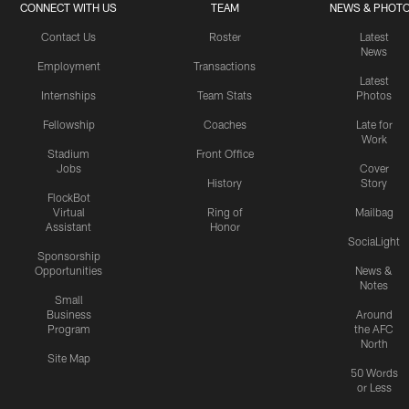
CONNECT WITH US
TEAM
NEWS & PHOT
Contact Us
Roster
Latest
News
Employment
Transactions
Latest
Internships
Team Stats
Photos
Fellowship
Coaches
Late for
Work
Stadium
Front Office
Jobs
Cover
History
Story
FlockBot
Virtual
Ring of
Mailbag
Assistant
Honor
SociaLight
Sponsorship
Opportunities
News &
Notes
Small
Business
Around
Program
the AFC
North
Site Map
50 Words
or Less