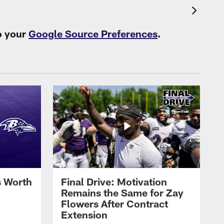
o your
Google Source Preferences
.
s Worth
Final Drive: Motivation
Remains the Same for Zay
Flowers After Contract
Extension