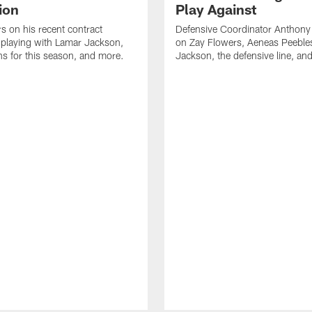
ion
Play Against
s on his recent contract
Defensive Coordinator Anthony
 playing with Lamar Jackson,
on Zay Flowers, Aeneas Peeble
ns for this season, and more.
Jackson, the defensive line, an