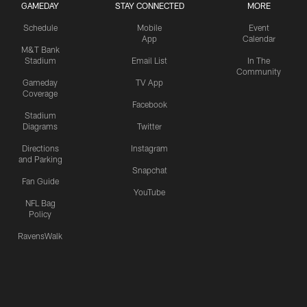
GAMEDAY
STAY CONNECTED
MORE
Schedule
Mobile
Event
App
Calendar
M&T Bank
Stadium
Email List
In The
Community
Gameday
TV App
Coverage
Facebook
Stadium
Diagrams
Twitter
Directions
Instagram
and Parking
Snapchat
Fan Guide
YouTube
NFL Bag
Policy
RavensWalk