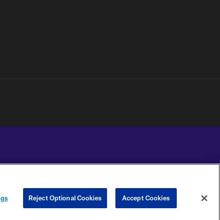
YOUR PRIVACY
COOKIE
PREFERENCE
ngs
Reject Optional Cookies
Accept Cookies
CHOICES
SETTINGS
CENTER