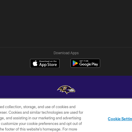
Download Apps
ed collection, storage, and use of cookies and
Copyright © 2026 Baltimore Ravens. All Rights Reserved.
rowser. Cookies and similar technologies are used for
ge, and assisting in our marketing and advertising
WI-FI
CONTACT
AD
Cookie Setti
TERMS
US
CHOICES
er customize your cookie preferences and opt out of
n the footer of this website’s homepage. For more